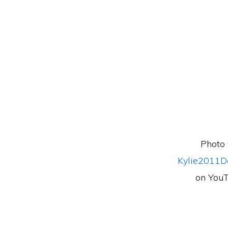
Photo 
Kylie2011D
on You