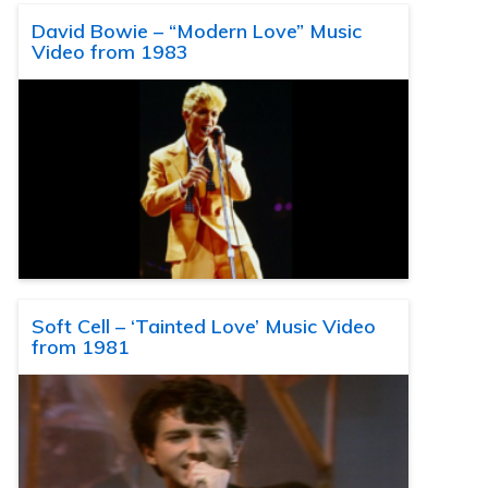
David Bowie – “Modern Love” Music
Video from 1983
Soft Cell – ‘Tainted Love’ Music Video
from 1981