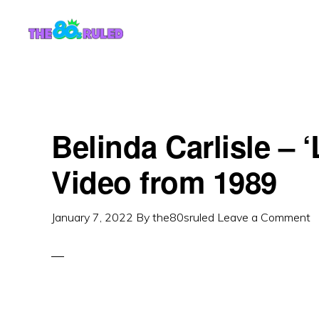
Skip
Skip
to
to
content
primary
sidebar
Belinda Carlisle – 
Video from 1989
January 7, 2022
By
the80sruled
Leave a Comment