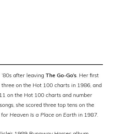
 ’80s after leaving
The Go-Go’s
. Her first
three on the Hot 100 charts in 1986, and
11 on the Hot 100 charts and number
songs, she scored three top tens on the
 for
Heaven Is a Place on Earth
in 1987.
lisle’s 1989
Runaway Horses
album