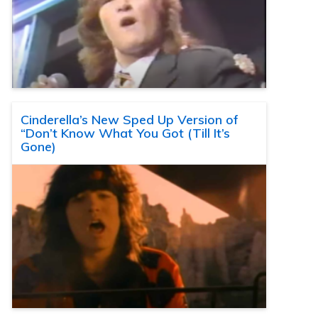
Cinderella’s New Sped Up Version of
“Don’t Know What You Got (Till It’s
Gone)