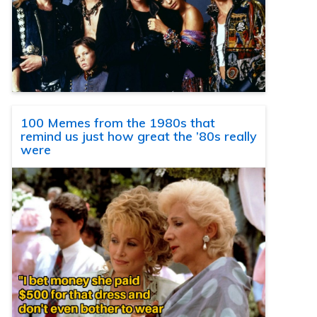
100 Memes from the 1980s that
remind us just how great the ’80s really
were