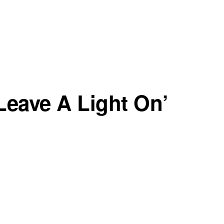
‘Leave A Light On’