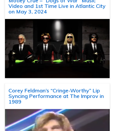
Motley Crue – “Dogs of War” Music
Video and 1st Time Live in Atlantic City
on May 3, 2024
Corey Feldman’s “Cringe-Worthy” Lip
Syncing Performance at The Improv in
1989