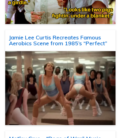
Jamie Lee Curtis Recreates Famous
Aerobics Scene from 1985’s “Perfect”