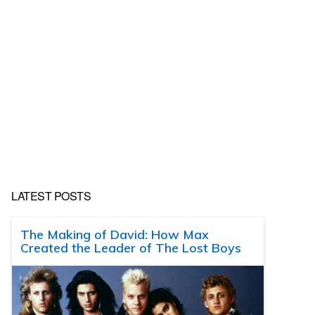
LATEST POSTS
The Making of David: How Max
Created the Leader of The Lost Boys