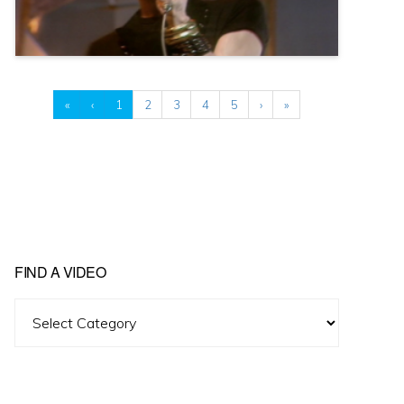
«
‹
1
2
3
4
5
›
»
FIND A VIDEO
Find
A
Video