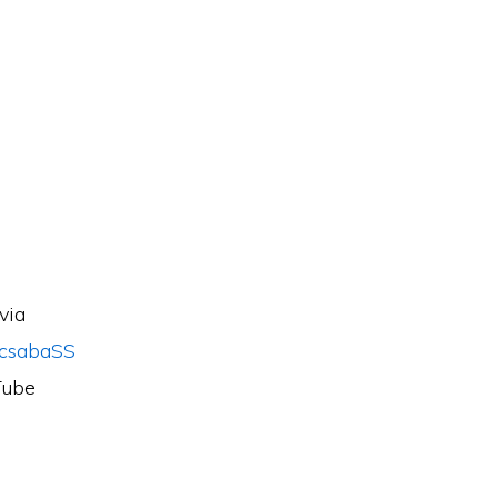
via
csabaSS
Tube