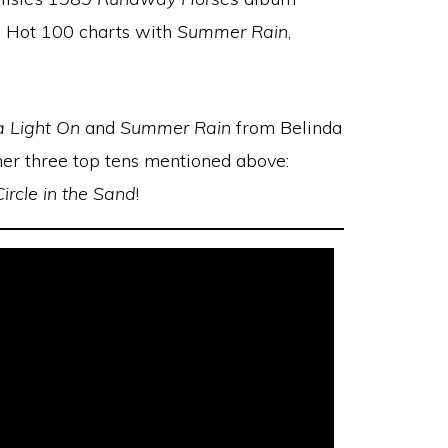
he Hot 100 charts with
Summer Rain
,
a Light On
and
Summer Rain
from Belinda
r her three top tens mentioned above:
Circle in the Sand
!