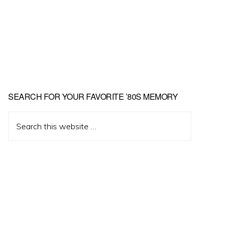
Primary
SEARCH FOR YOUR FAVORITE ’80S MEMORY
Sidebar
Search
this
website