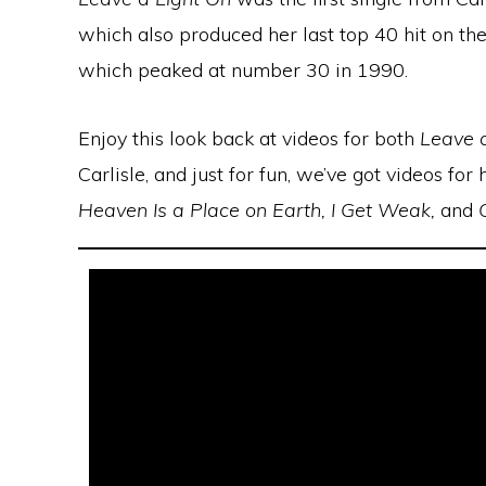
which also produced her last top 40 hit on t
which peaked at number 30 in 1990.
Enjoy this look back at videos for both
Leave 
Carlisle, and just for fun, we’ve got videos fo
Heaven Is a Place on Earth, I Get Weak,
and