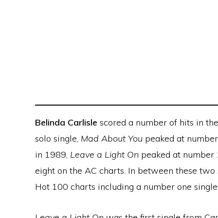
Belinda Carlisle
scored a number of hits in the
solo single,
Mad About You
peaked at number 
in 1989,
Leave a Light On
peaked at number 
eight on the AC charts. In between these two 
Hot 100 charts including a number one single
Leave a Light On
was the first single from Car