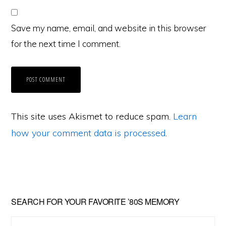
Save my name, email, and website in this browser
for the next time I comment.
This site uses Akismet to reduce spam.
Learn
how your comment data is processed
.
Primary
SEARCH FOR YOUR FAVORITE ’80S MEMORY
Sidebar
Search