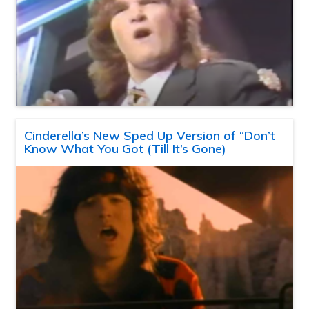
Cinderella’s New Sped Up Version of “Don’t
Know What You Got (Till It’s Gone)