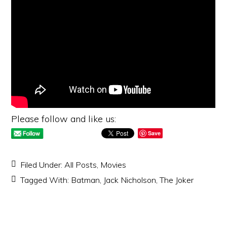
Please follow and like us:
Save
Filed Under:
All Posts
,
Movies
Tagged With:
Batman
,
Jack Nicholson
,
The Joker