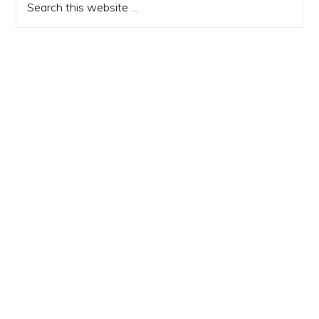
this
website