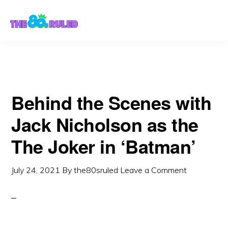
Skip
Skip
to
to
content
primary
sidebar
Behind the Scenes with
Jack Nicholson as the
The Joker in ‘Batman’
July 24, 2021
By
the80sruled
Leave a Comment