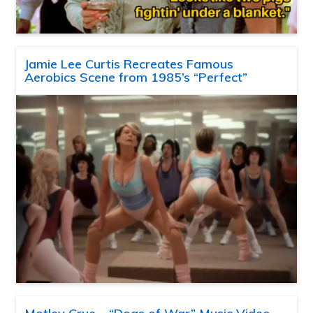
Jamie Lee Curtis Recreates Famous
Aerobics Scene from 1985’s “Perfect”