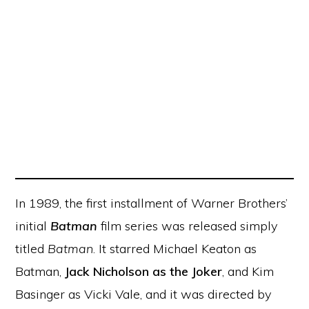
In 1989, the first installment of Warner Brothers’
initial
Batman
film series was released simply
titled
Batman
. It starred Michael Keaton as
Batman,
Jack Nicholson as the Joker
, and Kim
Basinger as Vicki Vale, and it was directed by