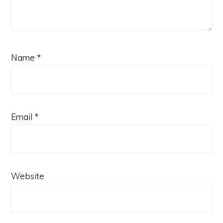
Name
*
Email
*
Website