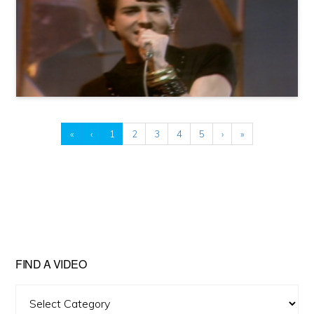
«
‹
1
2
3
4
5
›
»
FIND A VIDEO
Find
A