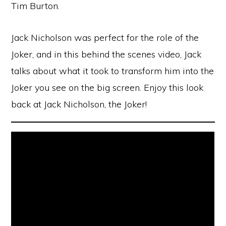
Tim Burton.
Jack Nicholson was perfect for the role of the
Joker, and in this behind the scenes video, Jack
talks about what it took to transform him into the
Joker you see on the big screen. Enjoy this look
back at Jack Nicholson, the Joker!