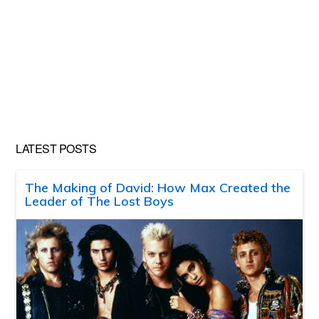
LATEST POSTS
The Making of David: How Max Created the
Leader of The Lost Boys