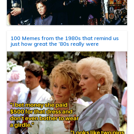
100 Memes from the 1980s that remind us
just how great the ’80s really were