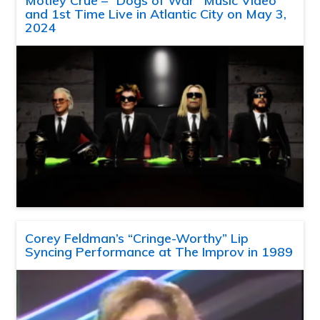
Motley Crue – “Dogs of War” Music Video
and 1st Time Live in Atlantic City on May 3,
2024
Corey Feldman’s “Cringe-Worthy” Lip
Syncing Performance at The Improv in 1989