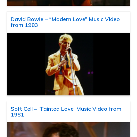
David Bowie – “Modern Love” Music Video
from 1983
Soft Cell – ‘Tainted Love’ Music Video from
1981