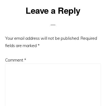
Reader
Leave a Reply
Interactions
Your email address will not be published.
Required
fields are marked
*
Comment
*