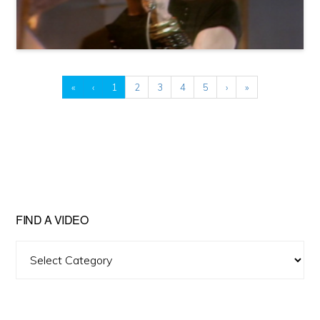
«
‹
1
2
3
4
5
›
»
FIND A VIDEO
Find
A
Video