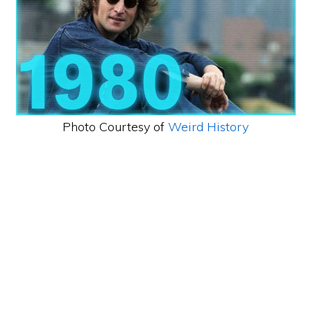
Photo Courtesy of
Weird History