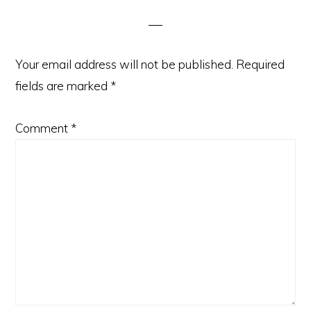
Interactions
Your email address will not be published.
Required
fields are marked
*
Comment
*