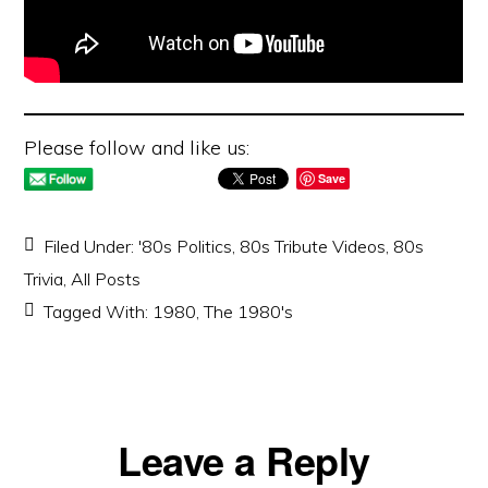
Please follow and like us:
Save
Filed Under:
'80s Politics
,
80s Tribute Videos
,
80s
Trivia
,
All Posts
Tagged With:
1980
,
The 1980's
Reader
Leave a Reply