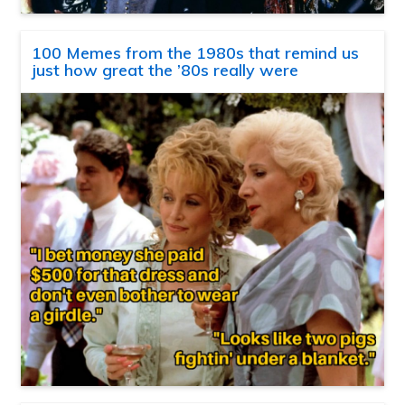
100 Memes from the 1980s that remind us
just how great the ’80s really were