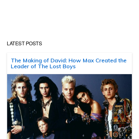
LATEST POSTS
The Making of David: How Max Created the
Leader of The Lost Boys