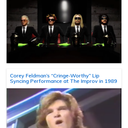
Corey Feldman’s “Cringe-Worthy” Lip
Syncing Performance at The Improv in 1989