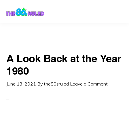
Skip
Skip
to
to
content
primary
sidebar
A Look Back at the Year
1980
June 13, 2021
By
the80sruled
Leave a Comment