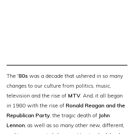
The
’80s
was a decade that ushered in so many
changes to our culture from politics, music,
television and the rise of
MTV
. And, it all began
in 1980 with the rise of
Ronald Reagan and the
Republican Party
, the tragic death of
John
Lennon
, as well as so many other new, different,