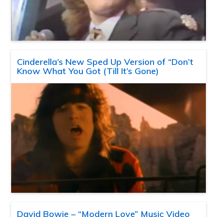
Cinderella’s New Sped Up Version of “Don’t
Know What You Got (Till It’s Gone)
David Bowie – “Modern Love” Music Video