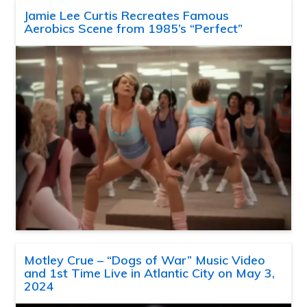
Jamie Lee Curtis Recreates Famous
Aerobics Scene from 1985’s “Perfect”
Motley Crue – “Dogs of War” Music Video
and 1st Time Live in Atlantic City on May 3,
2024