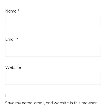
Name
*
Email
*
Website
Save my name, email, and website in this browser