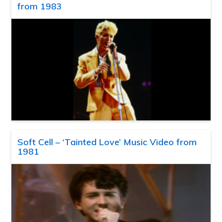
from 1983
Soft Cell – ‘Tainted Love’ Music Video from
1981