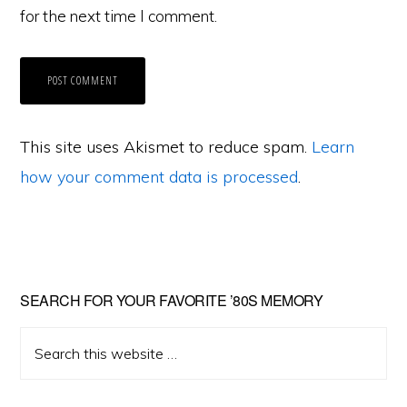
for the next time I comment.
This site uses Akismet to reduce spam.
Learn
how your comment data is processed
.
Primary
SEARCH FOR YOUR FAVORITE ’80S MEMORY
Sidebar
Search
this
website