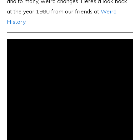
and to many, weird changes. Here’s a look back
at the year 1980 from our friends at
Weird
History
!