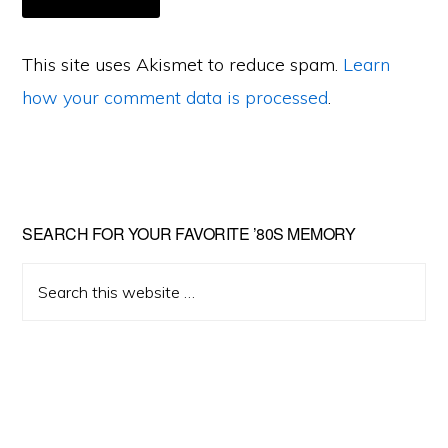
This site uses Akismet to reduce spam.
Learn
how your comment data is processed
.
Primary
SEARCH FOR YOUR FAVORITE ’80S MEMORY
Sidebar
Search
this
website