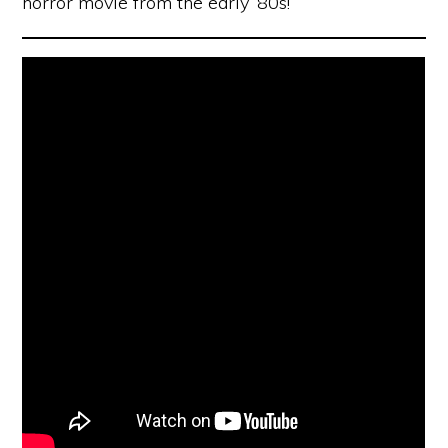
horror movie from the early ’80s!