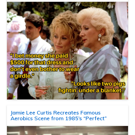
Jamie Lee Curtis Recreates Famous
Aerobics Scene from 1985’s “Perfect”