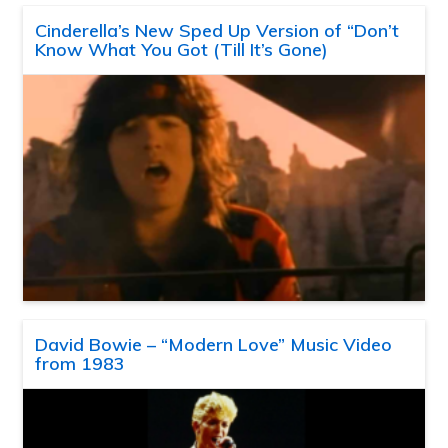
Cinderella’s New Sped Up Version of “Don’t
Know What You Got (Till It’s Gone)
David Bowie – “Modern Love” Music Video
from 1983