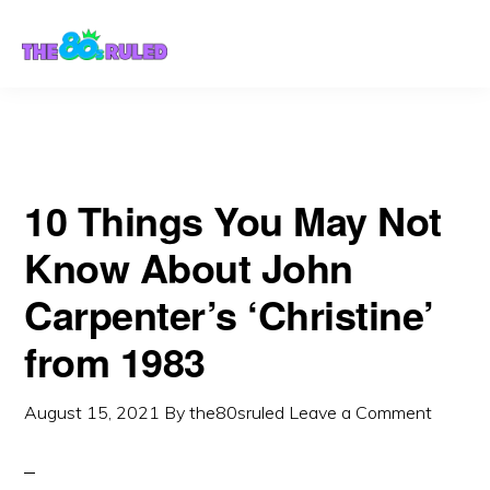
Skip
Skip
to
to
content
primary
sidebar
10 Things You May Not
Know About John
Carpenter’s ‘Christine’
from 1983
August 15, 2021
By
the80sruled
Leave a Comment