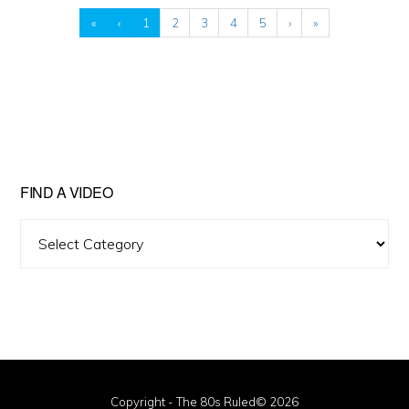
«
‹
1
2
3
4
5
›
»
FIND A VIDEO
Find
A
Video
Copyright - The 80s Ruled© 2026