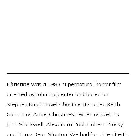
Christine
was a 1983 supernatural horror film
directed by John Carpenter and based on
Stephen King’s novel
Christine
. It starred Keith
Gordon as Arnie, Christine’s owner, as well as
John Stockwell, Alexandra Paul, Robert Prosky,
and Harry Dean Stanton. We had forgotten Keith