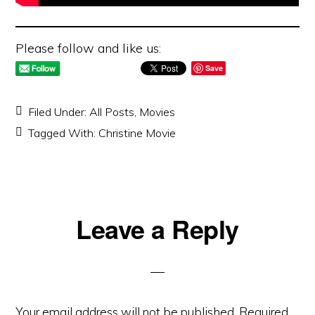
Please follow and like us:
Save
Filed Under:
All Posts
,
Movies
Tagged With:
Christine Movie
Reader
Leave a Reply
Interactions
Your email address will not be published.
Required