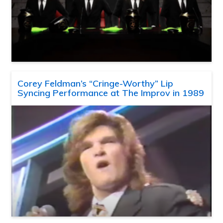
Corey Feldman’s “Cringe-Worthy” Lip
Syncing Performance at The Improv in 1989