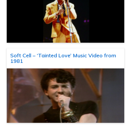
Soft Cell – ‘Tainted Love’ Music Video from
1981