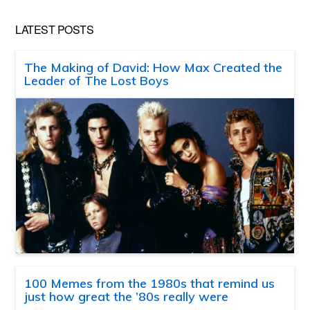
LATEST POSTS
The Making of David: How Max Created the
Leader of The Lost Boys
100 Memes from the 1980s that remind us
just how great the ’80s really were