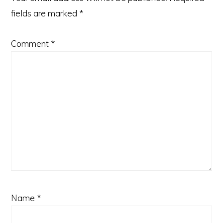
fields are marked
*
Comment
*
Name
*