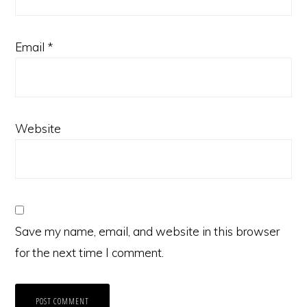
Email
*
Website
Save my name, email, and website in this browser
for the next time I comment.