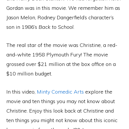
Gordan was in this movie. We remember him as
Jason Melon, Rodney Dangerfield’s character’s
son in 1986’s
Back to School
.
The real star of the movie was Christine, a red-
and-white 1958 Plymouth Fury! The movie
grossed over $21 million at the box office on a
$10 million budget.
In this video,
Minty Comedic Arts
explore the
movie and ten things you may not know about
Christine
. Enjoy this look back at
Christine
and
ten things you might not know about this iconic