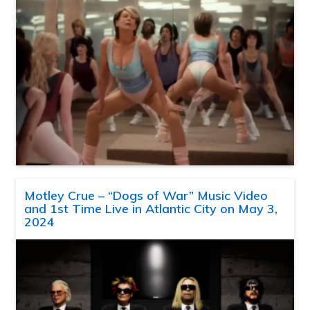
Motley Crue – “Dogs of War” Music Video
and 1st Time Live in Atlantic City on May 3,
2024