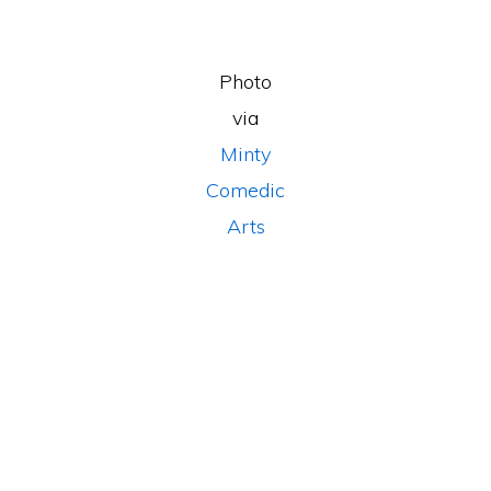
Photo
via
Minty
Comedic
Arts