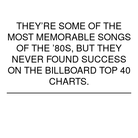
THEY’RE SOME OF THE
MOST MEMORABLE SONGS
OF THE ’80S, BUT THEY
NEVER FOUND SUCCESS
ON THE BILLBOARD TOP 40
CHARTS.