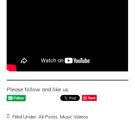
Please follow and like us:
Save
Filed Under:
All Posts
,
Music Videos