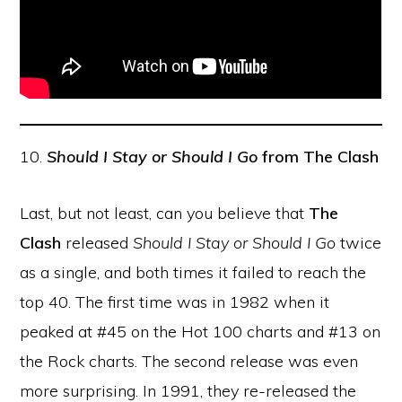
10.
Should I Stay or Should I Go
from The Clash
Last, but not least, can you believe that
The
Clash
released
Should I Stay or Should I Go
twice
as a single, and both times it failed to reach the
top 40. The first time was in 1982 when it
peaked at #45 on the Hot 100 charts and #13 on
the Rock charts. The second release was even
more surprising. In 1991, they re-released the