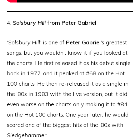
4.
Solsbury Hill
from Peter Gabriel
‘Solsbury Hill’
is one of
Peter Gabriel’s
greatest
songs, but you wouldn’t know it if you looked at
the charts. He first released it as his debut single
back in 1977, and it peaked at #68 on the Hot
100 charts. He then re-released it as a single in
the ’80s in 1983 with the live version, but it did
even worse on the charts only making it to #84
on the Hot 100 charts. One year later, he would
scored one of the biggest hits of the ’80s with
Sledgehammer
.