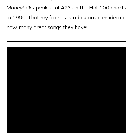
Moneytalks
peaked at #23 on the Hot 100 charts
in 1990. That my friends is ridiculous considering
how many great songs they have!