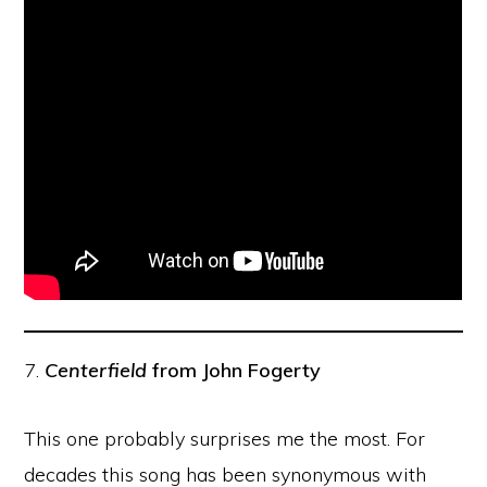
7.
Centerfield
from John Fogerty
This one probably surprises me the most. For
decades this song has been synonymous with