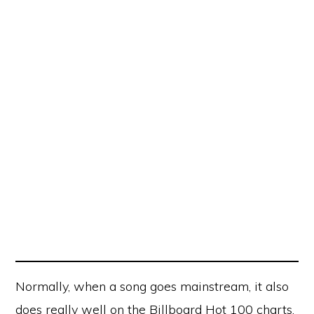
Normally, when a song goes mainstream, it also
does really well on the Billboard Hot 100 charts,