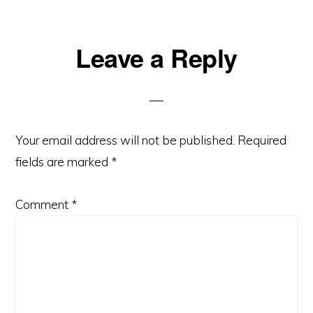
Leave a Reply
Your email address will not be published.
Required
fields are marked
*
Comment
*