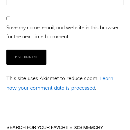
Save my name, email, and website in this browser
for the next time I comment.
This site uses Akismet to reduce spam.
Learn
how your comment data is processed
.
Primary
SEARCH FOR YOUR FAVORITE ’80S MEMORY