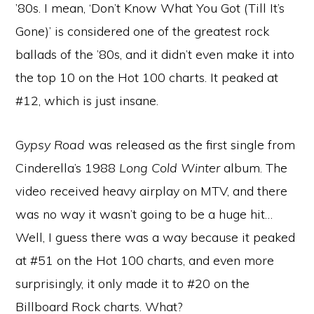
’80s. I mean, ‘Don’t Know What You Got (Till It’s
Gone)’ is considered one of the greatest rock
ballads of the ’80s, and it didn’t even make it into
the top 10 on the Hot 100 charts. It peaked at
#12, which is just insane.
G
ypsy Road
was released as the first single from
Cinderella’s 1988
Long Cold Winter
album. The
video received heavy airplay on MTV, and there
was no way it wasn’t going to be a huge hit…
Well, I guess there was a way because it peaked
at #51 on the Hot 100 charts, and even more
surprisingly, it only made it to #20 on the
Billboard Rock charts. What?