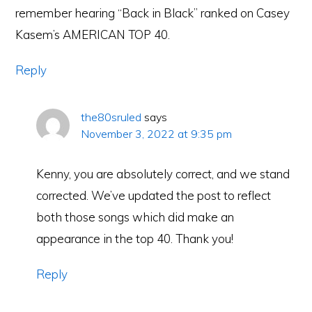
remember hearing “Back in Black” ranked on Casey
Kasem’s AMERICAN TOP 40.
Reply
the80sruled
says
November 3, 2022 at 9:35 pm
Kenny, you are absolutely correct, and we stand
corrected. We’ve updated the post to reflect
both those songs which did make an
appearance in the top 40. Thank you!
Reply