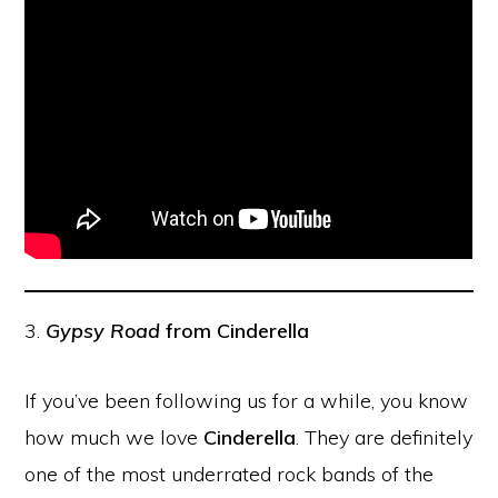
3.
Gypsy Road
from Cinderella
If you’ve been following us for a while, you know
how much we love
Cinderella
. They are definitely
one of the most underrated rock bands of the