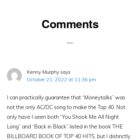
Reader
Comments
Interactions
Kenny Murphy
says
October 21, 2022 at 11:36 pm
I can practically guarantee that “Moneytalks” was
not the only AC/DC song to make the Top 40. Not
only have I seen both “You Shook Me All Night
Long” and “Back in Black” listed in the book THE
BILLBOARD BOOK OF TOP 40 HITS, but I distinctly