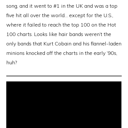
song, and it went to #1 in the UK and was a top
five hit all over the world… except for the U.S.,
where it failed to reach the top 100 on the Hot
100 charts. Looks like hair bands weren’t the
only bands that Kurt Cobain and his flannel-laden
minions knocked off the charts in the early ’90s,
huh?