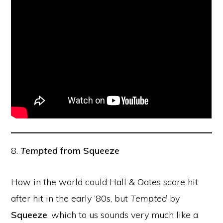
8.
Tempted
from Squeeze
How in the world could Hall & Oates score hit
after hit in the early ’80s, but
Tempted
by
Squeeze
, which to us sounds very much like a