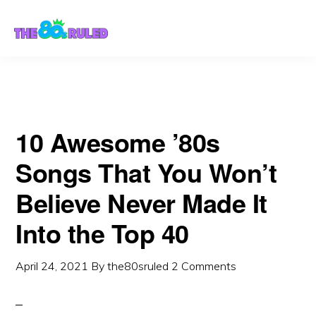
Skip
Skip
to
to
content
primary
sidebar
10 Awesome ’80s
Songs That You Won’t
Believe Never Made It
Into the Top 40
April 24, 2021
By
the80sruled
2 Comments