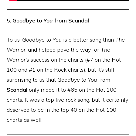
5.
Goodbye to You
from Scandal
To us,
Goodbye to You
is a better song than
The
Warrior
, and helped pave the way for
The
Warrior’s
success on the charts (#7 on the Hot
100 and #1 on the Rock charts), but it’s still
surprising to us that
Goodbye to You
from
Scandal
only made it to #65 on the Hot 100
charts. It was a top five rock song, but it certainly
deserved to be in the top 40 on the Hot 100
charts as well.