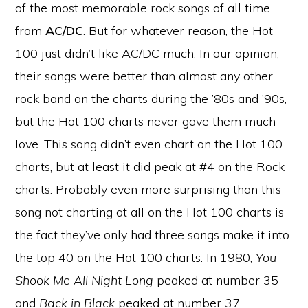
of the most memorable rock songs of all time
from
AC/DC
. But for whatever reason, the Hot
100 just didn’t like AC/DC much. In our opinion,
their songs were better than almost any other
rock band on the charts during the ’80s and ’90s,
but the Hot 100 charts never gave them much
love. This song didn’t even chart on the Hot 100
charts, but at least it did peak at #4 on the Rock
charts. Probably even more surprising than this
song not charting at all on the Hot 100 charts is
the fact they’ve only had three songs make it into
the top 40 on the Hot 100 charts. In 1980,
You
Shook Me All Night Long
peaked at number 35
and
Back in Black
peaked at number 37.