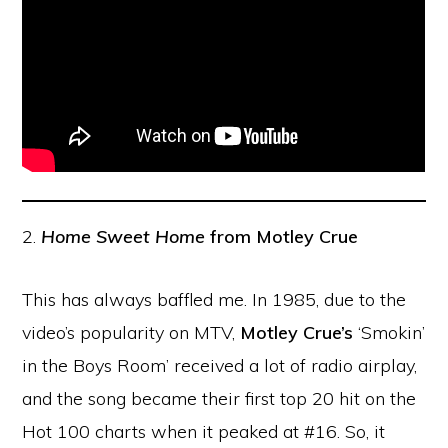
2.
Home Sweet Home
from Motley Crue
This has always baffled me. In 1985, due to the
video’s popularity on MTV,
Motley Crue’s
‘Smokin’
in the Boys Room’ received a lot of radio airplay,
and the song became their first top 20 hit on the
Hot 100 charts when it peaked at #16. So, it