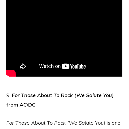
9.
For Those About To Rock (We Salute You)
from AC/DC
For Those About To Rock (We Salute You)
is one