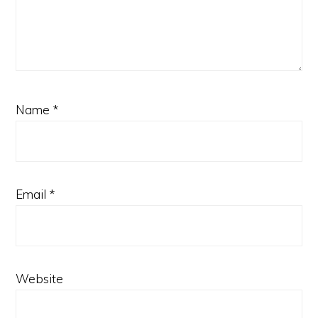
Name
*
Email
*
Website