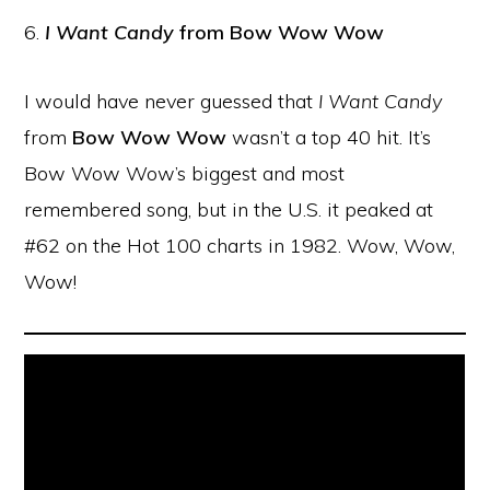
6.
I Want Candy
from Bow Wow Wow
I would have never guessed that
I Want Candy
from
Bow Wow Wow
wasn’t a top 40 hit. It’s
Bow Wow Wow’s biggest and most
remembered song, but in the U.S. it peaked at
#62 on the Hot 100 charts in 1982. Wow, Wow,
Wow!