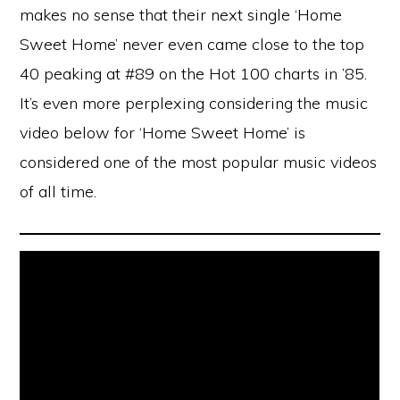
makes no sense that their next single ‘Home
Sweet Home’ never even came close to the top
40 peaking at #89 on the Hot 100 charts in ’85.
It’s even more perplexing considering the music
video below for ‘Home Sweet Home’ is
considered one of the most popular music videos
of all time.