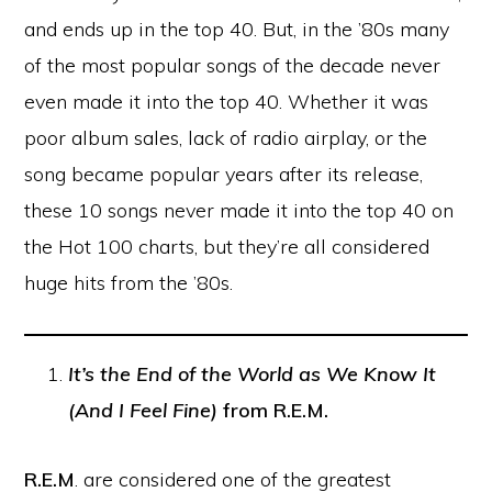
and ends up in the top 40. But, in the ’80s many
of the most popular songs of the decade never
even made it into the top 40. Whether it was
poor album sales, lack of radio airplay, or the
song became popular years after its release,
these 10 songs never made it into the top 40 on
the Hot 100 charts, but they’re all considered
huge hits from the ’80s.
It’s the End of the World as We Know It
(And I Feel Fine)
from R.E.M.
R.E.M
. are considered one of the greatest