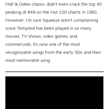
Hall & Oates classic, didn’t even crack the top 40
peaking at #49 on the Hot 100 charts in 1981.
However, I’m sure Squeeze aren’t complaining
since
Tempted
has been played in so many
movies, TV shows, video games, and
commercials. It’s now one of the most
recognizable songs from the early ’80s and their
most memorable song.