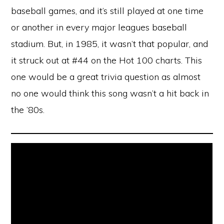
baseball games, and it’s still played at one time
or another in every major leagues baseball
stadium. But, in 1985, it wasn’t that popular, and
it struck out at #44 on the Hot 100 charts. This
one would be a great trivia question as almost
no one would think this song wasn’t a hit back in
the ’80s.