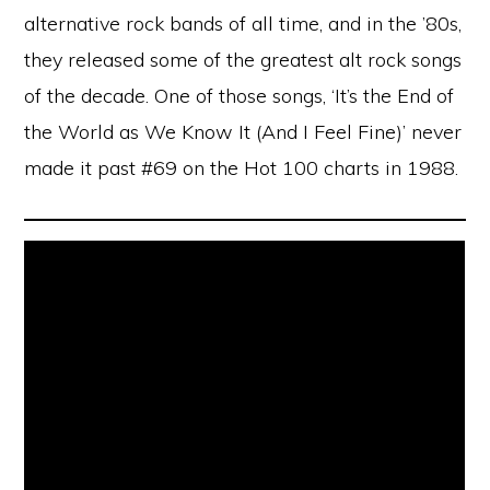
alternative rock bands of all time, and in the ’80s,
they released some of the greatest alt rock songs
of the decade. One of those songs, ‘It’s the End of
the World as We Know It (And I Feel Fine)’ never
made it past #69 on the Hot 100 charts in 1988.