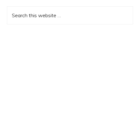
Sidebar
Search
this
website
Copyright - The 80s Ruled© 2026