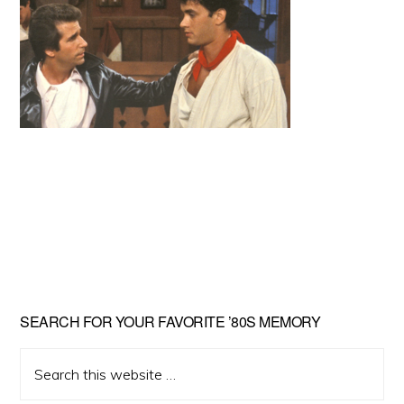
Primary
SEARCH FOR YOUR FAVORITE ’80S MEMORY
Sidebar
Search
this