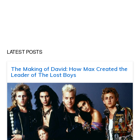
LATEST POSTS
The Making of David: How Max Created the
Leader of The Lost Boys