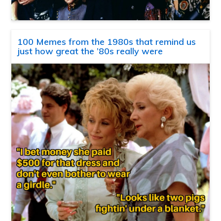
100 Memes from the 1980s that remind us
just how great the ’80s really were