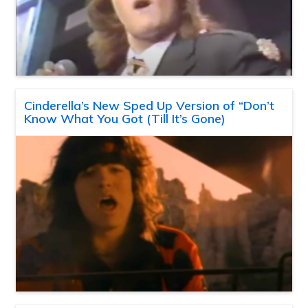
Cinderella’s New Sped Up Version of “Don’t
Know What You Got (Till It’s Gone)