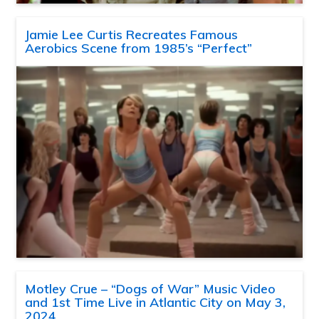
Jamie Lee Curtis Recreates Famous
Aerobics Scene from 1985’s “Perfect”
Motley Crue – “Dogs of War” Music Video
and 1st Time Live in Atlantic City on May 3,
2024