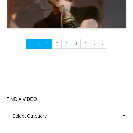
«
‹
1
2
3
4
5
›
»
FIND A VIDEO
Find
A
Video