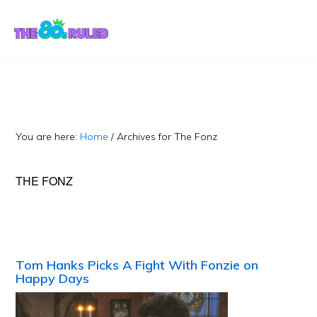
Skip
Skip
to
to
content
primary
sidebar
You are here:
Home
/
Archives for The Fonz
THE FONZ
Tom Hanks Picks A Fight With Fonzie on
Happy Days