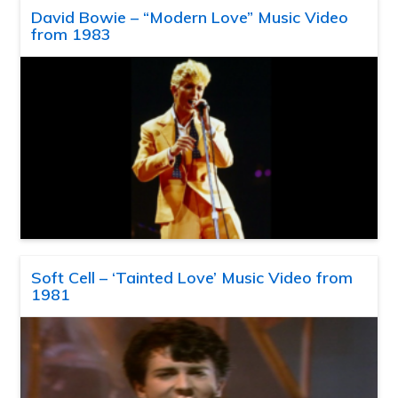
David Bowie – “Modern Love” Music Video
from 1983
Soft Cell – ‘Tainted Love’ Music Video from
1981