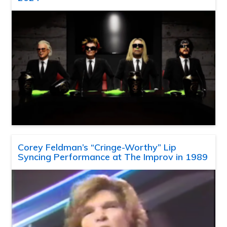
Corey Feldman’s “Cringe-Worthy” Lip
Syncing Performance at The Improv in 1989