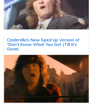
Cinderella’s New Sped Up Version of
“Don’t Know What You Got (Till It’s
Gone)