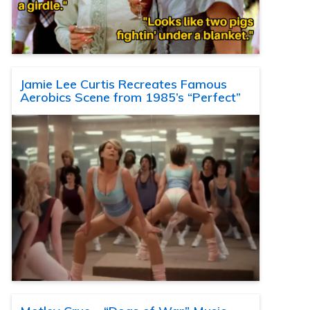
Jamie Lee Curtis Recreates Famous
Aerobics Scene from 1985’s “Perfect”