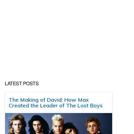
LATEST POSTS
The Making of David: How Max
Created the Leader of The Lost Boys