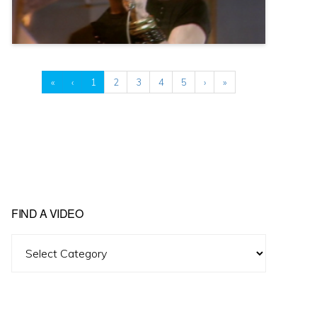
«
‹
1
2
3
4
5
›
»
FIND A VIDEO
Find
A
Video