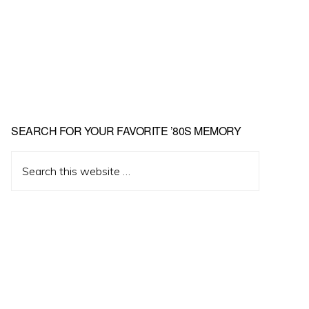
Primary
SEARCH FOR YOUR FAVORITE ’80S MEMORY
Sidebar
Search
this
website