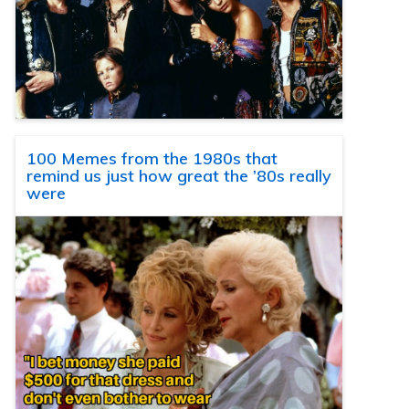
100 Memes from the 1980s that
remind us just how great the ’80s really
were