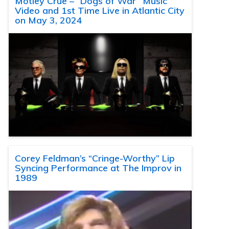
Motley Crue – “Dogs of War” Music
Video and 1st Time Live in Atlantic City
on May 3, 2024
Corey Feldman’s “Cringe-Worthy” Lip
Syncing Performance at The Improv in
1989