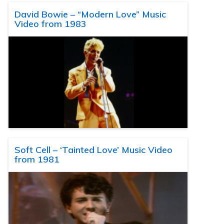
David Bowie – “Modern Love” Music
Video from 1983
Soft Cell – ‘Tainted Love’ Music Video
from 1981