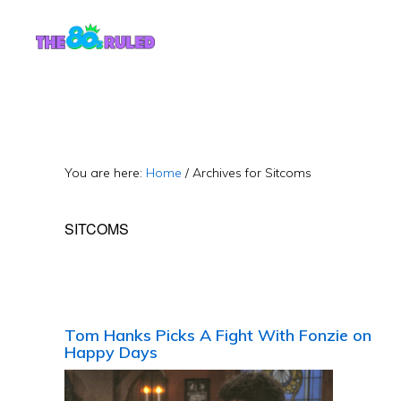
Skip
Skip
to
to
content
primary
sidebar
You are here:
Home
/
Archives for Sitcoms
SITCOMS
Tom Hanks Picks A Fight With Fonzie on
Happy Days