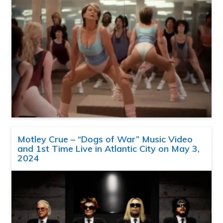
Motley Crue – “Dogs of War” Music Video
and 1st Time Live in Atlantic City on May 3,
2024