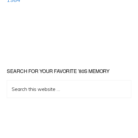
Primary
SEARCH FOR YOUR FAVORITE ’80S MEMORY
Sidebar
Search
this
website