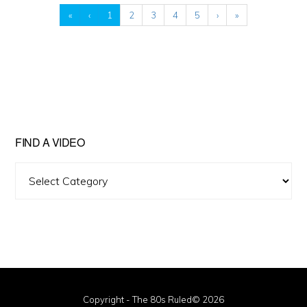
«
‹
1
2
3
4
5
›
»
FIND A VIDEO
Find
A
Video
Copyright - The 80s Ruled© 2026