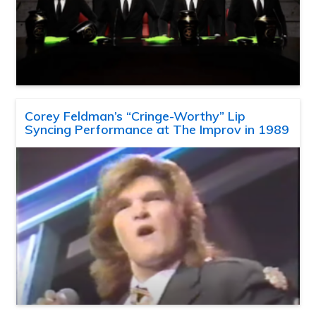
Corey Feldman’s “Cringe-Worthy” Lip
Syncing Performance at The Improv in 1989