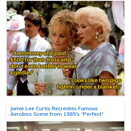
Jamie Lee Curtis Recreates Famous
Aerobics Scene from 1985’s “Perfect”