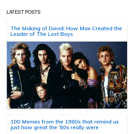
LATEST POSTS
The Making of David: How Max Created the
Leader of The Lost Boys
100 Memes from the 1980s that remind us
just how great the ’80s really were