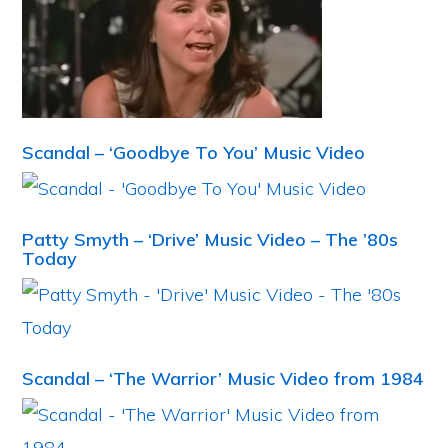
Scandal – ‘Goodbye To You’ Music Video
Patty Smyth – ‘Drive’ Music Video – The ’80s
Today
Scandal – ‘The Warrior’ Music Video from 1984