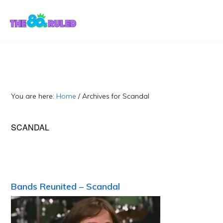
Skip
Skip
to
to
content
primary
sidebar
You are here:
Home
/
Archives for Scandal
SCANDAL
Bands Reunited – Scandal