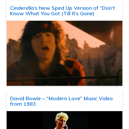
Cinderella’s New Sped Up Version of “Don’t
Know What You Got (Till It’s Gone)
David Bowie – “Modern Love” Music Video
from 1983