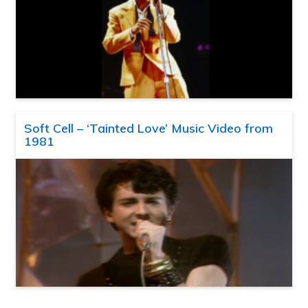
Soft Cell – ‘Tainted Love’ Music Video from
1981