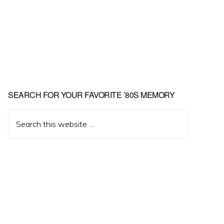
Primary
SEARCH FOR YOUR FAVORITE ’80S MEMORY
Sidebar
Search
this
website