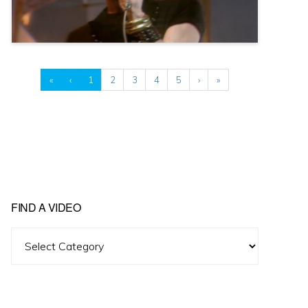
«
‹
1
2
3
4
5
›
»
FIND A VIDEO
Find
A
Video