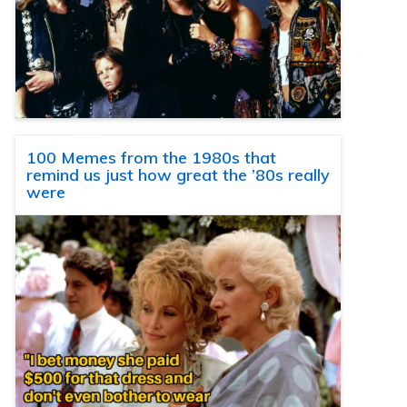
100 Memes from the 1980s that
remind us just how great the ’80s really
were