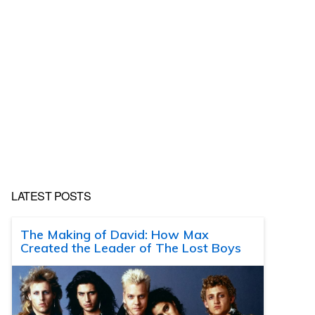
LATEST POSTS
The Making of David: How Max
Created the Leader of The Lost Boys