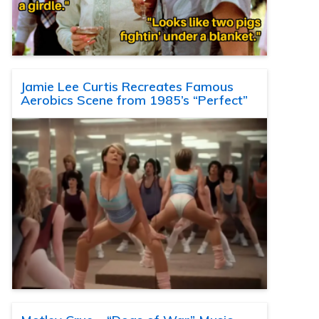
Jamie Lee Curtis Recreates Famous
Aerobics Scene from 1985’s “Perfect”