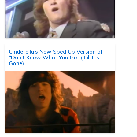
Cinderella’s New Sped Up Version of
“Don’t Know What You Got (Till It’s
Gone)