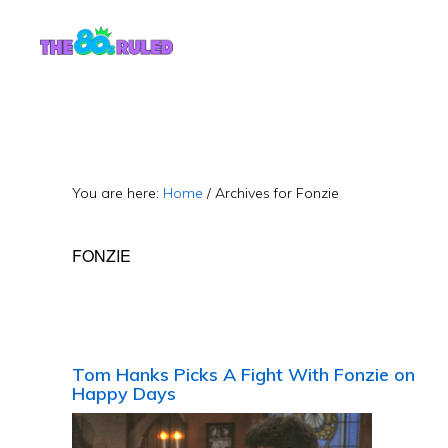
Skip
Skip
to
to
content
primary
sidebar
You are here:
Home
/
Archives for Fonzie
FONZIE
Tom Hanks Picks A Fight With Fonzie on
Happy Days