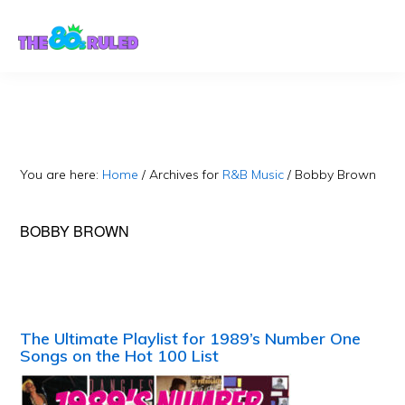
Skip
Skip
to
to
content
primary
sidebar
You are here:
Home
/
Archives for
R&B Music
/
Bobby Brown
BOBBY BROWN
The Ultimate Playlist for 1989’s Number One
Songs on the Hot 100 List