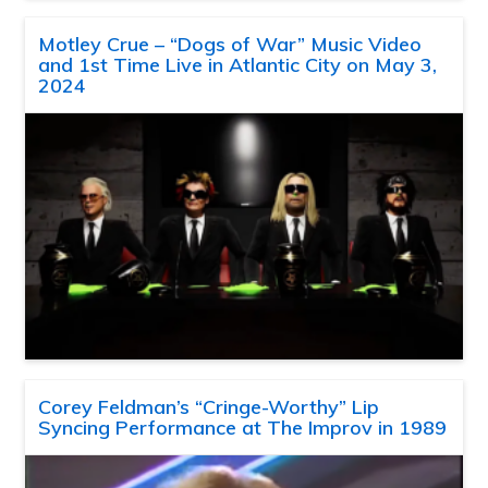
Motley Crue – “Dogs of War” Music Video
and 1st Time Live in Atlantic City on May 3,
2024
Corey Feldman’s “Cringe-Worthy” Lip
Syncing Performance at The Improv in 1989