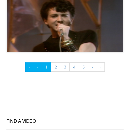
«
‹
1
2
3
4
5
›
»
FIND A VIDEO