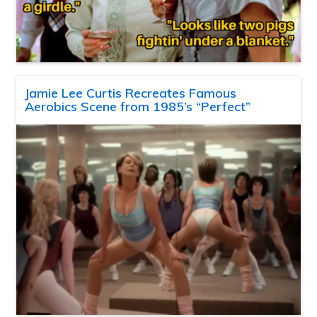
Jamie Lee Curtis Recreates Famous
Aerobics Scene from 1985’s “Perfect”