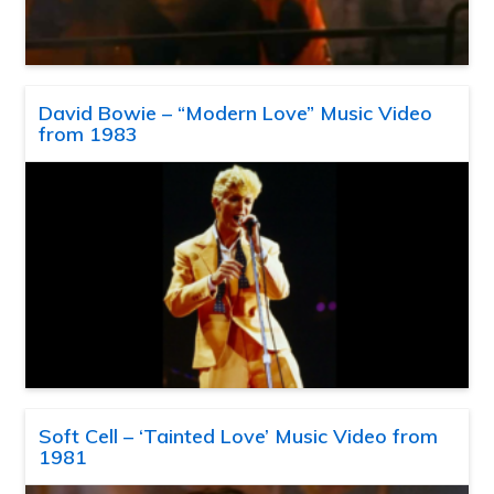
David Bowie – “Modern Love” Music Video
from 1983
Soft Cell – ‘Tainted Love’ Music Video from
1981