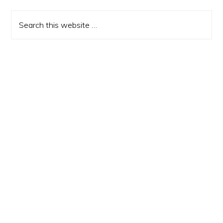
Sidebar
Search
this
website