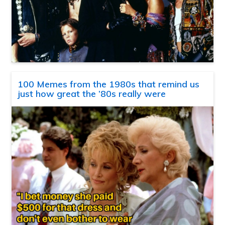
100 Memes from the 1980s that remind us
just how great the ’80s really were