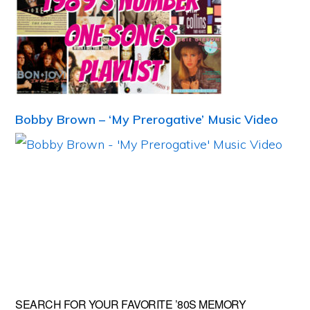
Bobby Brown – ‘My Prerogative’ Music Video
Primary
SEARCH FOR YOUR FAVORITE ’80S MEMORY