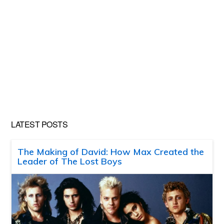
LATEST POSTS
The Making of David: How Max Created the
Leader of The Lost Boys