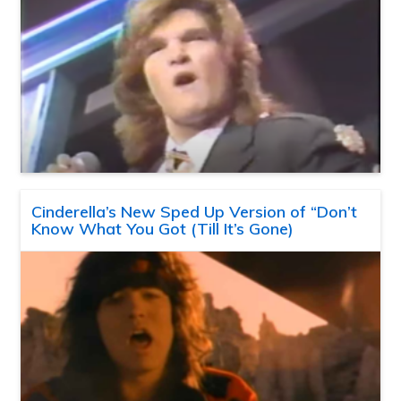
Cinderella’s New Sped Up Version of “Don’t
Know What You Got (Till It’s Gone)