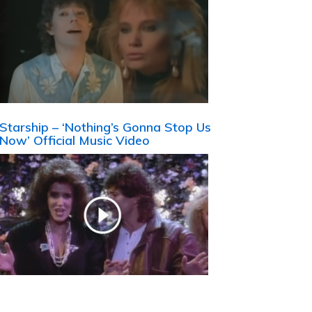
Starship – ‘Nothing’s Gonna Stop Us
Now’ Official Music Video