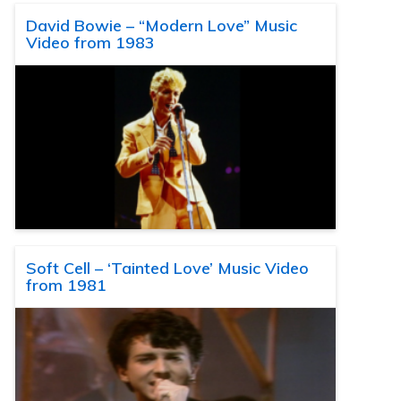
David Bowie – “Modern Love” Music
Video from 1983
Soft Cell – ‘Tainted Love’ Music Video
from 1981