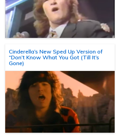
Cinderella’s New Sped Up Version of
“Don’t Know What You Got (Till It’s
Gone)