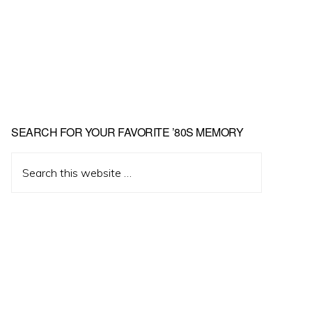
Primary
SEARCH FOR YOUR FAVORITE ’80S MEMORY
Sidebar
Search
this
website