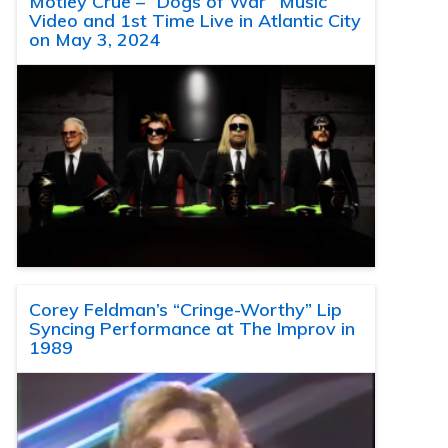
Motley Crue – “Dogs of War” Music
Video and 1st Time Live in Atlantic City
on May 3, 2024
Corey Feldman’s “Cringe-Worthy” Lip
Syncing Performance at The Improv in
1989