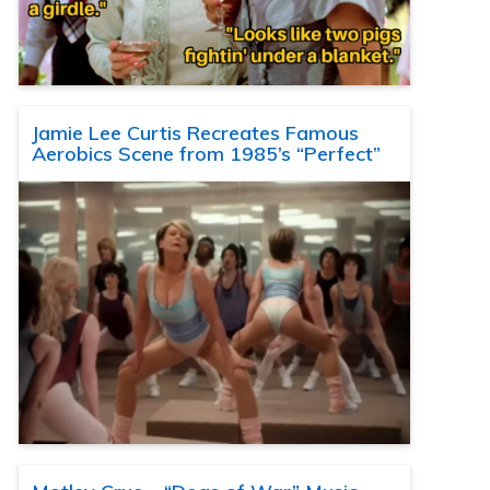
Jamie Lee Curtis Recreates Famous
Aerobics Scene from 1985’s “Perfect”