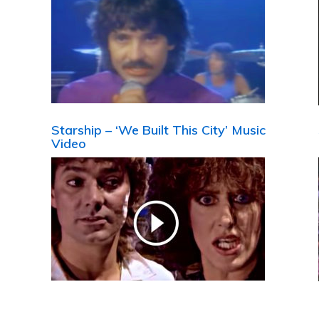
Starship – ‘We Built This City’ Music
Video