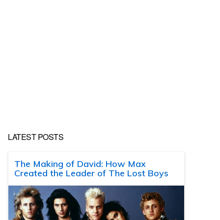
LATEST POSTS
The Making of David: How Max
Created the Leader of The Lost Boys