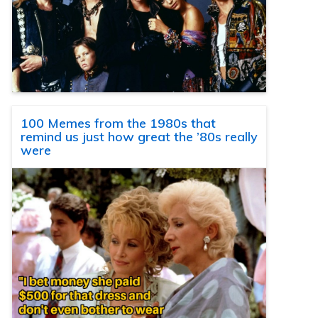
100 Memes from the 1980s that
remind us just how great the ’80s really
were