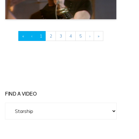
«
‹
1
2
3
4
5
›
»
FIND A VIDEO
Find
A
Video