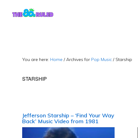
Skip
Skip
to
to
content
primary
sidebar
You are here:
Home
/
Archives for
Pop Music
/
Starship
STARSHIP
Jefferson Starship – ‘Find Your Way
Back’ Music Video from 1981