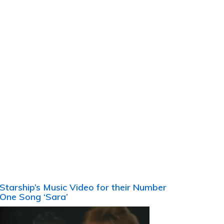
Starship’s Music Video for their Number
One Song ‘Sara’