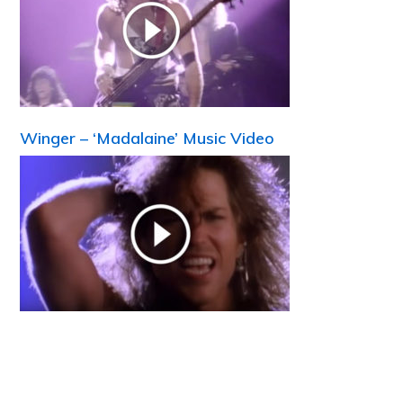
Winger – ‘Madalaine’ Music Video