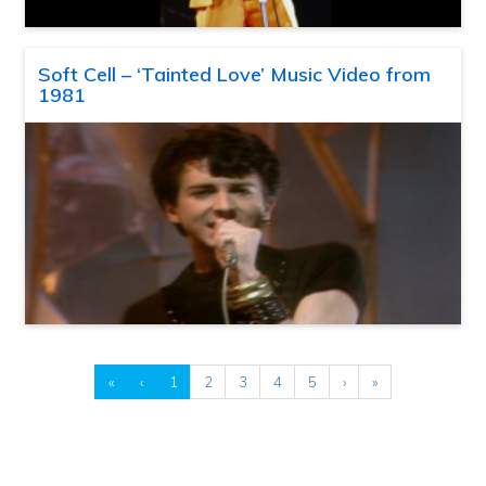
Soft Cell – ‘Tainted Love’ Music Video from
1981
«
‹
1
2
3
4
5
›
»