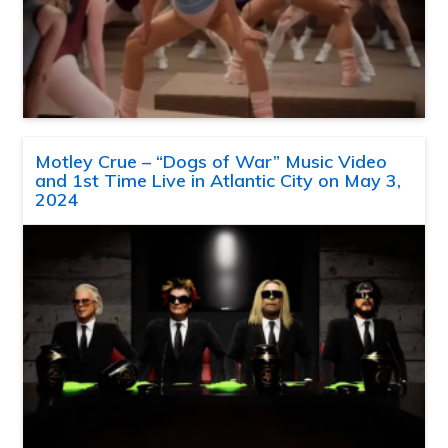
Motley Crue – “Dogs of War” Music Video
and 1st Time Live in Atlantic City on May 3,
2024