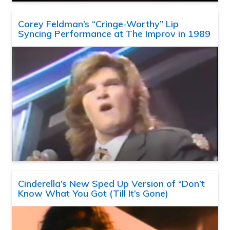
Corey Feldman’s “Cringe-Worthy” Lip
Syncing Performance at The Improv in 1989
Cinderella’s New Sped Up Version of “Don’t
Know What You Got (Till It’s Gone)