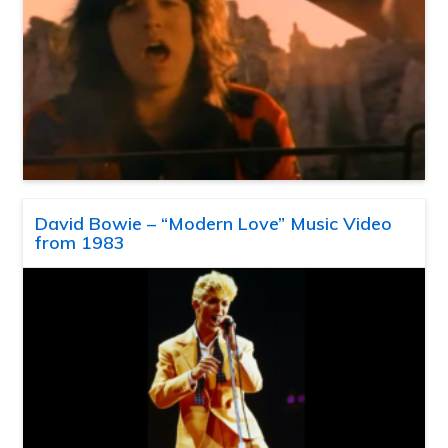
David Bowie – “Modern Love” Music Video
from 1983