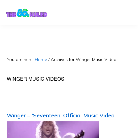
Skip
Skip
to
to
content
primary
sidebar
You are here:
Home
/
Archives for Winger Music Videos
WINGER MUSIC VIDEOS
Winger – ‘Seventeen’ Official Music Video