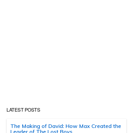
LATEST POSTS
The Making of David: How Max Created the
Leader of The Lost Boys