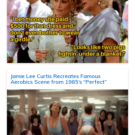
Jamie Lee Curtis Recreates Famous
Aerobics Scene from 1985’s “Perfect”