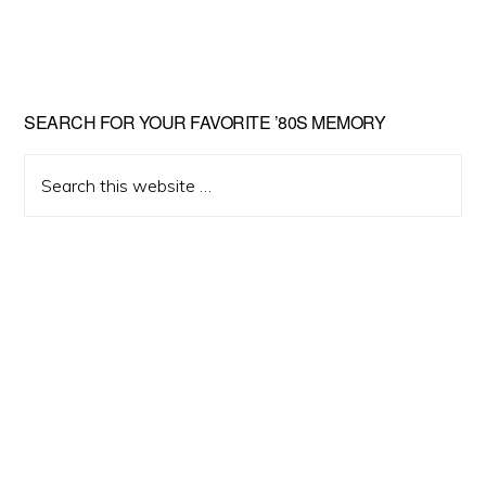
Primary
SEARCH FOR YOUR FAVORITE ’80S MEMORY
Sidebar
Search
this
website