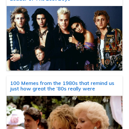
100 Memes from the 1980s that remind us
just how great the ’80s really were