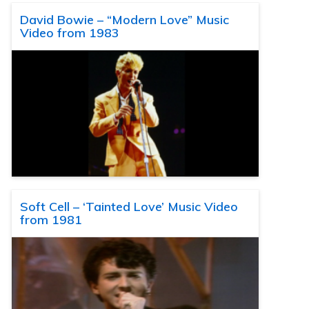
David Bowie – “Modern Love” Music
Video from 1983
Soft Cell – ‘Tainted Love’ Music Video
from 1981