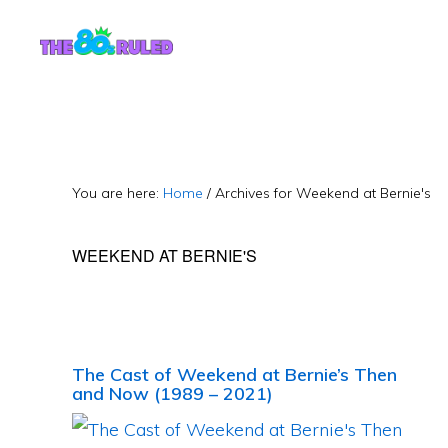
Skip
Skip
to
to
content
primary
sidebar
You are here:
Home
/
Archives for Weekend at Bernie's
WEEKEND AT BERNIE'S
The Cast of Weekend at Bernie’s Then
and Now (1989 – 2021)