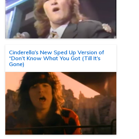
Cinderella’s New Sped Up Version of
“Don’t Know What You Got (Till It’s
Gone)