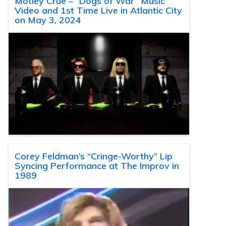
Motley Crue – “Dogs of War” Music
Video and 1st Time Live in Atlantic City
on May 3, 2024
Corey Feldman’s “Cringe-Worthy” Lip
Syncing Performance at The Improv in
1989