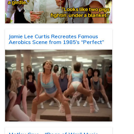
Jamie Lee Curtis Recreates Famous
Aerobics Scene from 1985’s “Perfect”