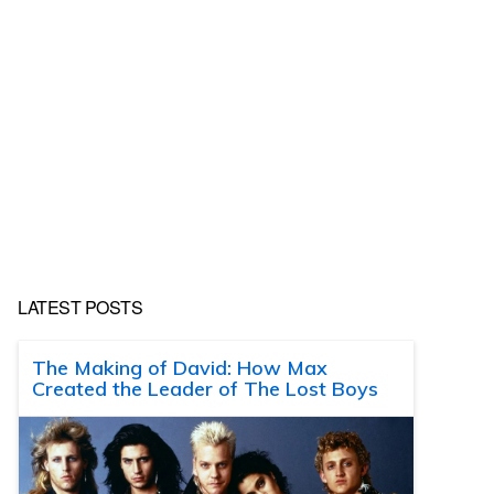
LATEST POSTS
The Making of David: How Max
Created the Leader of The Lost Boys