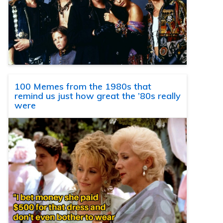
100 Memes from the 1980s that
remind us just how great the ’80s really
were