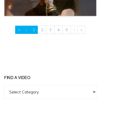
«
‹
1
2
3
4
5
›
»
FIND A VIDEO
Find
A
Video