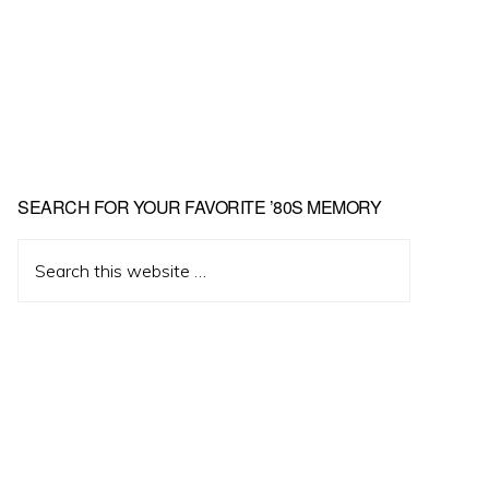
Primary
SEARCH FOR YOUR FAVORITE ’80S MEMORY
Sidebar
Search
this
website