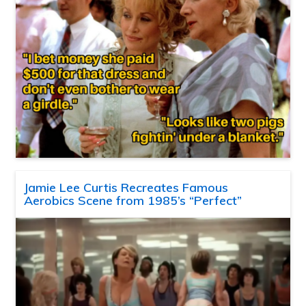
Jamie Lee Curtis Recreates Famous
Aerobics Scene from 1985’s “Perfect”