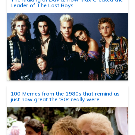
Leader of The Lost Boys
100 Memes from the 1980s that remind us
just how great the ’80s really were