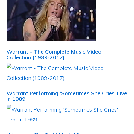
Warrant – The Complete Music Video
Collection (1989-2017)
Warrant Performing ‘Sometimes She Cries’ Live
in 1989