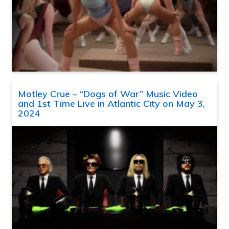
Motley Crue – “Dogs of War” Music Video
and 1st Time Live in Atlantic City on May 3,
2024