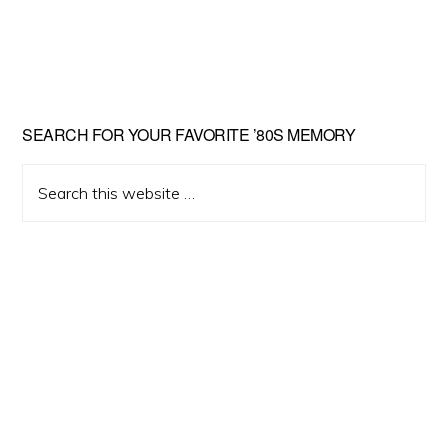
Primary
SEARCH FOR YOUR FAVORITE ’80S MEMORY
Sidebar
Search
this
website