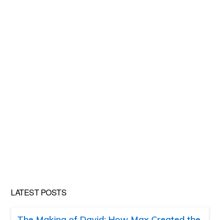
LATEST POSTS
The Making of David: How Max Created the