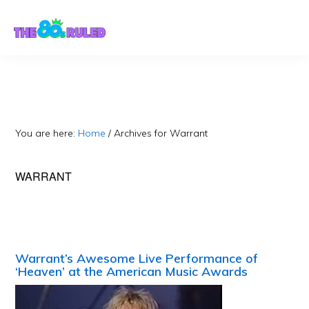
Skip
Skip
to
to
content
primary
sidebar
You are here:
Home
/
Archives for Warrant
WARRANT
Warrant’s Awesome Live Performance of
‘Heaven’ at the American Music Awards