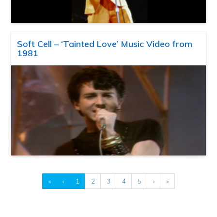
Soft Cell – ‘Tainted Love’ Music Video from
1981
«
‹
1
2
3
4
5
›
»