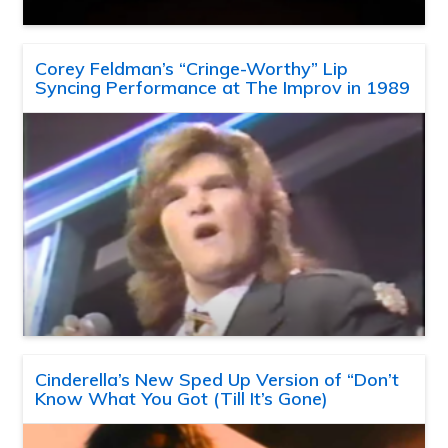
Corey Feldman’s “Cringe-Worthy” Lip
Syncing Performance at The Improv in 1989
Cinderella’s New Sped Up Version of “Don’t
Know What You Got (Till It’s Gone)