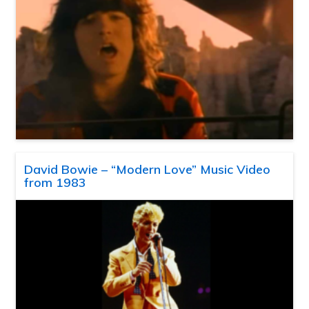
David Bowie – “Modern Love” Music Video
from 1983