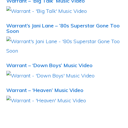
Warrant – ‘Big Talk’ Music Video
Warrant’s Jani Lane – ’80s Superstar Gone Too
Soon
Warrant – ‘Down Boys’ Music Video
Warrant – ‘Heaven’ Music Video