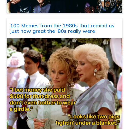
100 Memes from the 1980s that remind us
just how great the ’80s really were