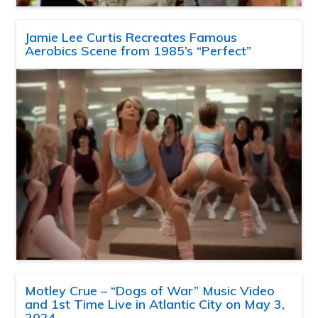
Jamie Lee Curtis Recreates Famous
Aerobics Scene from 1985’s “Perfect”
Motley Crue – “Dogs of War” Music Video
and 1st Time Live in Atlantic City on May 3,
2024