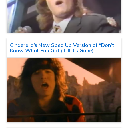
Cinderella’s New Sped Up Version of “Don’t
Know What You Got (Till It’s Gone)