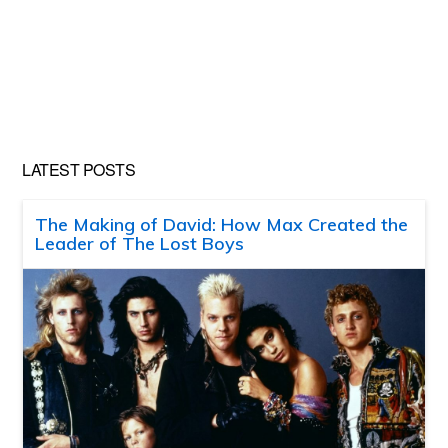
LATEST POSTS
The Making of David: How Max Created the
Leader of The Lost Boys