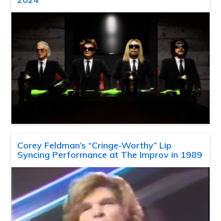
Corey Feldman’s “Cringe-Worthy” Lip
Syncing Performance at The Improv in 1989