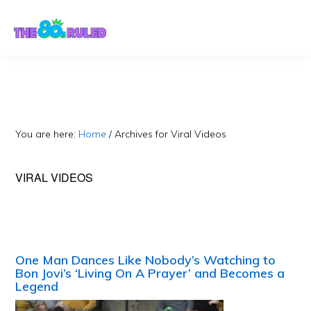
Skip
Skip
to
to
content
primary
sidebar
You are here:
Home
/
Archives for Viral Videos
VIRAL VIDEOS
One Man Dances Like Nobody’s Watching to
Bon Jovi’s ‘Living On A Prayer’ and Becomes a
Legend