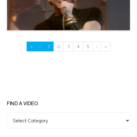
«
‹
1
2
3
4
5
›
»
FIND A VIDEO
Find
A
Video