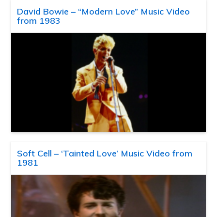
David Bowie – “Modern Love” Music Video
from 1983
Soft Cell – ‘Tainted Love’ Music Video from
1981