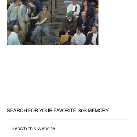
Primary
SEARCH FOR YOUR FAVORITE ’80S MEMORY
Sidebar
Search
this