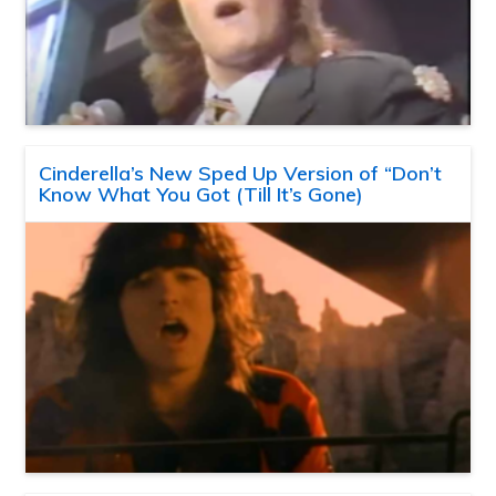
Cinderella’s New Sped Up Version of “Don’t
Know What You Got (Till It’s Gone)