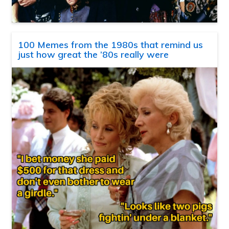
100 Memes from the 1980s that remind us
just how great the ’80s really were