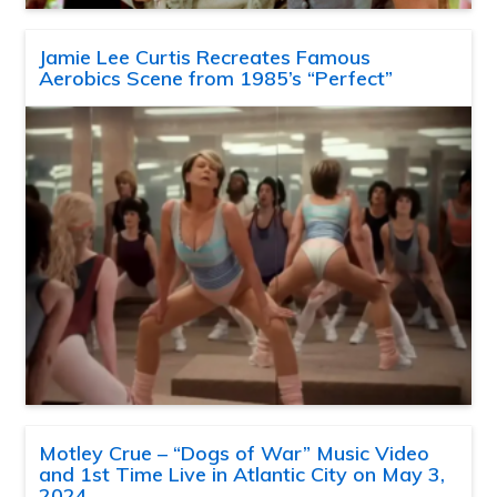
Jamie Lee Curtis Recreates Famous
Aerobics Scene from 1985’s “Perfect”
Motley Crue – “Dogs of War” Music Video
and 1st Time Live in Atlantic City on May 3,
2024