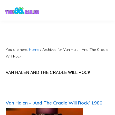
Skip
Skip
to
to
content
primary
sidebar
You are here:
Home
/
Archives for Van Halen And The Cradle
Will Rock
VAN HALEN AND THE CRADLE WILL ROCK
Van Halen – ‘And The Cradle Will Rock’ 1980