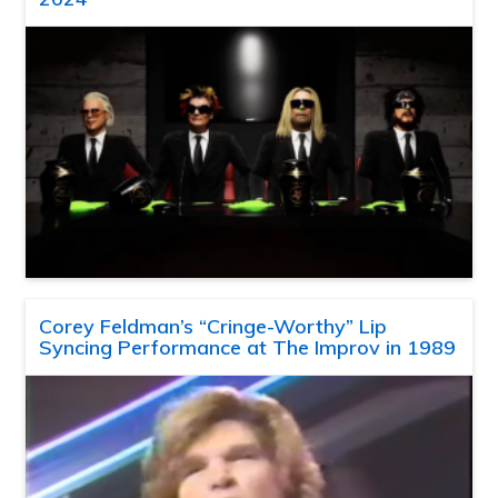
Corey Feldman’s “Cringe-Worthy” Lip
Syncing Performance at The Improv in 1989