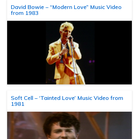
David Bowie – “Modern Love” Music Video
from 1983
Soft Cell – ‘Tainted Love’ Music Video from
1981