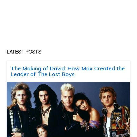
LATEST POSTS
The Making of David: How Max Created the
Leader of The Lost Boys