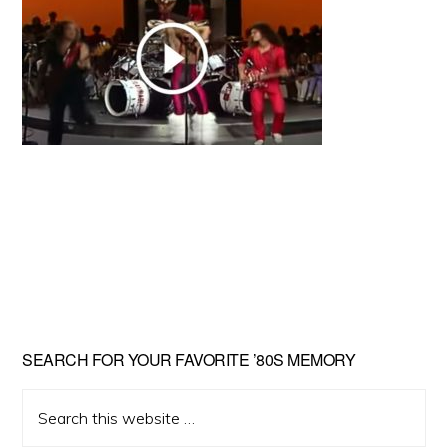
Primary
SEARCH FOR YOUR FAVORITE ’80S MEMORY
Sidebar
Search
this