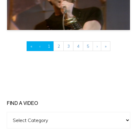
«
‹
1
2
3
4
5
›
»
FIND A VIDEO
Find
A
Video