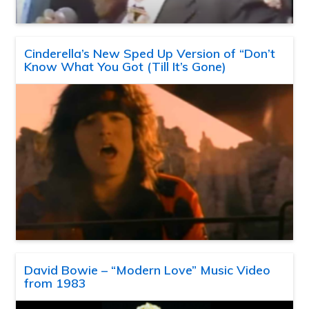
Cinderella’s New Sped Up Version of “Don’t
Know What You Got (Till It’s Gone)
David Bowie – “Modern Love” Music Video
from 1983