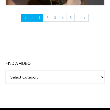
«
‹
1
2
3
4
5
›
»
FIND A VIDEO
Find
A
Video