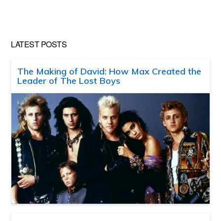
LATEST POSTS
The Making of David: How Max Created the
Leader of The Lost Boys