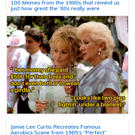
100 Memes from the 1980s that remind us
just how great the ’80s really were
Jamie Lee Curtis Recreates Famous
Aerobics Scene from 1985’s “Perfect”