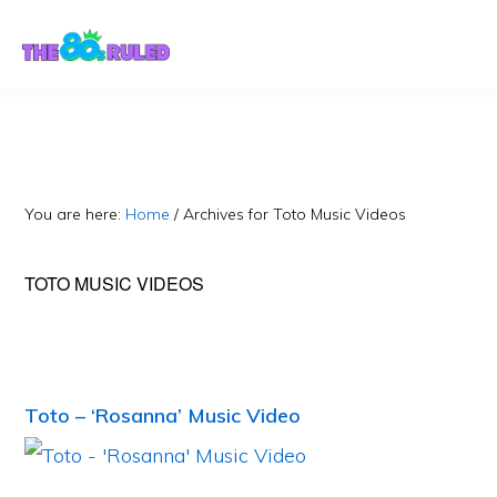
Skip
Skip
to
to
content
primary
sidebar
You are here:
Home
/
Archives for Toto Music Videos
TOTO MUSIC VIDEOS
Toto – ‘Rosanna’ Music Video