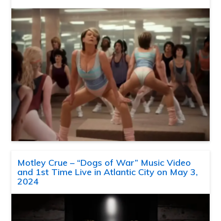
Motley Crue – “Dogs of War” Music Video
and 1st Time Live in Atlantic City on May 3,
2024