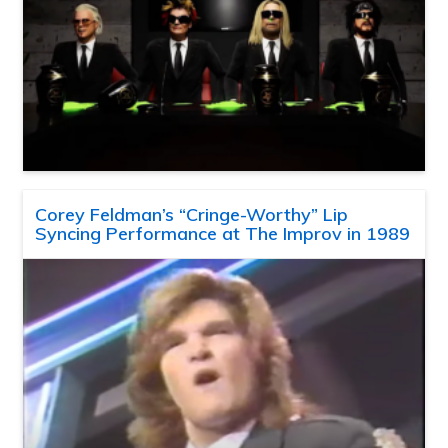
Corey Feldman’s “Cringe-Worthy” Lip
Syncing Performance at The Improv in 1989