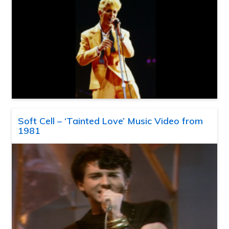
Soft Cell – ‘Tainted Love’ Music Video from
1981