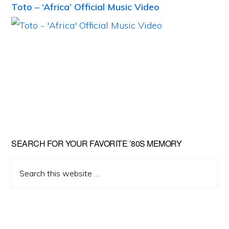
Toto – ‘Africa’ Official Music Video
Primary
SEARCH FOR YOUR FAVORITE ’80S MEMORY
Sidebar
Search
this
website