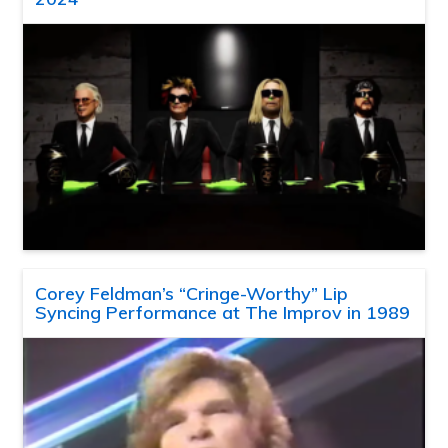
Corey Feldman’s “Cringe-Worthy” Lip
Syncing Performance at The Improv in 1989