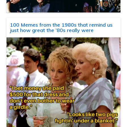
100 Memes from the 1980s that remind us
just how great the ’80s really were