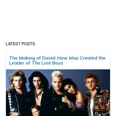
LATEST POSTS
The Making of David: How Max Created the
Leader of The Lost Boys