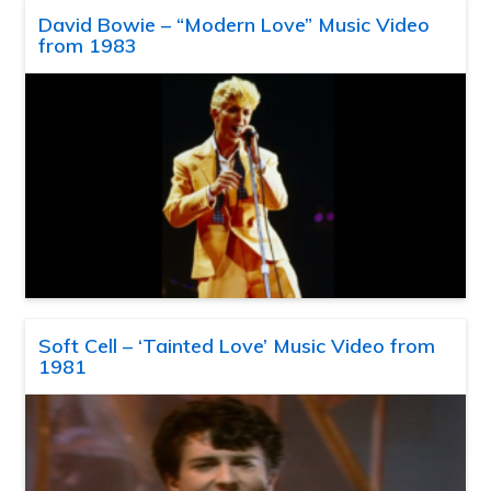
David Bowie – “Modern Love” Music Video
from 1983
Soft Cell – ‘Tainted Love’ Music Video from
1981