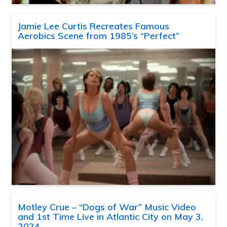
Jamie Lee Curtis Recreates Famous
Aerobics Scene from 1985’s “Perfect”
Motley Crue – “Dogs of War” Music Video
and 1st Time Live in Atlantic City on May 3,
2024