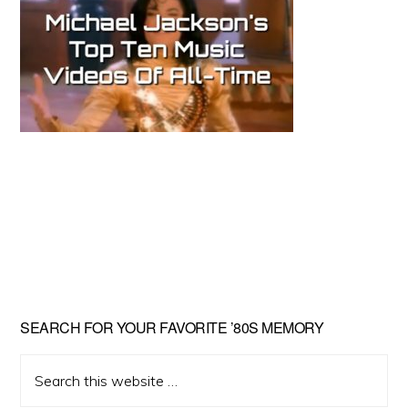
Primary
SEARCH FOR YOUR FAVORITE ’80S MEMORY
Sidebar
Search
this