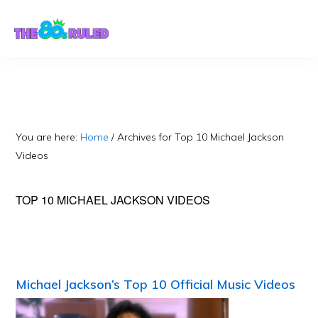
Skip
Skip
to
to
content
primary
sidebar
You are here:
Home
/
Archives for Top 10 Michael Jackson
Videos
TOP 10 MICHAEL JACKSON VIDEOS
Michael Jackson’s Top 10 Official Music Videos