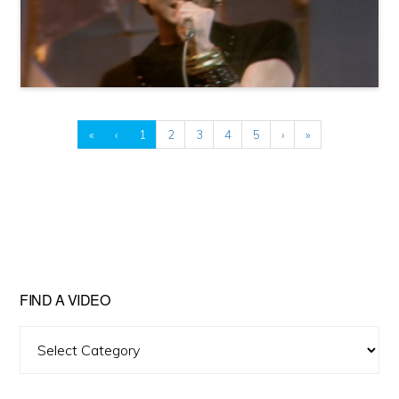
«
‹
1
2
3
4
5
›
»
FIND A VIDEO
Find
A
Video