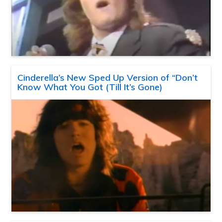
Cinderella’s New Sped Up Version of “Don’t
Know What You Got (Till It’s Gone)