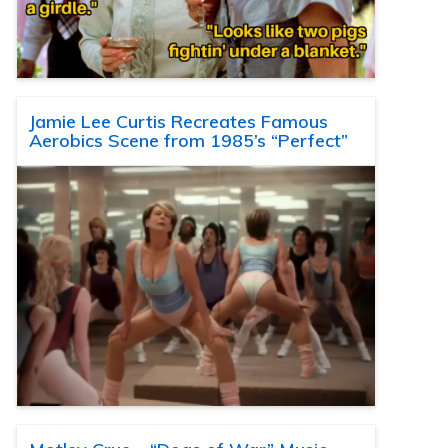
Jamie Lee Curtis Recreates Famous
Aerobics Scene from 1985’s “Perfect”