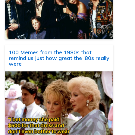
100 Memes from the 1980s that
remind us just how great the ’80s really
were