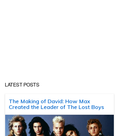
LATEST POSTS
The Making of David: How Max
Created the Leader of The Lost Boys