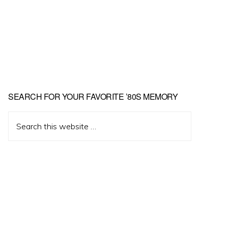
Primary
SEARCH FOR YOUR FAVORITE ’80S MEMORY
Sidebar
Search
this
website