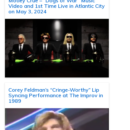
Motley Crue – “Dogs of War” Music
Video and 1st Time Live in Atlantic City
on May 3, 2024
Corey Feldman’s “Cringe-Worthy” Lip
Syncing Performance at The Improv in
1989