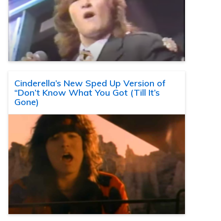
Cinderella’s New Sped Up Version of
“Don’t Know What You Got (Till It’s
Gone)