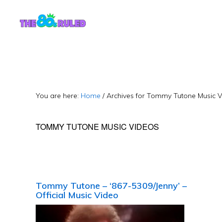
Skip
Skip
to
to
content
primary
sidebar
You are here:
Home
/
Archives for Tommy Tutone Music 
TOMMY TUTONE MUSIC VIDEOS
Tommy Tutone – ‘867-5309/Jenny’ –
Official Music Video