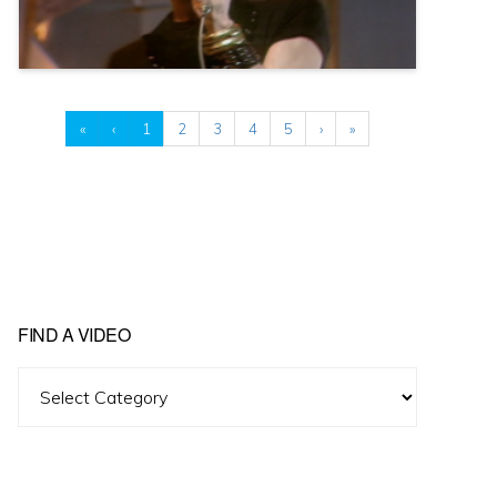
«
‹
1
2
3
4
5
›
»
FIND A VIDEO
Find
A
Video