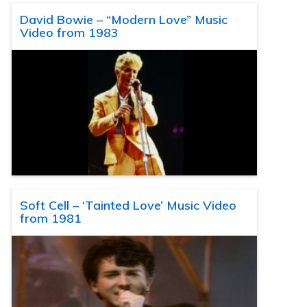
David Bowie – “Modern Love” Music
Video from 1983
Soft Cell – ‘Tainted Love’ Music Video
from 1981