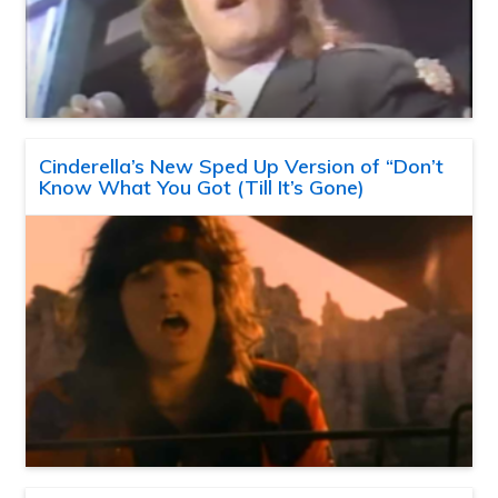
Cinderella’s New Sped Up Version of “Don’t
Know What You Got (Till It’s Gone)