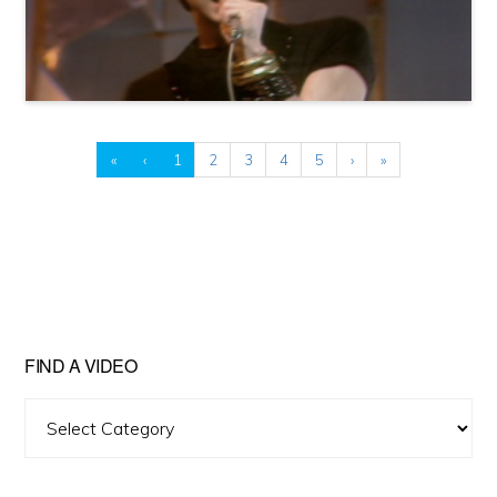
«
‹
1
2
3
4
5
›
»
FIND A VIDEO
Find
A
Video