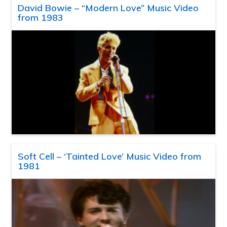
David Bowie – “Modern Love” Music Video
from 1983
Soft Cell – ‘Tainted Love’ Music Video from
1981