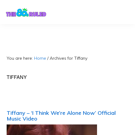
Skip
Skip
to
to
content
primary
sidebar
You are here:
Home
/
Archives for Tiffany
TIFFANY
Tiffany – ‘I Think We’re Alone Now’ Official
Music Video