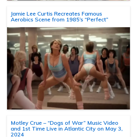
Jamie Lee Curtis Recreates Famous
Aerobics Scene from 1985’s “Perfect”
Motley Crue – “Dogs of War” Music Video
and 1st Time Live in Atlantic City on May 3,
2024