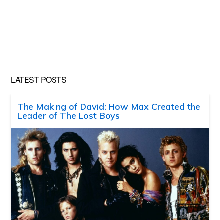
LATEST POSTS
The Making of David: How Max Created the
Leader of The Lost Boys