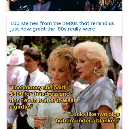
100 Memes from the 1980s that remind us
just how great the ’80s really were