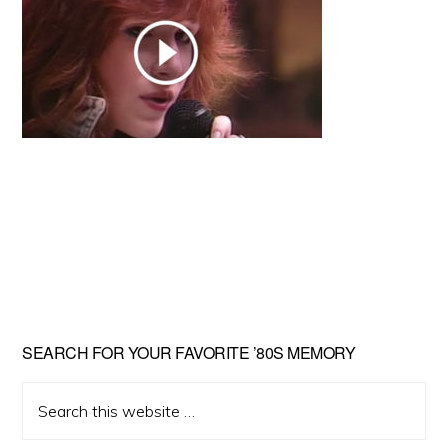
Primary
SEARCH FOR YOUR FAVORITE ’80S MEMORY
Sidebar
Search
this