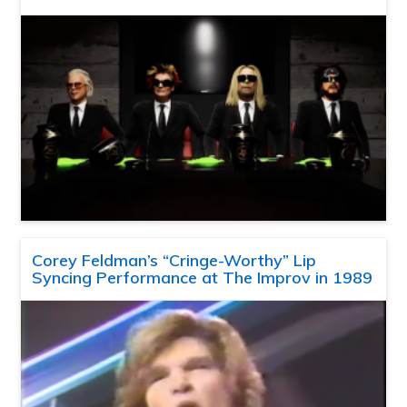
Corey Feldman’s “Cringe-Worthy” Lip
Syncing Performance at The Improv in 1989