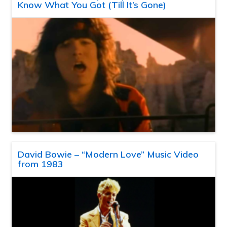
Know What You Got (Till It’s Gone)
David Bowie – “Modern Love” Music Video
from 1983