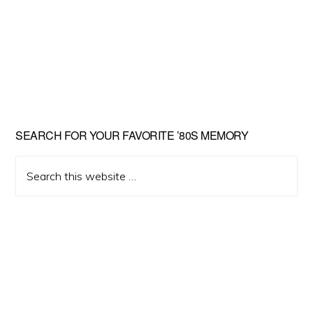
Primary
SEARCH FOR YOUR FAVORITE ’80S MEMORY
Sidebar
Search
this
website