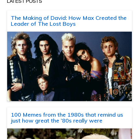
LATEST POSTS
The Making of David: How Max Created the
Leader of The Lost Boys
100 Memes from the 1980s that remind us
just how great the ’80s really were