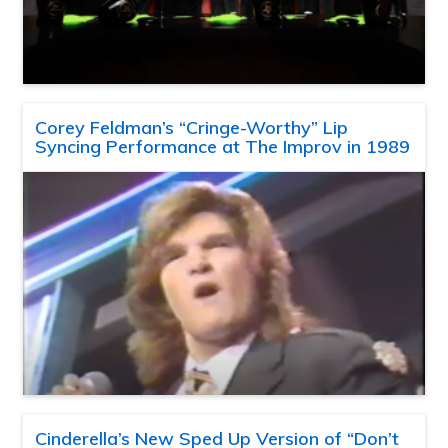
Corey Feldman’s “Cringe-Worthy” Lip
Syncing Performance at The Improv in 1989
Cinderella’s New Sped Up Version of “Don’t