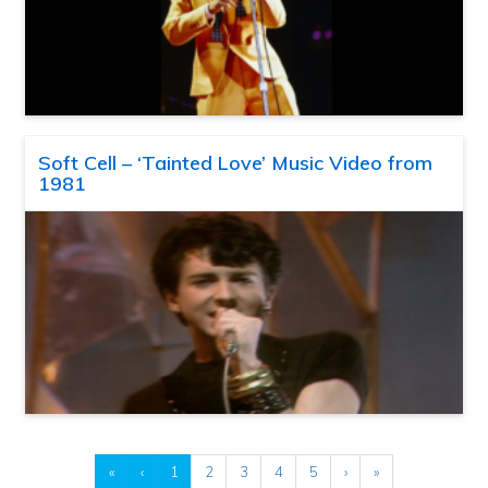
Soft Cell – ‘Tainted Love’ Music Video from
1981
«
‹
1
2
3
4
5
›
»