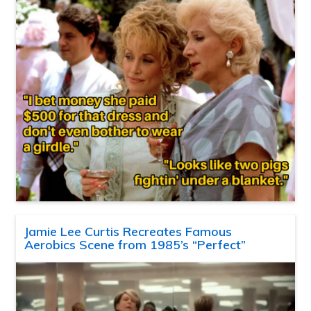
Jamie Lee Curtis Recreates Famous
Aerobics Scene from 1985’s “Perfect”