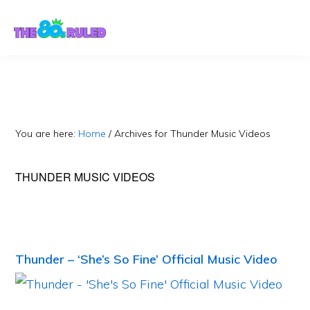
Skip
Skip
to
to
content
primary
sidebar
You are here:
Home
/
Archives for Thunder Music Videos
THUNDER MUSIC VIDEOS
Thunder – ‘She’s So Fine’ Official Music Video