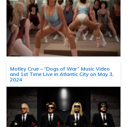
Motley Crue – “Dogs of War” Music Video
and 1st Time Live in Atlantic City on May 3,
2024