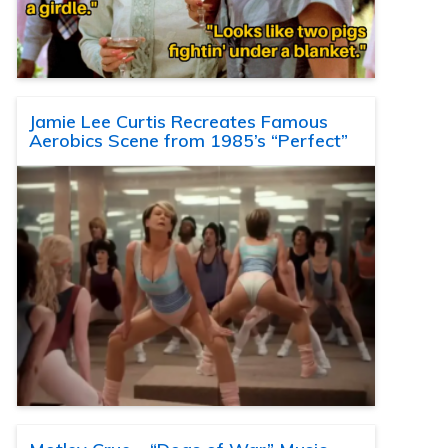
Jamie Lee Curtis Recreates Famous
Aerobics Scene from 1985’s “Perfect”