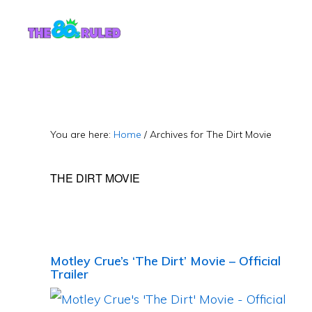
Skip
Skip
to
to
content
primary
sidebar
You are here:
Home
/
Archives for The Dirt Movie
THE DIRT MOVIE
Motley Crue’s ‘The Dirt’ Movie – Official
Trailer