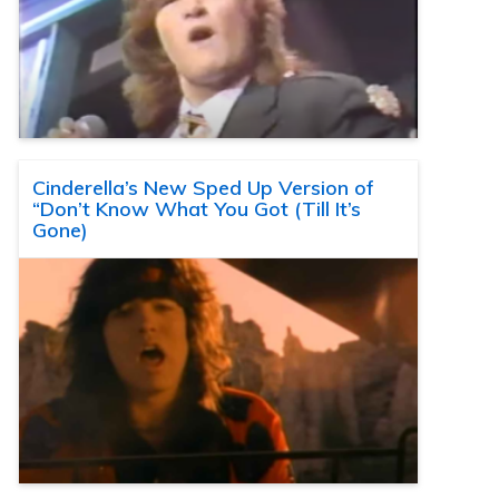
Cinderella’s New Sped Up Version of
“Don’t Know What You Got (Till It’s
Gone)