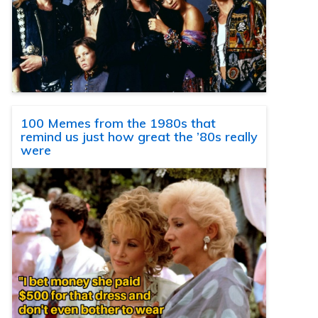
100 Memes from the 1980s that
remind us just how great the ’80s really
were