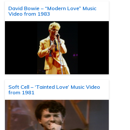
David Bowie – “Modern Love” Music
Video from 1983
Soft Cell – ‘Tainted Love’ Music Video
from 1981