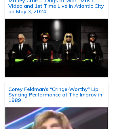
Motley Crue – “Dogs of War” Music
Video and 1st Time Live in Atlantic City
on May 3, 2024
Corey Feldman’s “Cringe-Worthy” Lip
Syncing Performance at The Improv in
1989