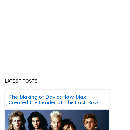
LATEST POSTS
The Making of David: How Max
Created the Leader of The Lost Boys