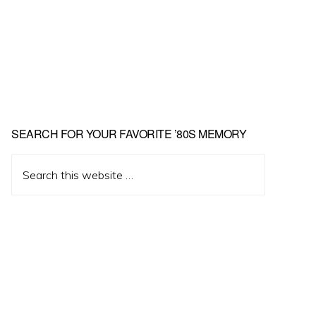
Primary
SEARCH FOR YOUR FAVORITE ’80S MEMORY
Sidebar
Search
this
website