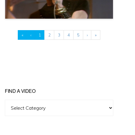
«
‹
1
2
3
4
5
›
»
FIND A VIDEO
Find
A
Video