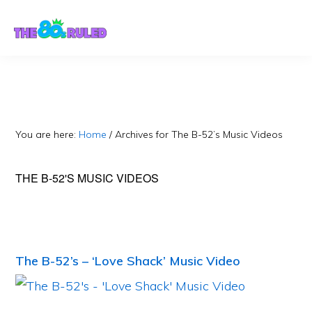
Skip
Skip
to
to
content
primary
sidebar
You are here:
Home
/
Archives for The B-52’s Music Videos
THE B-52'S MUSIC VIDEOS
The B-52’s – ‘Love Shack’ Music Video