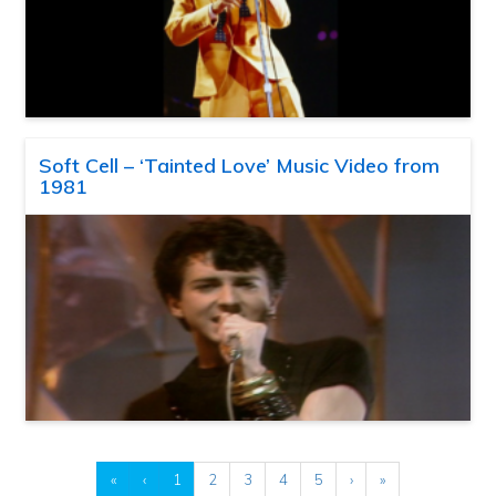
Soft Cell – ‘Tainted Love’ Music Video from
1981
«
‹
1
2
3
4
5
›
»