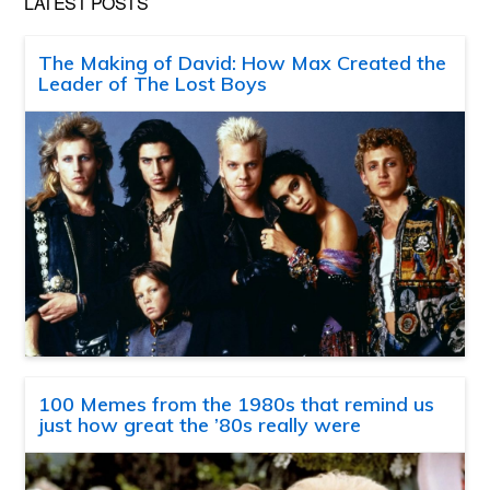
LATEST POSTS
The Making of David: How Max Created the
Leader of The Lost Boys
100 Memes from the 1980s that remind us
just how great the ’80s really were