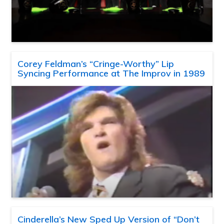
Corey Feldman’s “Cringe-Worthy” Lip
Syncing Performance at The Improv in 1989
Cinderella’s New Sped Up Version of “Don’t