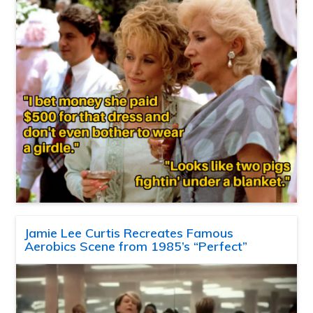
Jamie Lee Curtis Recreates Famous
Aerobics Scene from 1985’s “Perfect”