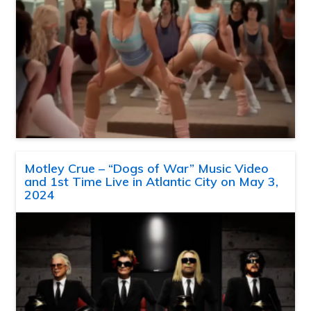
Motley Crue – “Dogs of War” Music Video
and 1st Time Live in Atlantic City on May 3,
2024