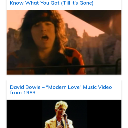
Know What You Got (Till It’s Gone)
David Bowie – “Modern Love” Music Video
from 1983