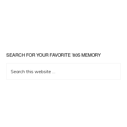
Primary
SEARCH FOR YOUR FAVORITE ’80S MEMORY
Sidebar
Search
this
website