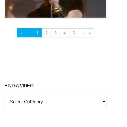
«
‹
1
2
3
4
5
›
»
FIND A VIDEO
Find
A
Video