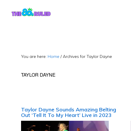
Skip
Skip
to
to
content
primary
sidebar
You are here:
Home
/
Archives for Taylor Dayne
TAYLOR DAYNE
Taylor Dayne Sounds Amazing Belting
Out ‘Tell It To My Heart’ Live in 2023