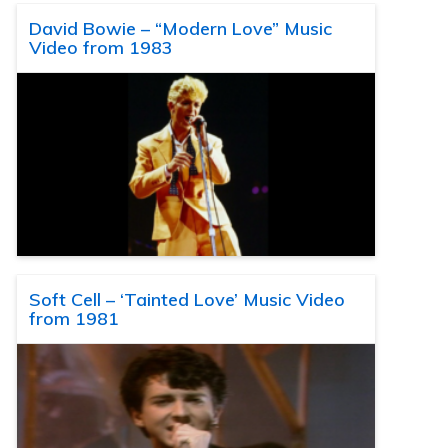
David Bowie – “Modern Love” Music
Video from 1983
Soft Cell – ‘Tainted Love’ Music Video
from 1981