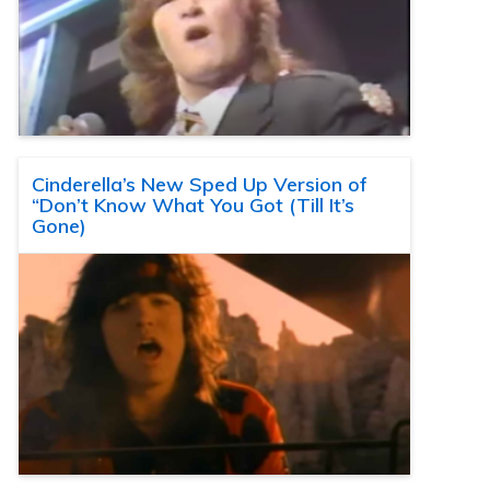
Cinderella’s New Sped Up Version of
“Don’t Know What You Got (Till It’s
Gone)