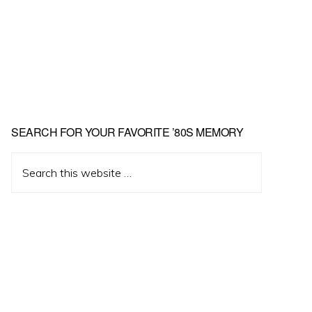
Primary
SEARCH FOR YOUR FAVORITE ’80S MEMORY
Sidebar
Search
this
website