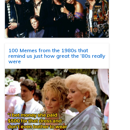
100 Memes from the 1980s that
remind us just how great the ’80s really
were