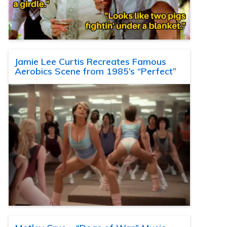
Jamie Lee Curtis Recreates Famous
Aerobics Scene from 1985’s “Perfect”