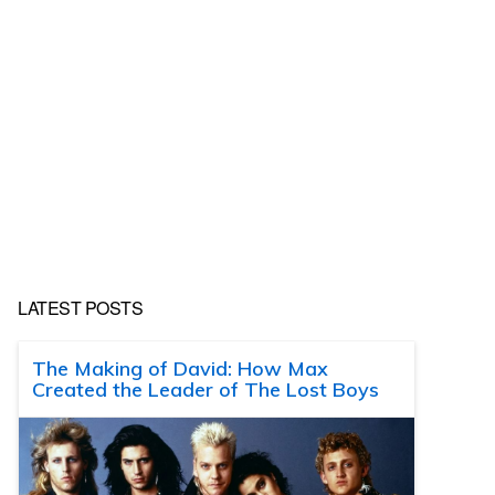
LATEST POSTS
The Making of David: How Max
Created the Leader of The Lost Boys