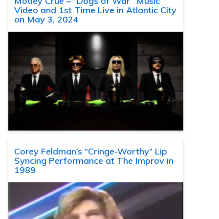
Motley Crue – “Dogs of War” Music
Video and 1st Time Live in Atlantic City
on May 3, 2024
Corey Feldman’s “Cringe-Worthy” Lip
Syncing Performance at The Improv in
1989