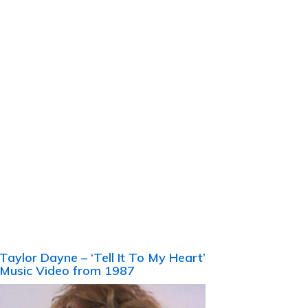
Taylor Dayne – ‘Tell It To My Heart’
Music Video from 1987