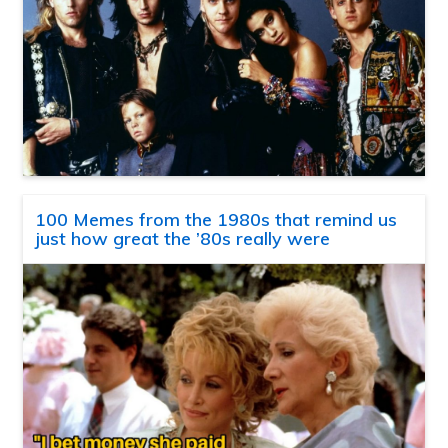
100 Memes from the 1980s that remind us
just how great the ’80s really were