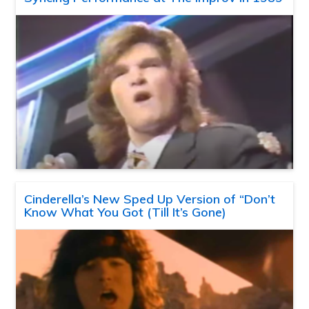
Cinderella’s New Sped Up Version of “Don’t
Know What You Got (Till It’s Gone)