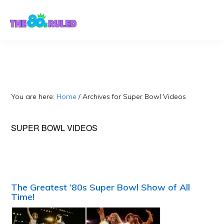
Skip
Skip
to
to
content
primary
sidebar
You are here:
Home
/
Archives for Super Bowl Videos
SUPER BOWL VIDEOS
The Greatest ’80s Super Bowl Show of All
Time!