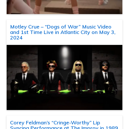
Motley Crue – “Dogs of War” Music Video
and 1st Time Live in Atlantic City on May 3,
2024
Corey Feldman’s “Cringe-Worthy” Lip
Syncing Performance at The Improv in 1989