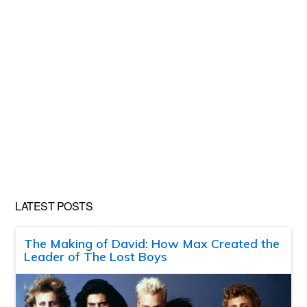
LATEST POSTS
The Making of David: How Max Created the
Leader of The Lost Boys