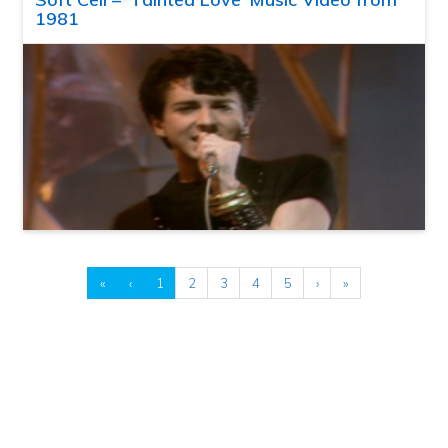
1981
«
‹
1
2
3
4
5
›
»