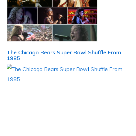
The Chicago Bears Super Bowl Shuffle From
1985