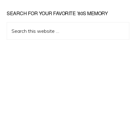
Primary
SEARCH FOR YOUR FAVORITE ’80S MEMORY
Sidebar
Search
this
website