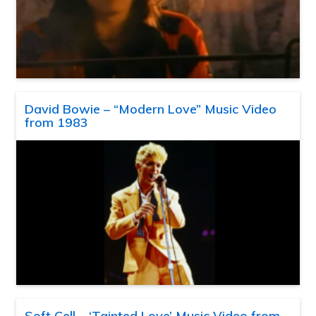
David Bowie – “Modern Love” Music Video
from 1983
Soft Cell – ‘Tainted Love’ Music Video from