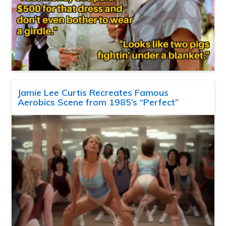
Jamie Lee Curtis Recreates Famous
Aerobics Scene from 1985’s “Perfect”