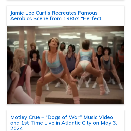
Jamie Lee Curtis Recreates Famous
Aerobics Scene from 1985’s “Perfect”
Motley Crue – “Dogs of War” Music Video
and 1st Time Live in Atlantic City on May 3,
2024