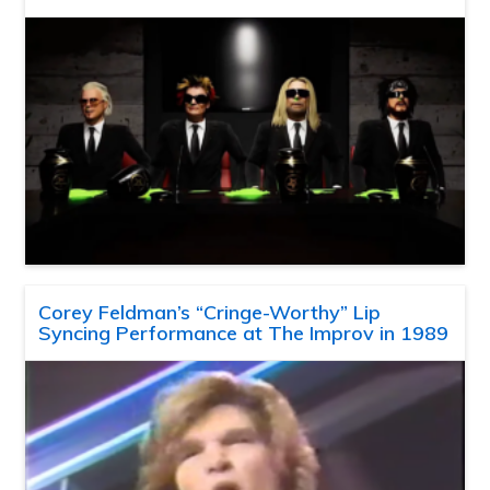
Corey Feldman’s “Cringe-Worthy” Lip
Syncing Performance at The Improv in 1989