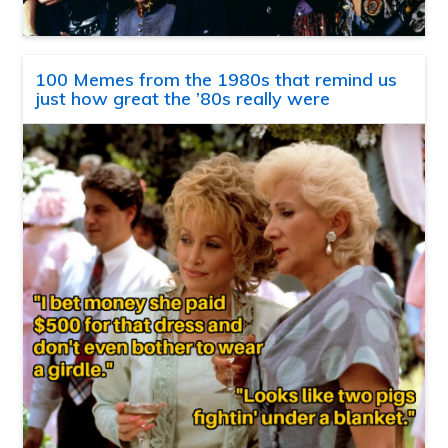
100 Memes from the 1980s that remind us
just how great the ’80s really were