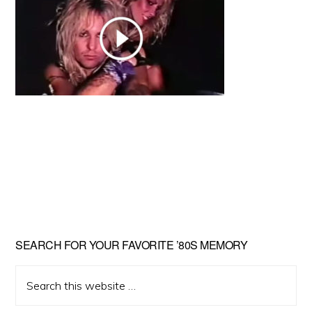
Primary
SEARCH FOR YOUR FAVORITE ’80S MEMORY
Sidebar
Search
this