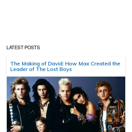
LATEST POSTS
The Making of David: How Max Created the
Leader of The Lost Boys