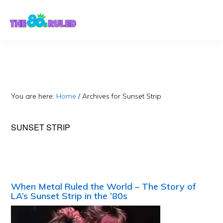
Skip
Skip
to
to
content
primary
sidebar
You are here:
Home
/
Archives for Sunset Strip
SUNSET STRIP
When Metal Ruled the World – The Story of
LA’s Sunset Strip in the ’80s