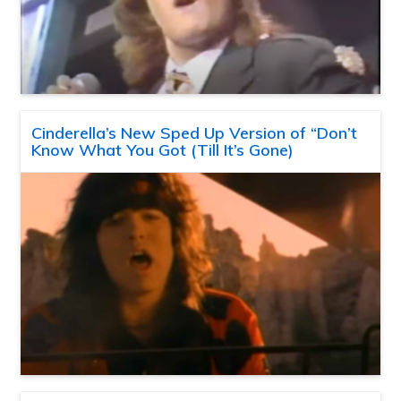
Cinderella’s New Sped Up Version of “Don’t
Know What You Got (Till It’s Gone)