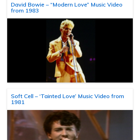
David Bowie – “Modern Love” Music Video
from 1983
Soft Cell – ‘Tainted Love’ Music Video from
1981