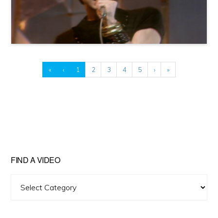
«
‹
1
2
3
4
5
›
»
FIND A VIDEO
Find
A
Video