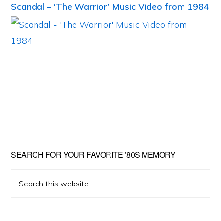
Scandal – ‘The Warrior’ Music Video from 1984
Primary
SEARCH FOR YOUR FAVORITE ’80S MEMORY
Sidebar
Search
this
website