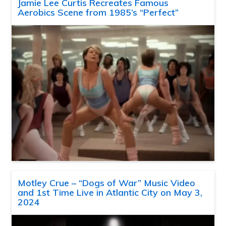
Jamie Lee Curtis Recreates Famous
Aerobics Scene from 1985’s “Perfect”
Motley Crue – “Dogs of War” Music Video
and 1st Time Live in Atlantic City on May 3,
2024