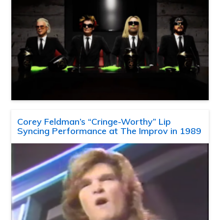
Corey Feldman’s “Cringe-Worthy” Lip
Syncing Performance at The Improv in 1989