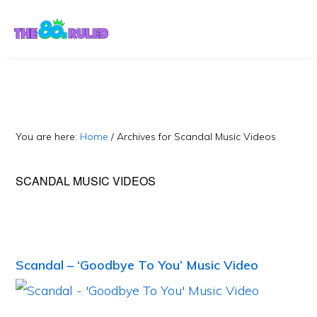
Skip
Skip
to
to
content
primary
sidebar
You are here:
Home
/
Archives for Scandal Music Videos
SCANDAL MUSIC VIDEOS
Scandal – ‘Goodbye To You’ Music Video