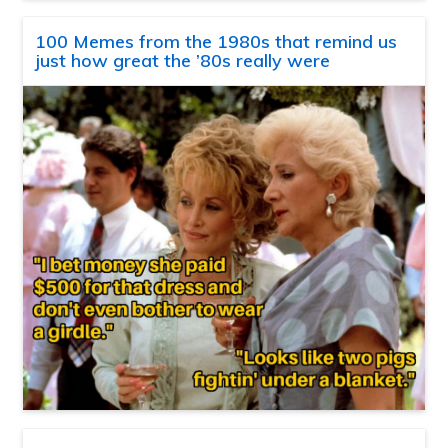
100 Memes from the 1980s that remind us
just how great the ’80s really were