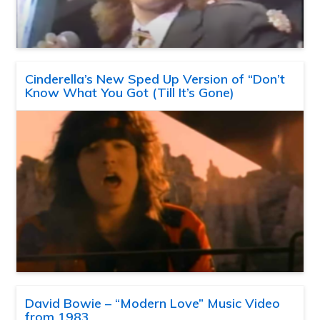
Cinderella’s New Sped Up Version of “Don’t
Know What You Got (Till It’s Gone)
David Bowie – “Modern Love” Music Video
from 1983