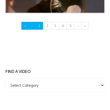
«
‹
1
2
3
4
5
›
»
FIND A VIDEO
Find
A
Video