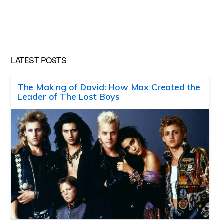
LATEST POSTS
The Making of David: How Max Created the
Leader of The Lost Boys