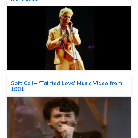
Soft Cell – ‘Tainted Love’ Music Video from
1981