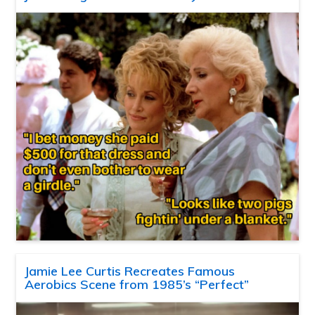
Jamie Lee Curtis Recreates Famous
Aerobics Scene from 1985’s “Perfect”