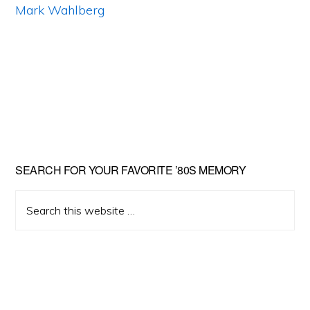
Primary
SEARCH FOR YOUR FAVORITE ’80S MEMORY
Sidebar
Search
this
website