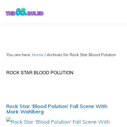
Skip
Skip
to
to
content
primary
sidebar
You are here:
Home
/
Archives for Rock Star Blood Polution
ROCK STAR BLOOD POLUTION
Rock Star ‘Blood Polution’ Fall Scene With
Mark Wahlberg