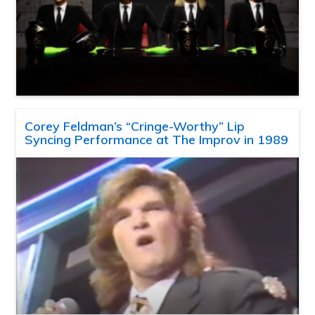
Corey Feldman’s “Cringe-Worthy” Lip
Syncing Performance at The Improv in 1989