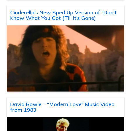
Cinderella’s New Sped Up Version of “Don’t
Know What You Got (Till It’s Gone)
David Bowie – “Modern Love” Music Video
from 1983