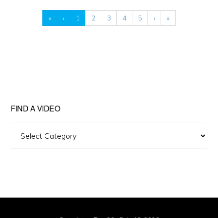
«
‹
1
2
3
4
5
›
»
FIND A VIDEO
Find
A
Video