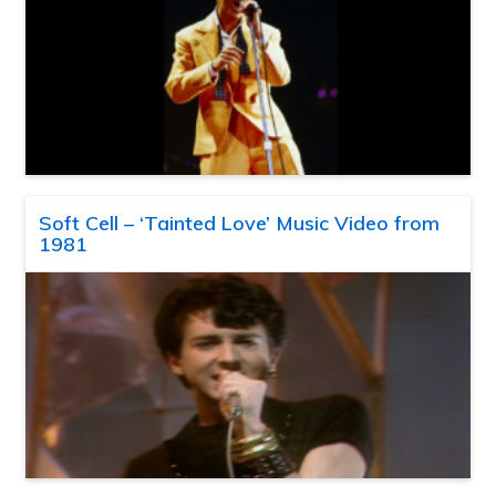
Soft Cell – ‘Tainted Love’ Music Video from
1981