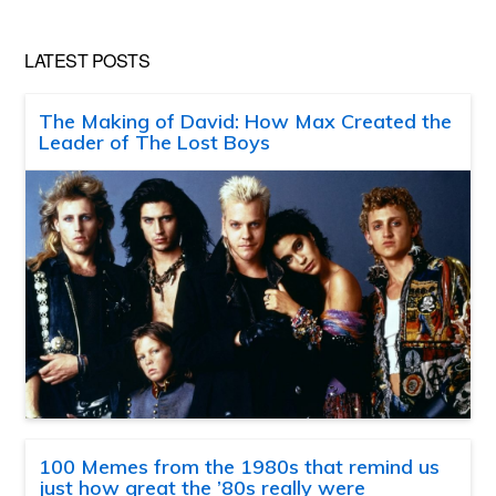
LATEST POSTS
The Making of David: How Max Created the
Leader of The Lost Boys
100 Memes from the 1980s that remind us
just how great the ’80s really were