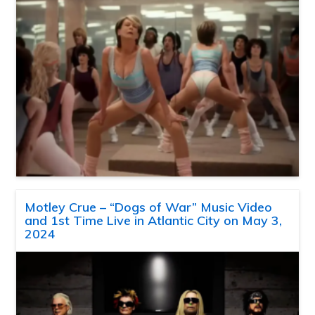
Motley Crue – “Dogs of War” Music Video
and 1st Time Live in Atlantic City on May 3,
2024