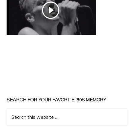
Primary
SEARCH FOR YOUR FAVORITE ’80S MEMORY
Sidebar
Search
this
website