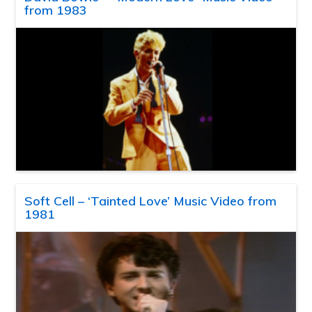
from 1983
Soft Cell – ‘Tainted Love’ Music Video from
1981