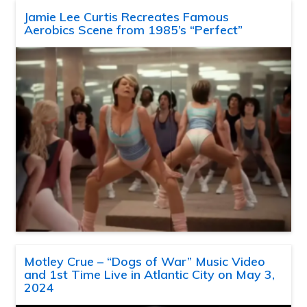
Jamie Lee Curtis Recreates Famous
Aerobics Scene from 1985’s “Perfect”
Motley Crue – “Dogs of War” Music Video
and 1st Time Live in Atlantic City on May 3,
2024