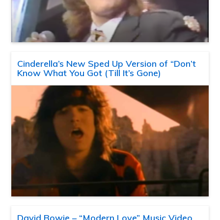
Cinderella’s New Sped Up Version of “Don’t
Know What You Got (Till It’s Gone)
David Bowie – “Modern Love” Music Video