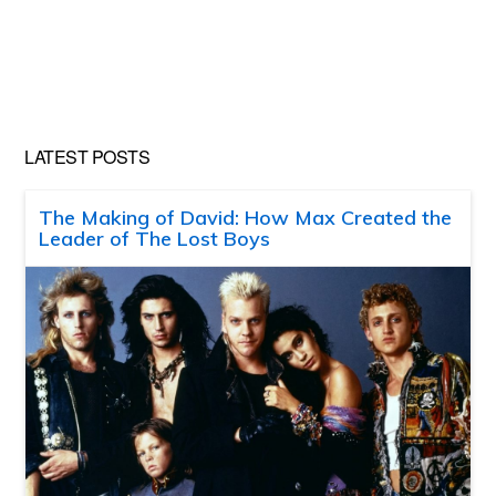
LATEST POSTS
The Making of David: How Max Created the
Leader of The Lost Boys