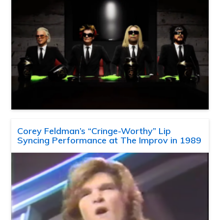
Corey Feldman’s “Cringe-Worthy” Lip
Syncing Performance at The Improv in 1989