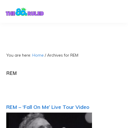
Skip
Skip
to
to
content
primary
sidebar
You are here:
Home
/
Archives for REM
REM
REM – ‘Fall On Me’ Live Tour Video