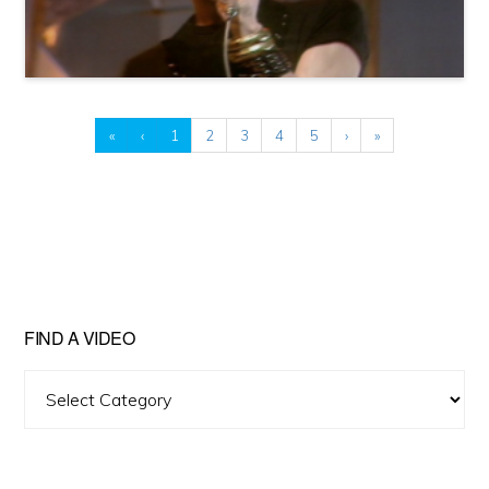
«
‹
1
2
3
4
5
›
»
FIND A VIDEO
Find
A
Video