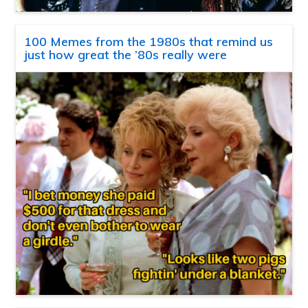
100 Memes from the 1980s that remind us
just how great the ’80s really were