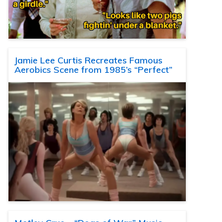
Jamie Lee Curtis Recreates Famous
Aerobics Scene from 1985’s “Perfect”