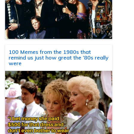
100 Memes from the 1980s that
remind us just how great the ’80s really
were