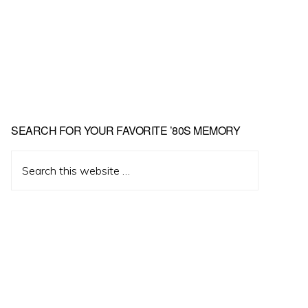
Primary
SEARCH FOR YOUR FAVORITE ’80S MEMORY
Sidebar
Search
this
website