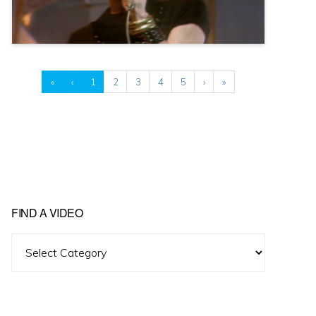
«
‹
1
2
3
4
5
›
»
FIND A VIDEO
Find
A
Video