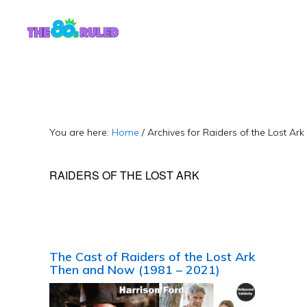
Skip
Skip
to
to
content
primary
sidebar
You are here:
Home
/
Archives for Raiders of the Lost Ark
RAIDERS OF THE LOST ARK
The Cast of Raiders of the Lost Ark
Then and Now (1981 – 2021)