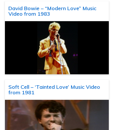
David Bowie – “Modern Love” Music
Video from 1983
Soft Cell – ‘Tainted Love’ Music Video
from 1981