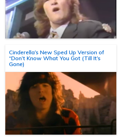
Cinderella’s New Sped Up Version of
“Don’t Know What You Got (Till It’s
Gone)