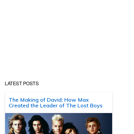
LATEST POSTS
The Making of David: How Max
Created the Leader of The Lost Boys