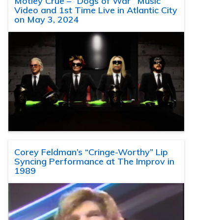
Motley Crue – “Dogs of War” Music
Video and 1st Time Live in Atlantic City
on May 3, 2024
Corey Feldman’s “Cringe-Worthy” Lip
Syncing Performance at The Improv in
1989