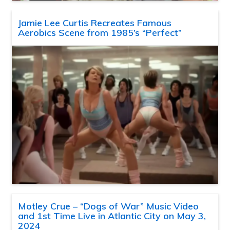
Jamie Lee Curtis Recreates Famous
Aerobics Scene from 1985’s “Perfect”
Motley Crue – “Dogs of War” Music Video
and 1st Time Live in Atlantic City on May 3,
2024