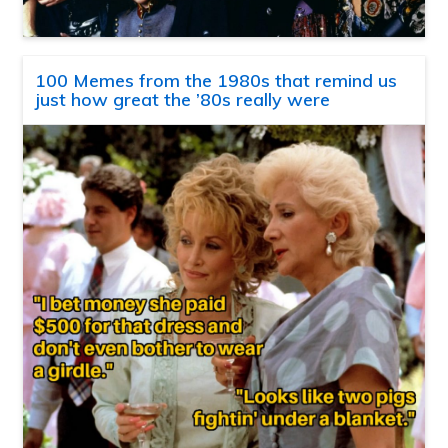
100 Memes from the 1980s that remind us
just how great the ’80s really were