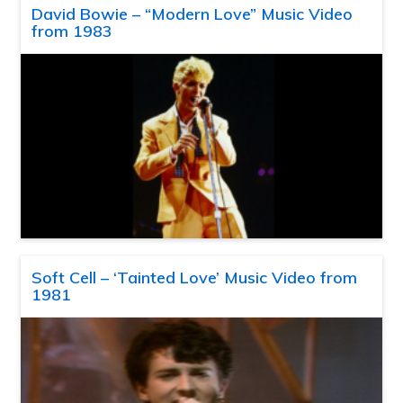
David Bowie – “Modern Love” Music Video
from 1983
Soft Cell – ‘Tainted Love’ Music Video from
1981