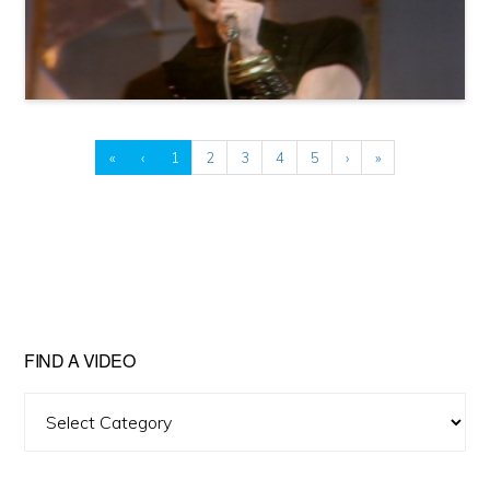
«
‹
1
2
3
4
5
›
»
FIND A VIDEO
Find
A
Video