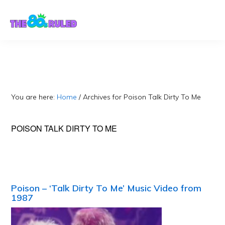
Skip
Skip
to
to
content
primary
sidebar
You are here:
Home
/
Archives for Poison Talk Dirty To Me
POISON TALK DIRTY TO ME
Poison – ‘Talk Dirty To Me’ Music Video from
1987