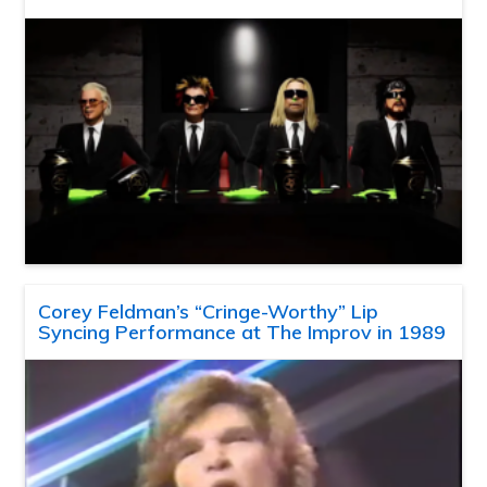
Corey Feldman’s “Cringe-Worthy” Lip
Syncing Performance at The Improv in 1989