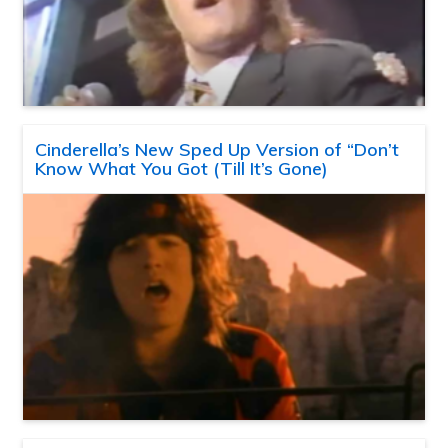
Cinderella’s New Sped Up Version of “Don’t
Know What You Got (Till It’s Gone)