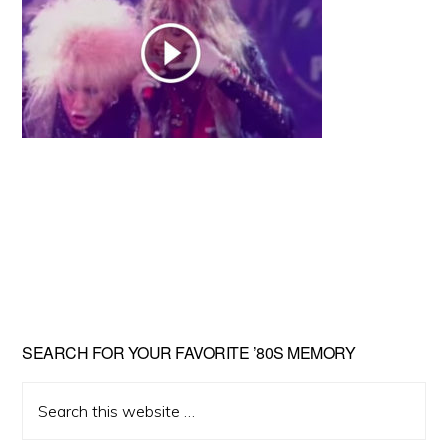
Primary
SEARCH FOR YOUR FAVORITE ’80S MEMORY
Sidebar
Search
this