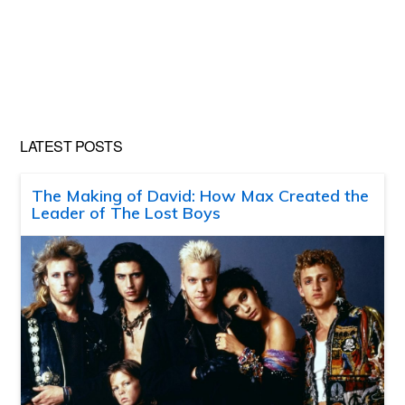
LATEST POSTS
The Making of David: How Max Created the
Leader of The Lost Boys