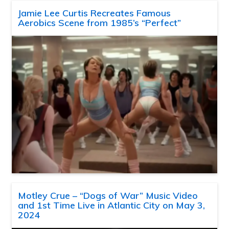
Jamie Lee Curtis Recreates Famous
Aerobics Scene from 1985’s “Perfect”
Motley Crue – “Dogs of War” Music Video
and 1st Time Live in Atlantic City on May 3,
2024