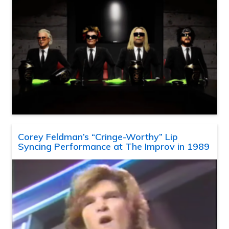
Corey Feldman’s “Cringe-Worthy” Lip
Syncing Performance at The Improv in 1989