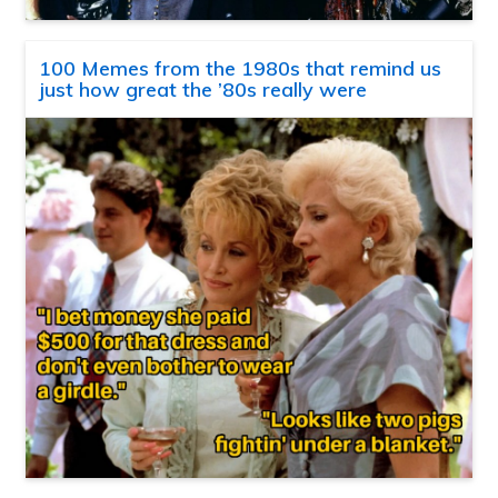
100 Memes from the 1980s that remind us
just how great the ’80s really were