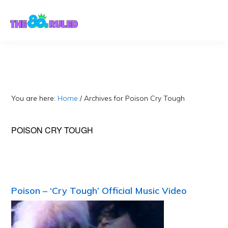
Skip
Skip
to
to
content
primary
sidebar
You are here:
Home
/
Archives for Poison Cry Tough
POISON CRY TOUGH
Poison – ‘Cry Tough’ Official Music Video