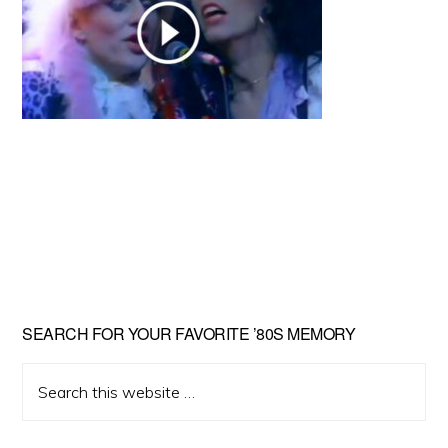
Primary
SEARCH FOR YOUR FAVORITE ’80S MEMORY
Sidebar
Search
this
website