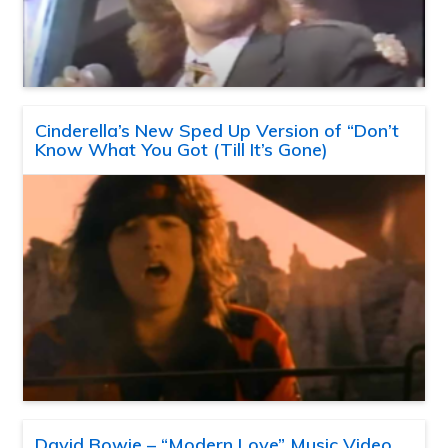
Cinderella’s New Sped Up Version of “Don’t
Know What You Got (Till It’s Gone)
David Bowie – “Modern Love” Music Video