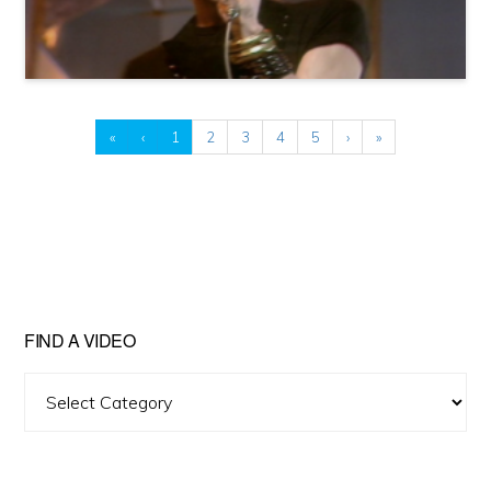
«
‹
1
2
3
4
5
›
»
FIND A VIDEO
Find
A
Video