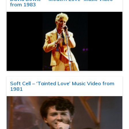
from 1983
Soft Cell – ‘Tainted Love’ Music Video from
1981