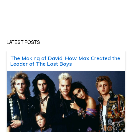
LATEST POSTS
The Making of David: How Max Created the
Leader of The Lost Boys