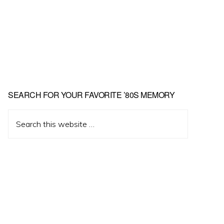
Primary
SEARCH FOR YOUR FAVORITE ’80S MEMORY
Sidebar
Search
this
website