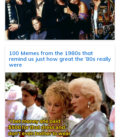
100 Memes from the 1980s that
remind us just how great the ’80s really
were