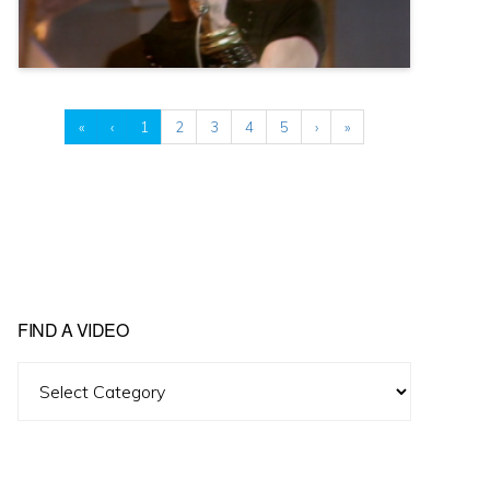
«
‹
1
2
3
4
5
›
»
FIND A VIDEO
Find
A
Video