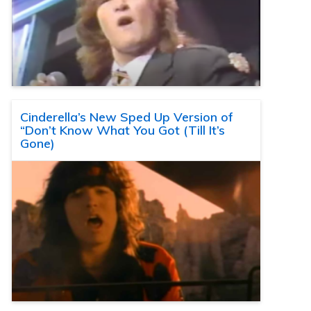
Cinderella’s New Sped Up Version of
“Don’t Know What You Got (Till It’s
Gone)