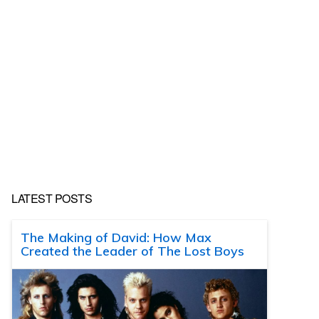
LATEST POSTS
The Making of David: How Max
Created the Leader of The Lost Boys