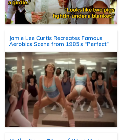
Jamie Lee Curtis Recreates Famous
Aerobics Scene from 1985’s “Perfect”