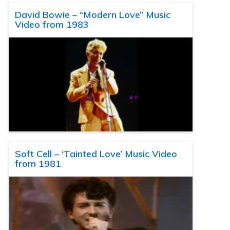
David Bowie – “Modern Love” Music
Video from 1983
Soft Cell – ‘Tainted Love’ Music Video
from 1981