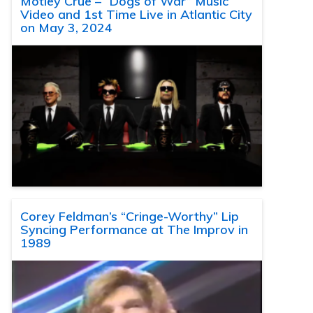
Motley Crue – “Dogs of War” Music
Video and 1st Time Live in Atlantic City
on May 3, 2024
Corey Feldman’s “Cringe-Worthy” Lip
Syncing Performance at The Improv in
1989