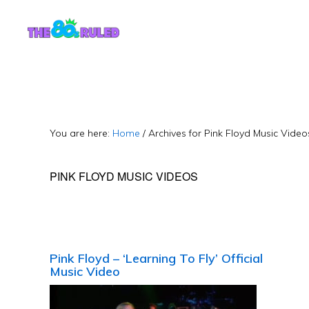
Skip
Skip
to
to
content
primary
sidebar
You are here:
Home
/
Archives for Pink Floyd Music Video
PINK FLOYD MUSIC VIDEOS
Pink Floyd – ‘Learning To Fly’ Official
Music Video