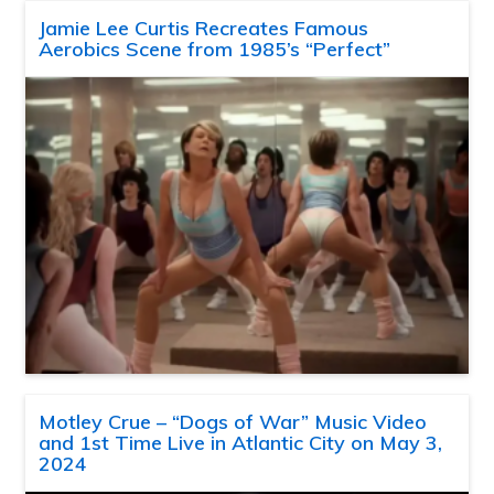
Jamie Lee Curtis Recreates Famous
Aerobics Scene from 1985’s “Perfect”
Motley Crue – “Dogs of War” Music Video
and 1st Time Live in Atlantic City on May 3,
2024