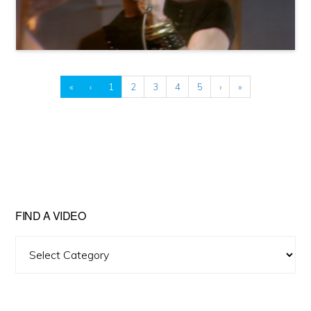
«
‹
1
2
3
4
5
›
»
FIND A VIDEO
Find
A
Video