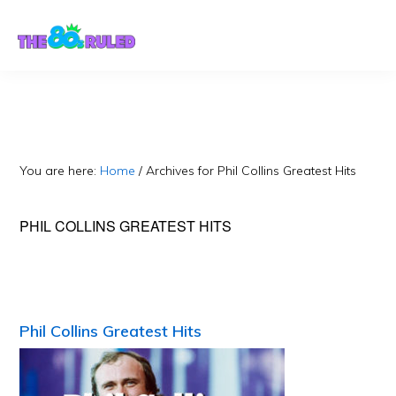
Skip
Skip
to
to
content
primary
sidebar
You are here:
Home
/
Archives for Phil Collins Greatest Hits
PHIL COLLINS GREATEST HITS
Phil Collins Greatest Hits