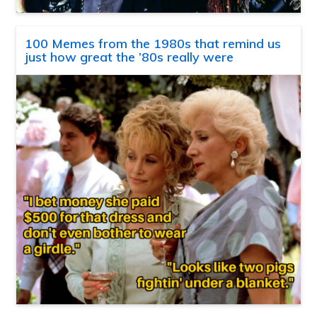
100 Memes from the 1980s that remind us
just how great the ’80s really were