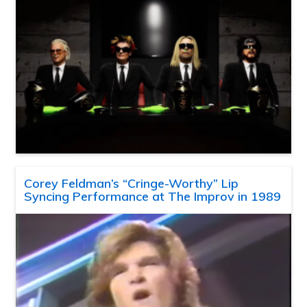
Corey Feldman’s “Cringe-Worthy” Lip
Syncing Performance at The Improv in 1989