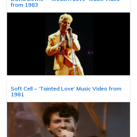
from 1983
Soft Cell – ‘Tainted Love’ Music Video from
1981