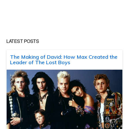
LATEST POSTS
The Making of David: How Max Created the
Leader of The Lost Boys