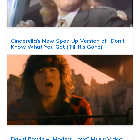
Cinderella’s New Sped Up Version of “Don’t
Know What You Got (Till It’s Gone)
David Bowie – “Modern Love” Music Video