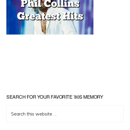
Primary
SEARCH FOR YOUR FAVORITE ’80S MEMORY
Sidebar
Search
this
website