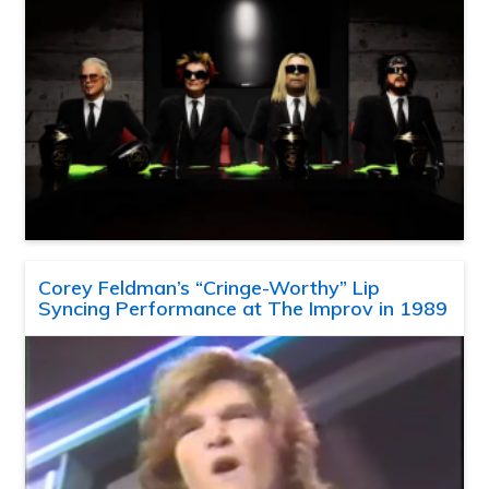
Corey Feldman’s “Cringe-Worthy” Lip
Syncing Performance at The Improv in 1989