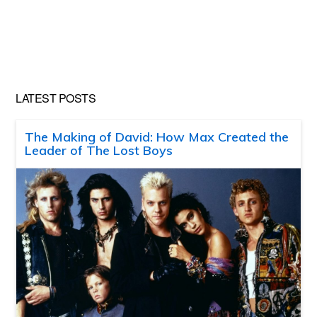
LATEST POSTS
The Making of David: How Max Created the
Leader of The Lost Boys