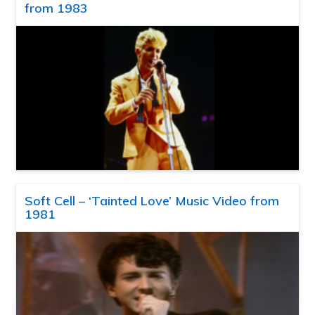
from 1983
Soft Cell – ‘Tainted Love’ Music Video from
1981