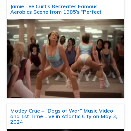
Jamie Lee Curtis Recreates Famous
Aerobics Scene from 1985’s “Perfect”
Motley Crue – “Dogs of War” Music Video
and 1st Time Live in Atlantic City on May 3,
2024