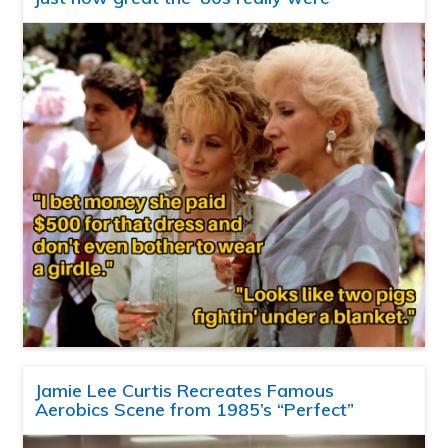
Jamie Lee Curtis Recreates Famous
Aerobics Scene from 1985’s “Perfect”