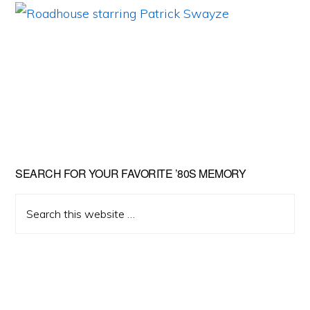
Primary
SEARCH FOR YOUR FAVORITE ’80S MEMORY
Sidebar
Search
this
website