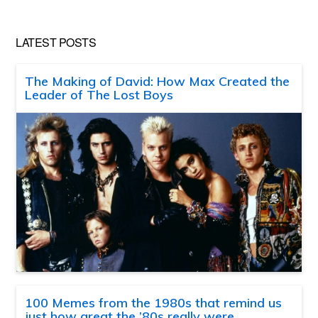
LATEST POSTS
The Making of David: How Max Created the
Leader of The Lost Boys
100 Memes from the 1980s that remind us
just how great the ’80s really were