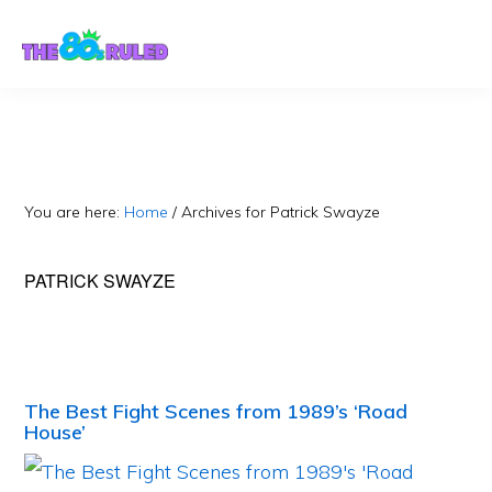
Skip
Skip
to
to
content
primary
sidebar
You are here:
Home
/
Archives for Patrick Swayze
PATRICK SWAYZE
The Best Fight Scenes from 1989’s ‘Road
House’