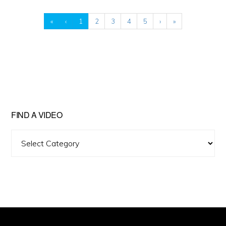
«
‹
1
2
3
4
5
›
»
FIND A VIDEO
Find
A
Video