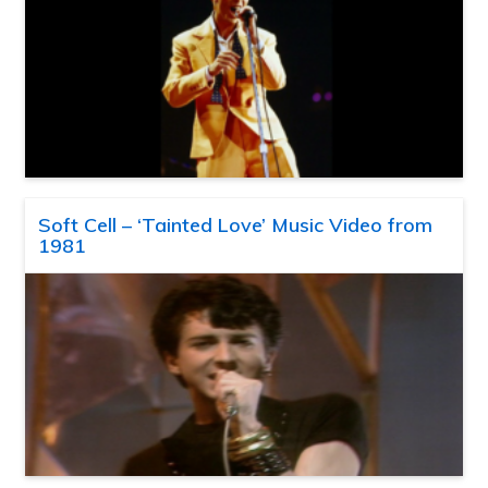
Soft Cell – ‘Tainted Love’ Music Video from
1981