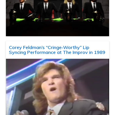
Corey Feldman’s “Cringe-Worthy” Lip
Syncing Performance at The Improv in 1989