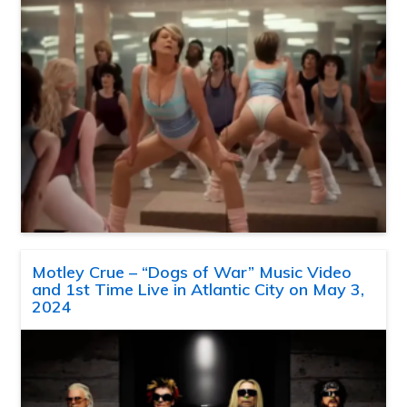
Motley Crue – “Dogs of War” Music Video
and 1st Time Live in Atlantic City on May 3,
2024