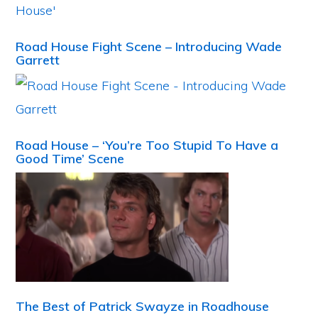
Road House Fight Scene – Introducing Wade
Garrett
Road House – ‘You’re Too Stupid To Have a
Good Time’ Scene
The Best of Patrick Swayze in Roadhouse