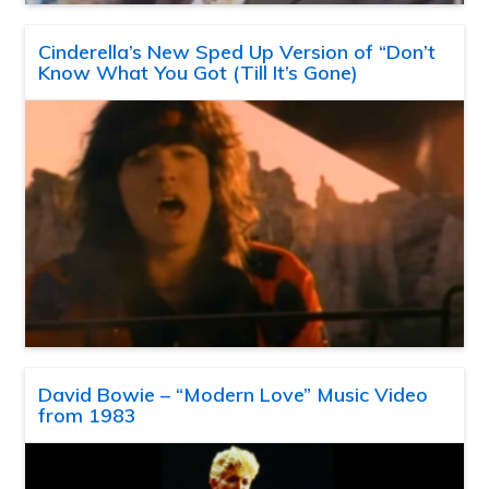
Cinderella’s New Sped Up Version of “Don’t
Know What You Got (Till It’s Gone)
David Bowie – “Modern Love” Music Video
from 1983