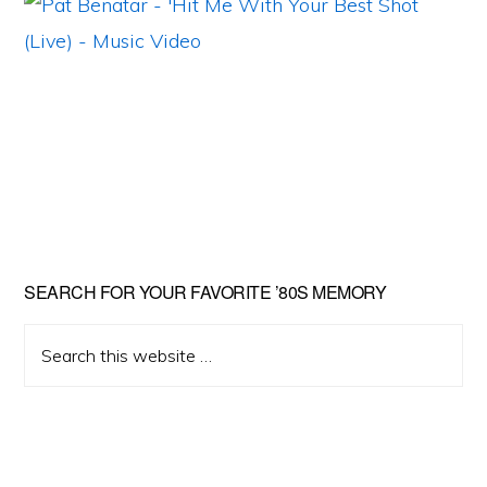
Primary
SEARCH FOR YOUR FAVORITE ’80S MEMORY
Sidebar
Search
this
website