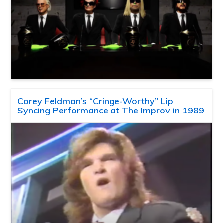
Corey Feldman’s “Cringe-Worthy” Lip
Syncing Performance at The Improv in 1989