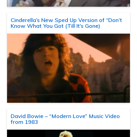
Cinderella’s New Sped Up Version of “Don’t
Know What You Got (Till It’s Gone)
David Bowie – “Modern Love” Music Video
from 1983