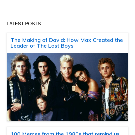
LATEST POSTS
The Making of David: How Max Created the
Leader of The Lost Boys
100 Memes from the 1980s that remind us