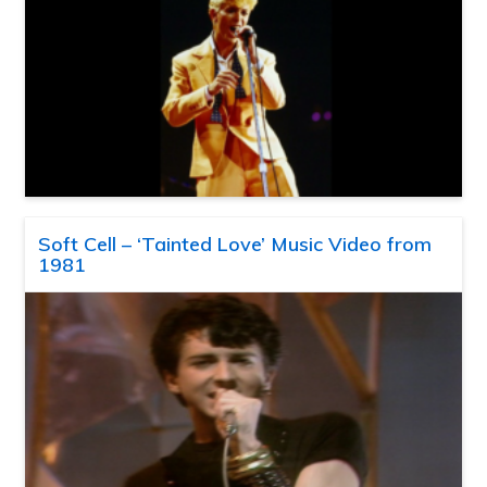
Soft Cell – ‘Tainted Love’ Music Video from
1981