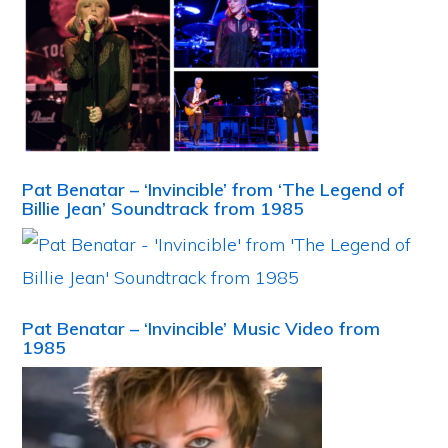
Pat Benatar – ‘Invincible’ from ‘The Legend of
Billie Jean’ Soundtrack from 1985
Pat Benatar – ‘Invincible’ Music Video from
1985