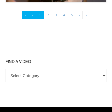
«
‹
1
2
3
4
5
›
»
FIND A VIDEO
Find
A
Video