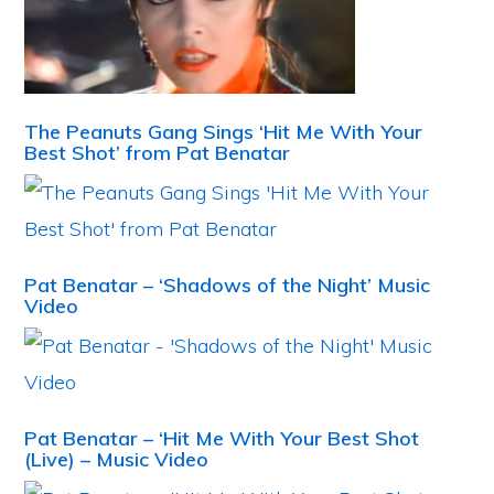
The Peanuts Gang Sings ‘Hit Me With Your
Best Shot’ from Pat Benatar
Pat Benatar – ‘Shadows of the Night’ Music
Video
Pat Benatar – ‘Hit Me With Your Best Shot
(Live) – Music Video