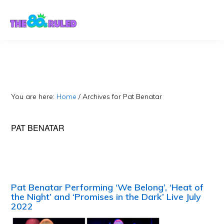
Skip
Skip
to
to
content
primary
sidebar
You are here:
Home
/
Archives for Pat Benatar
PAT BENATAR
Pat Benatar Performing ‘We Belong’, ‘Heat of
the Night’ and ‘Promises in the Dark’ Live July
2022