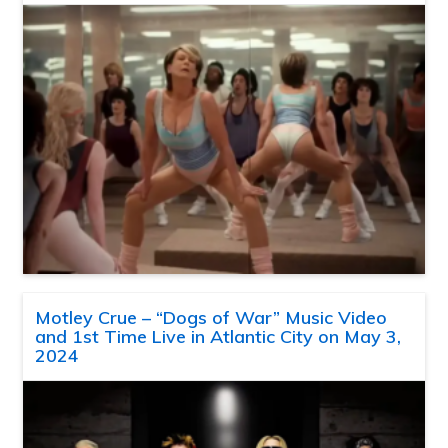
Motley Crue – “Dogs of War” Music Video
and 1st Time Live in Atlantic City on May 3,
2024