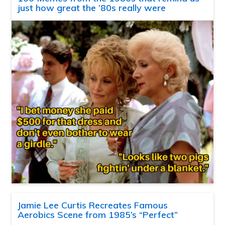
just how great the ’80s really were
Jamie Lee Curtis Recreates Famous
Aerobics Scene from 1985’s “Perfect”