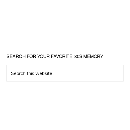
Primary
SEARCH FOR YOUR FAVORITE ’80S MEMORY
Sidebar
Search
this
website