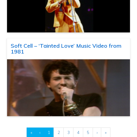
Soft Cell – ‘Tainted Love’ Music Video from
1981
«
‹
1
2
3
4
5
›
»