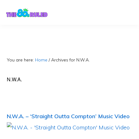
Skip
Skip
to
to
content
primary
sidebar
You are here:
Home
/
Archives for N.W.A.
N.W.A.
N.W.A. – ‘Straight Outta Compton’ Music Video