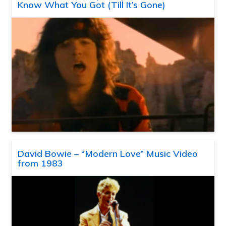
Know What You Got (Till It’s Gone)
David Bowie – “Modern Love” Music Video
from 1983