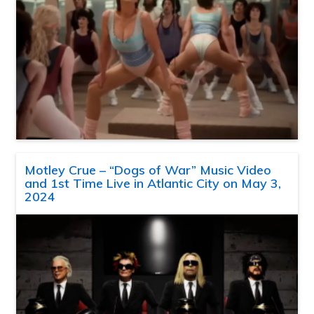
Motley Crue – “Dogs of War” Music Video
and 1st Time Live in Atlantic City on May 3,
2024