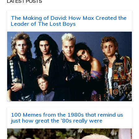
LATEST POSTS
The Making of David: How Max Created the
Leader of The Lost Boys
100 Memes from the 1980s that remind us
just how great the ’80s really were