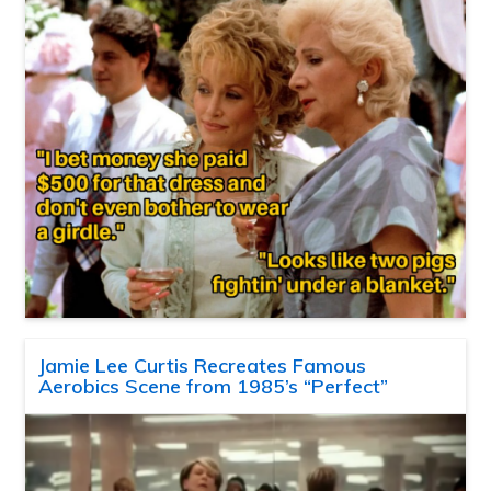
Jamie Lee Curtis Recreates Famous
Aerobics Scene from 1985’s “Perfect”