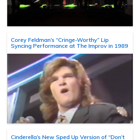
Corey Feldman’s “Cringe-Worthy” Lip
Syncing Performance at The Improv in 1989
Cinderella’s New Sped Up Version of “Don’t