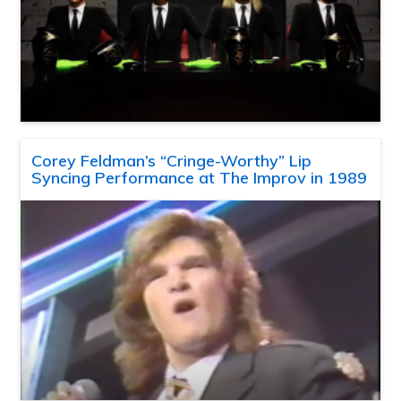
Corey Feldman’s “Cringe-Worthy” Lip
Syncing Performance at The Improv in 1989