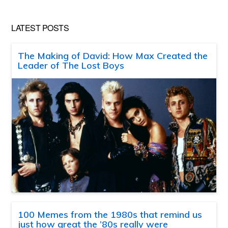
LATEST POSTS
The Making of David: How Max Created the
Leader of The Lost Boys
100 Memes from the 1980s that remind us
just how great the ’80s really were