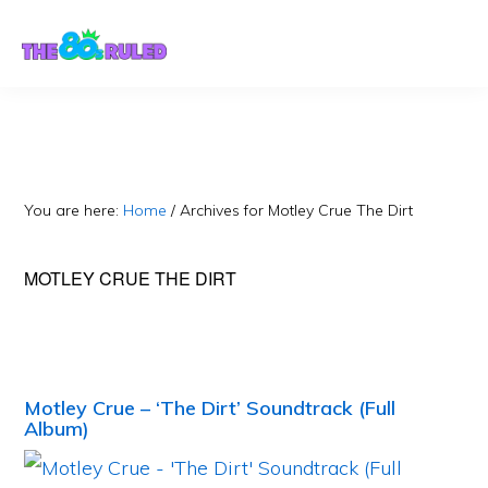
Skip
Skip
to
to
content
primary
sidebar
You are here:
Home
/
Archives for Motley Crue The Dirt
MOTLEY CRUE THE DIRT
Motley Crue – ‘The Dirt’ Soundtrack (Full
Album)