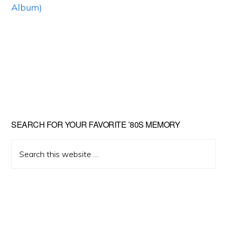
Primary
SEARCH FOR YOUR FAVORITE ’80S MEMORY
Sidebar
Search
this
website