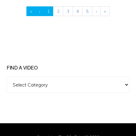
«
‹
1
2
3
4
5
›
»
FIND A VIDEO
Find
A
Video