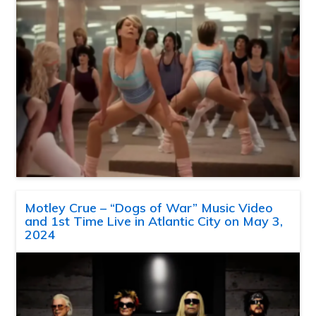
Motley Crue – “Dogs of War” Music Video
and 1st Time Live in Atlantic City on May 3,
2024