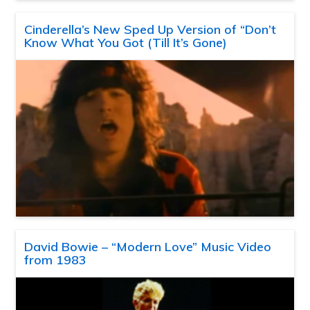
Cinderella’s New Sped Up Version of “Don’t
Know What You Got (Till It’s Gone)
David Bowie – “Modern Love” Music Video
from 1983