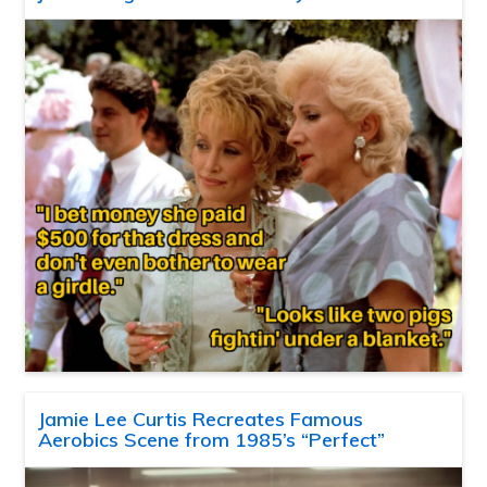
Jamie Lee Curtis Recreates Famous
Aerobics Scene from 1985’s “Perfect”