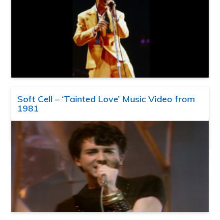
Soft Cell – ‘Tainted Love’ Music Video from
1981