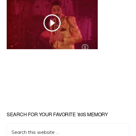
Primary
SEARCH FOR YOUR FAVORITE ’80S MEMORY
Sidebar
Search
this