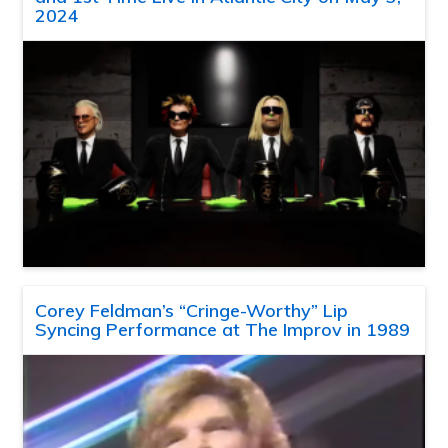
2024
Corey Feldman’s “Cringe-Worthy” Lip
Syncing Performance at The Improv in 1989