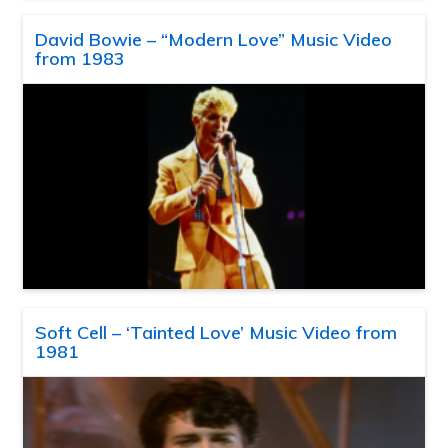
David Bowie – “Modern Love” Music Video
from 1983
Soft Cell – ‘Tainted Love’ Music Video from
1981