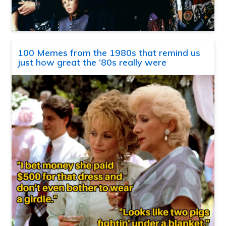
100 Memes from the 1980s that remind us
just how great the ’80s really were