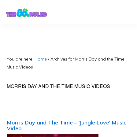
Skip
Skip
to
to
content
primary
sidebar
You are here:
Home
/
Archives for Morris Day and the Time
Music Videos
MORRIS DAY AND THE TIME MUSIC VIDEOS
Morris Day and The Time – ‘Jungle Love’ Music
Video