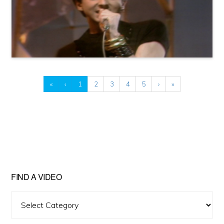
«
‹
1
2
3
4
5
›
»
FIND A VIDEO
Find
A