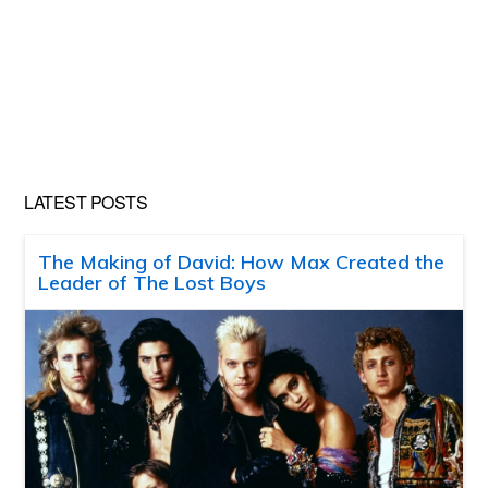
LATEST POSTS
The Making of David: How Max Created the
Leader of The Lost Boys