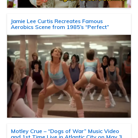
Jamie Lee Curtis Recreates Famous
Aerobics Scene from 1985’s “Perfect”
Motley Crue – “Dogs of War” Music Video
and 1st Time Live in Atlantic City on May 3,