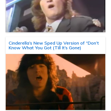
Cinderella’s New Sped Up Version of “Don’t
Know What You Got (Till It’s Gone)