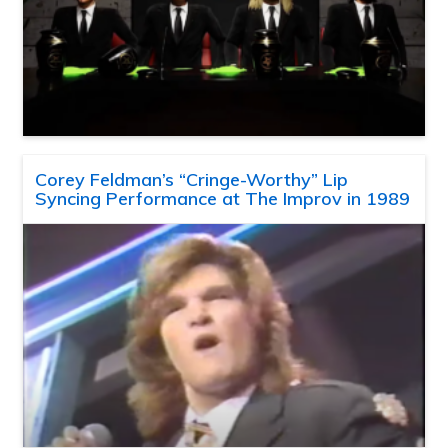
Corey Feldman’s “Cringe-Worthy” Lip
Syncing Performance at The Improv in 1989