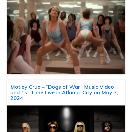
Motley Crue – “Dogs of War” Music Video
and 1st Time Live in Atlantic City on May 3,
2024