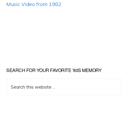
Primary
SEARCH FOR YOUR FAVORITE ’80S MEMORY
Sidebar
Search
this
website