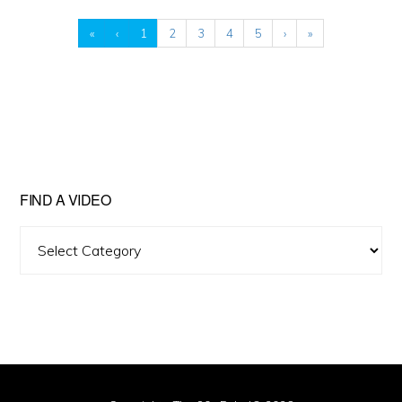
«
‹
1
2
3
4
5
›
»
FIND A VIDEO
Find
A
Video