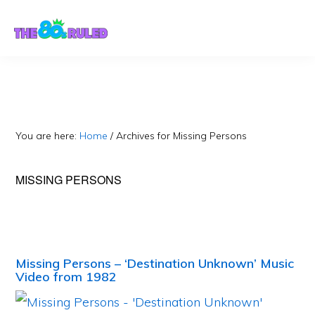
Skip
Skip
to
to
content
primary
sidebar
You are here:
Home
/
Archives for Missing Persons
MISSING PERSONS
Missing Persons – ‘Destination Unknown’ Music
Video from 1982