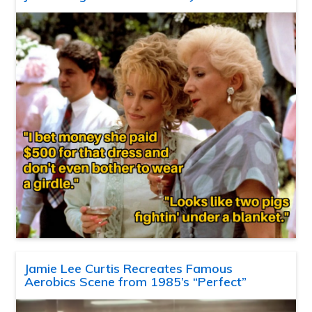
Jamie Lee Curtis Recreates Famous
Aerobics Scene from 1985’s “Perfect”