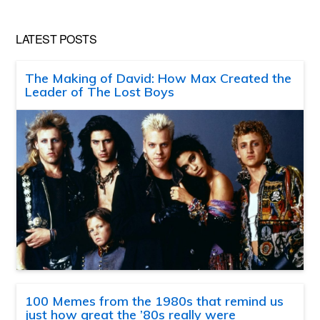
LATEST POSTS
The Making of David: How Max Created the
Leader of The Lost Boys
100 Memes from the 1980s that remind us
just how great the ’80s really were