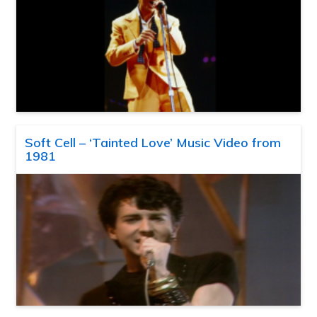
Soft Cell – ‘Tainted Love’ Music Video from
1981