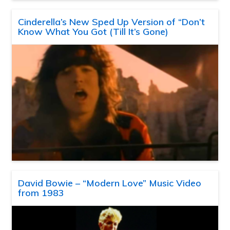
Cinderella’s New Sped Up Version of “Don’t
Know What You Got (Till It’s Gone)
David Bowie – “Modern Love” Music Video
from 1983