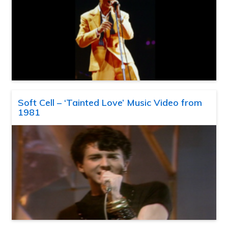
Soft Cell – ‘Tainted Love’ Music Video from
1981