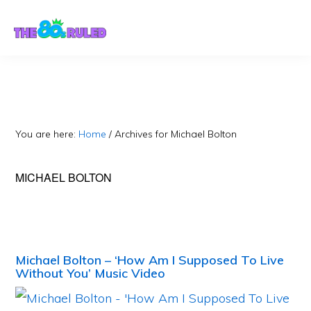
Skip
Skip
to
to
content
primary
sidebar
You are here:
Home
/
Archives for Michael Bolton
MICHAEL BOLTON
Michael Bolton – ‘How Am I Supposed To Live
Without You’ Music Video