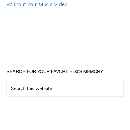
Primary
SEARCH FOR YOUR FAVORITE ’80S MEMORY
Sidebar
Search
this
website