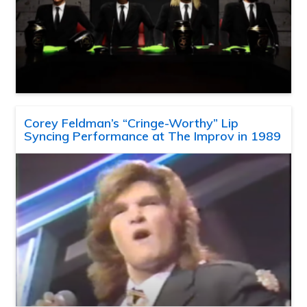
Corey Feldman’s “Cringe-Worthy” Lip
Syncing Performance at The Improv in 1989