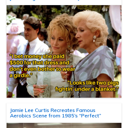
Jamie Lee Curtis Recreates Famous
Aerobics Scene from 1985’s “Perfect”