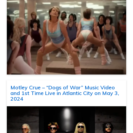
Motley Crue – “Dogs of War” Music Video
and 1st Time Live in Atlantic City on May 3,
2024