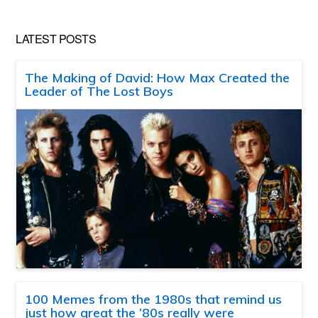
LATEST POSTS
The Making of David: How Max Created the
Leader of The Lost Boys
100 Memes from the 1980s that remind us
just how great the ’80s really were