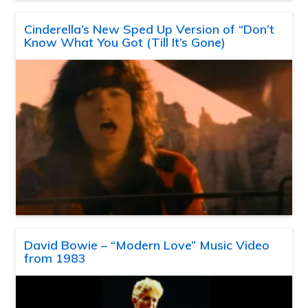
Cinderella’s New Sped Up Version of “Don’t
Know What You Got (Till It’s Gone)
David Bowie – “Modern Love” Music Video
from 1983