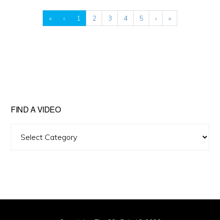
«
‹
1
2
3
4
5
›
»
FIND A VIDEO
Find
A
Video