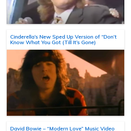
Cinderella’s New Sped Up Version of “Don’t
Know What You Got (Till It’s Gone)
David Bowie – “Modern Love” Music Video