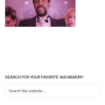
Primary
SEARCH FOR YOUR FAVORITE ’80S MEMORY
Sidebar
Search
this
website