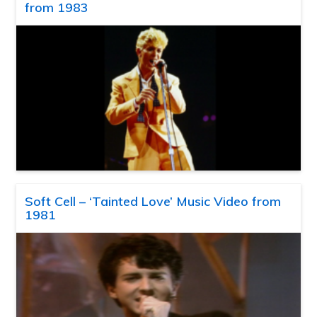
from 1983
Soft Cell – ‘Tainted Love’ Music Video from
1981