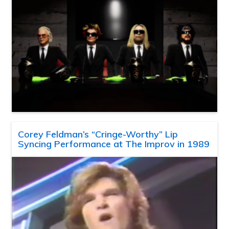
Corey Feldman’s “Cringe-Worthy” Lip
Syncing Performance at The Improv in 1989