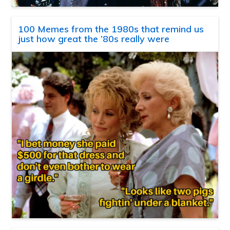
100 Memes from the 1980s that remind us
just how great the ’80s really were