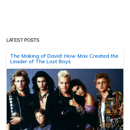
LATEST POSTS
The Making of David: How Max Created the
Leader of The Lost Boys