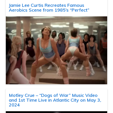
Jamie Lee Curtis Recreates Famous
Aerobics Scene from 1985’s “Perfect”
Motley Crue – “Dogs of War” Music Video
and 1st Time Live in Atlantic City on May 3,
2024