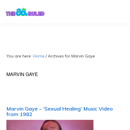
Skip
Skip
to
to
content
primary
sidebar
You are here:
Home
/
Archives for Marvin Gaye
MARVIN GAYE
Marvin Gaye – ‘Sexual Healing’ Music Video
from 1982