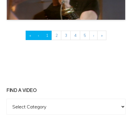
«
‹
1
2
3
4
5
›
»
FIND A VIDEO
Find
A
Video