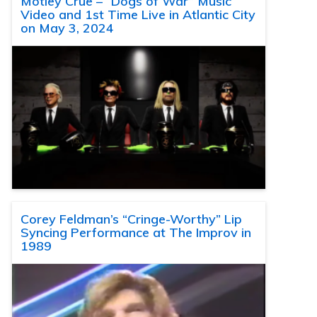
Motley Crue – “Dogs of War” Music
Video and 1st Time Live in Atlantic City
on May 3, 2024
Corey Feldman’s “Cringe-Worthy” Lip
Syncing Performance at The Improv in
1989