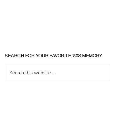
Primary
SEARCH FOR YOUR FAVORITE ’80S MEMORY
Sidebar
Search
this
website