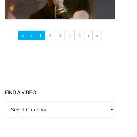
«
‹
1
2
3
4
5
›
»
FIND A VIDEO
Find
A
Video