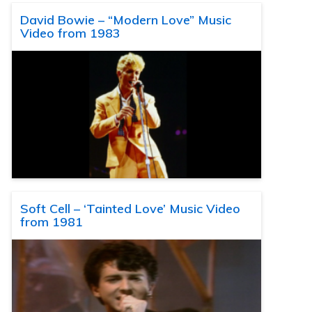
David Bowie – “Modern Love” Music
Video from 1983
Soft Cell – ‘Tainted Love’ Music Video
from 1981