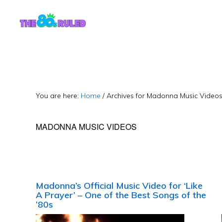
Skip
Skip
to
to
content
primary
sidebar
You are here:
Home
/
Archives for Madonna Music Video
MADONNA MUSIC VIDEOS
Madonna’s Official Music Video for ‘Like
A Prayer’ – One of the Best Songs of the
’80s