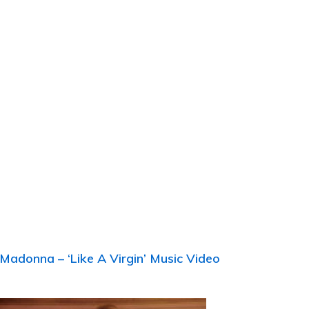
s
Madonna – ‘Like A Virgin’ Music Video