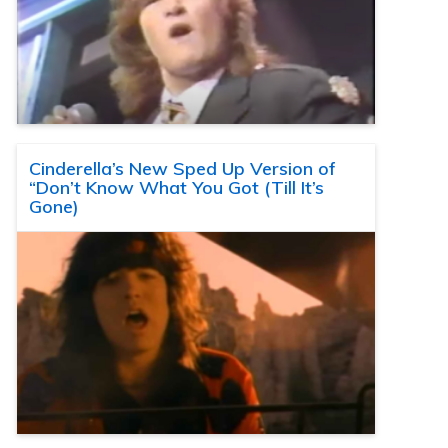
Cinderella’s New Sped Up Version of
“Don’t Know What You Got (Till It’s
Gone)