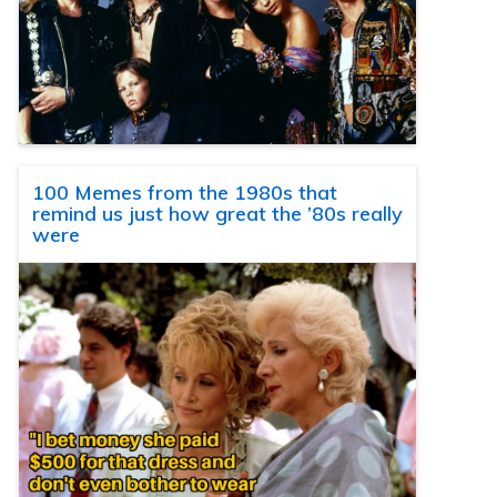
100 Memes from the 1980s that
remind us just how great the ’80s really
were