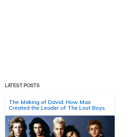
LATEST POSTS
The Making of David: How Max
Created the Leader of The Lost Boys