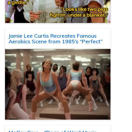
Jamie Lee Curtis Recreates Famous
Aerobics Scene from 1985’s “Perfect”