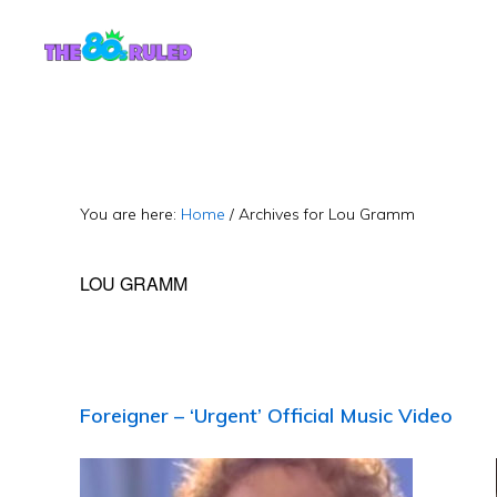
Skip
Skip
to
to
content
primary
sidebar
You are here:
Home
/
Archives for Lou Gramm
LOU GRAMM
Foreigner – ‘Urgent’ Official Music Video