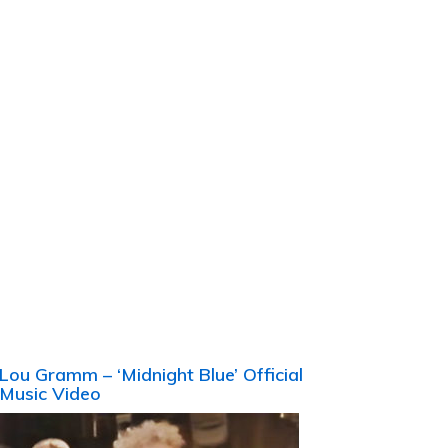
Lou Gramm – ‘Midnight Blue’ Official
Music Video