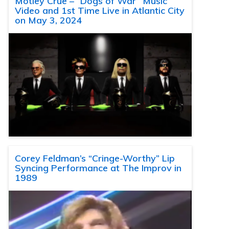
Motley Crue – “Dogs of War” Music
Video and 1st Time Live in Atlantic City
on May 3, 2024
Corey Feldman’s “Cringe-Worthy” Lip
Syncing Performance at The Improv in
1989