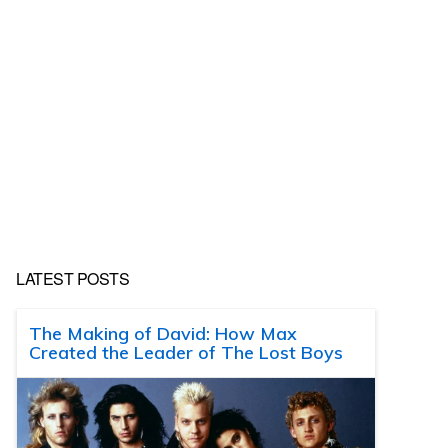
LATEST POSTS
The Making of David: How Max
Created the Leader of The Lost Boys