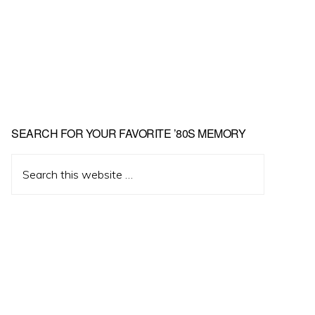
Primary
SEARCH FOR YOUR FAVORITE ’80S MEMORY
Sidebar
Search
this
website