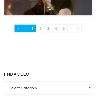
«
‹
1
2
3
4
5
›
»
FIND A VIDEO
Find
A
Video