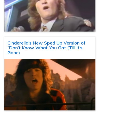
Cinderella’s New Sped Up Version of
“Don’t Know What You Got (Till It’s
Gone)