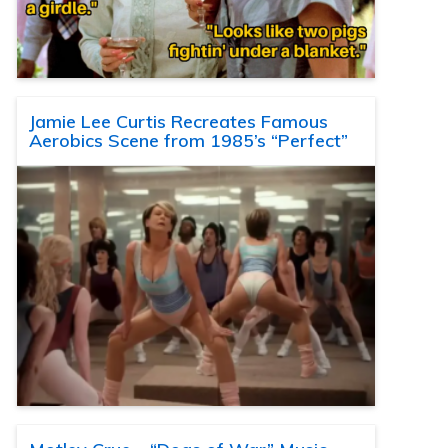
Jamie Lee Curtis Recreates Famous
Aerobics Scene from 1985’s “Perfect”