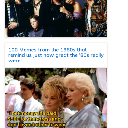
100 Memes from the 1980s that
remind us just how great the ’80s really
were