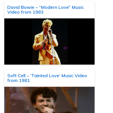
David Bowie – “Modern Love” Music
Video from 1983
Soft Cell – ‘Tainted Love’ Music Video
from 1981