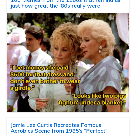
just how great the ’80s really were
Jamie Lee Curtis Recreates Famous
Aerobics Scene from 1985’s “Perfect”