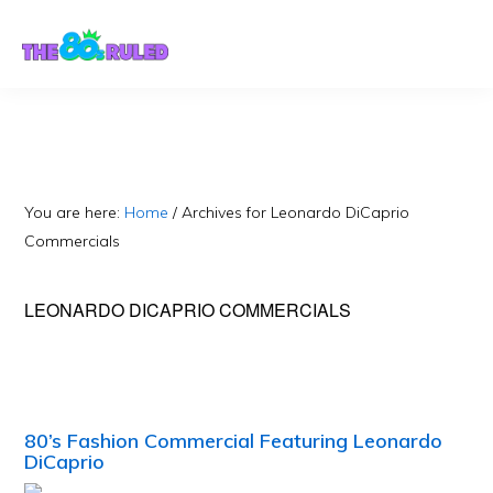
Skip
Skip
to
to
content
primary
sidebar
You are here:
Home
/
Archives for Leonardo DiCaprio
Commercials
LEONARDO DICAPRIO COMMERCIALS
80’s Fashion Commercial Featuring Leonardo
DiCaprio