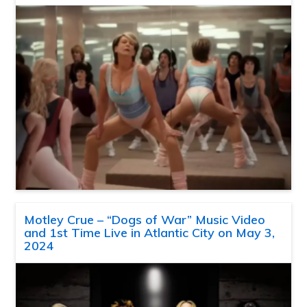
Motley Crue – “Dogs of War” Music Video
and 1st Time Live in Atlantic City on May 3,
2024