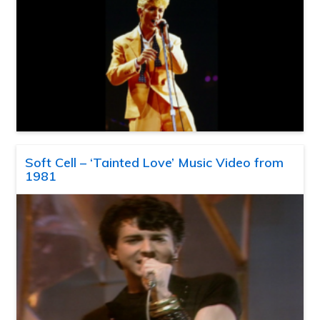
Soft Cell – ‘Tainted Love’ Music Video from
1981