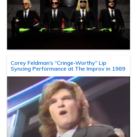
Corey Feldman’s “Cringe-Worthy” Lip
Syncing Performance at The Improv in 1989