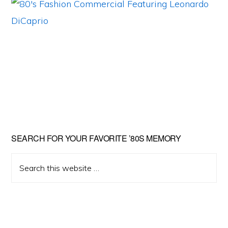
Primary
SEARCH FOR YOUR FAVORITE ’80S MEMORY
Sidebar
Search
this
website