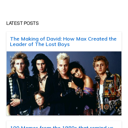
LATEST POSTS
The Making of David: How Max Created the
Leader of The Lost Boys
100 Memes from the 1980s that remind us