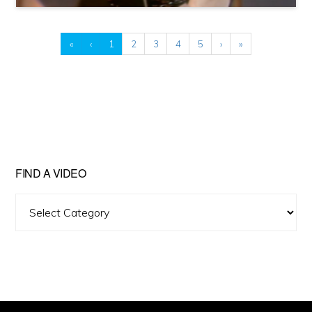
«
‹
1
2
3
4
5
›
»
FIND A VIDEO
Find
A
Video