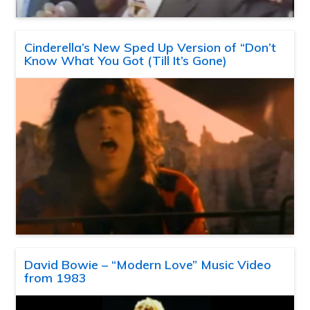
Cinderella’s New Sped Up Version of “Don’t
Know What You Got (Till It’s Gone)
David Bowie – “Modern Love” Music Video
from 1983