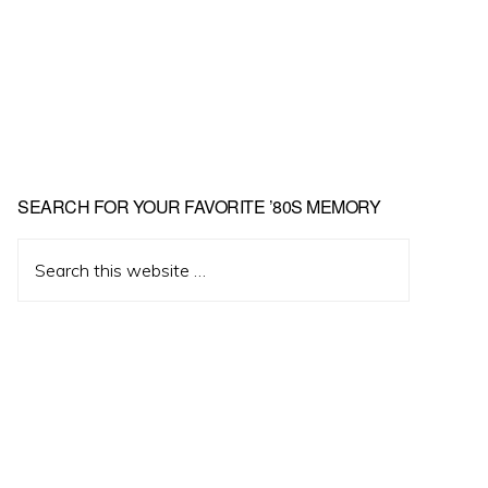
Primary
SEARCH FOR YOUR FAVORITE ’80S MEMORY
Sidebar
Search
this
website