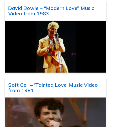
David Bowie – “Modern Love” Music
Video from 1983
Soft Cell – ‘Tainted Love’ Music Video
from 1981