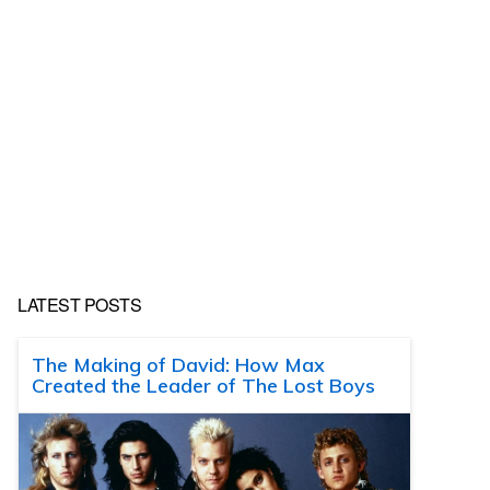
LATEST POSTS
The Making of David: How Max
Created the Leader of The Lost Boys