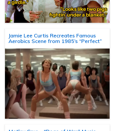
Jamie Lee Curtis Recreates Famous
Aerobics Scene from 1985’s “Perfect”