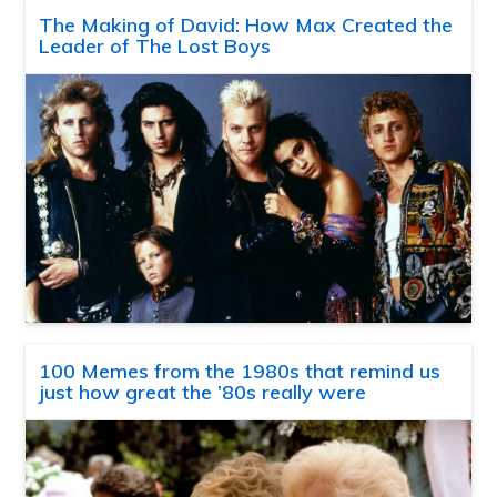
The Making of David: How Max Created the
Leader of The Lost Boys
100 Memes from the 1980s that remind us
just how great the ’80s really were