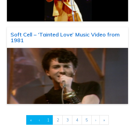
Soft Cell – ‘Tainted Love’ Music Video from
1981
«
‹
1
2
3
4
5
›
»