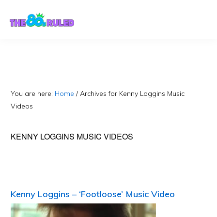
Skip
Skip
to
to
content
primary
sidebar
You are here:
Home
/
Archives for Kenny Loggins Music
Videos
KENNY LOGGINS MUSIC VIDEOS
Kenny Loggins – ‘Footloose’ Music Video