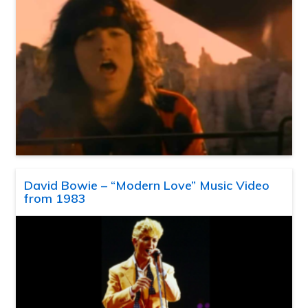
David Bowie – “Modern Love” Music Video
from 1983