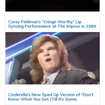
Corey Feldman’s “Cringe-Worthy” Lip
Syncing Performance at The Improv in 1989
Cinderella’s New Sped Up Version of “Don’t
Know What You Got (Till It’s Gone)