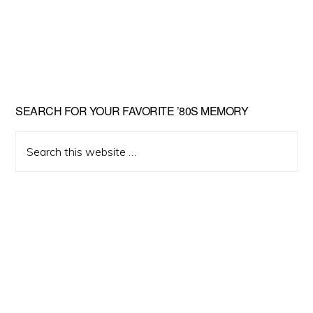
Primary
SEARCH FOR YOUR FAVORITE ’80S MEMORY
Sidebar
Search
this
website