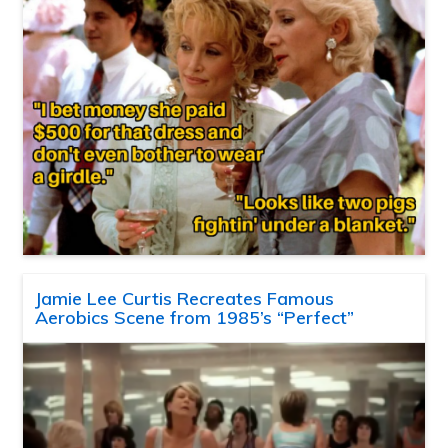
Jamie Lee Curtis Recreates Famous
Aerobics Scene from 1985’s “Perfect”