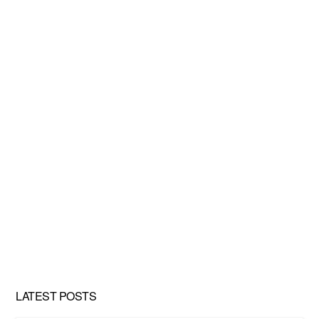
LATEST POSTS