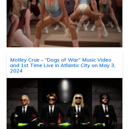
Motley Crue – “Dogs of War” Music Video
and 1st Time Live in Atlantic City on May 3,
2024