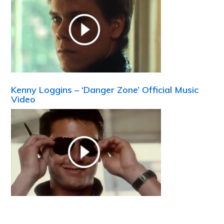
Kenny Loggins – ‘Danger Zone’ Official Music
Video