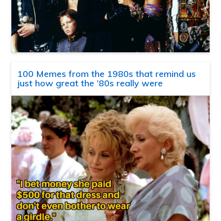
100 Memes from the 1980s that remind us
just how great the ’80s really were