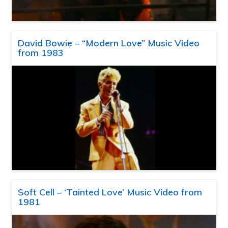
David Bowie – “Modern Love” Music Video
from 1983
Soft Cell – ‘Tainted Love’ Music Video from
1981