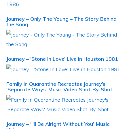
Journey – Only The Young – The Story Behind
the Song
Journey – ‘Stone In Love’ Live in Houston 1981
Family in Quarantine Recreates Journey’s
‘Separate Ways’ Music Video Shot-By-Shot
Journey – ‘I’ll Be Alright Without You’ Music