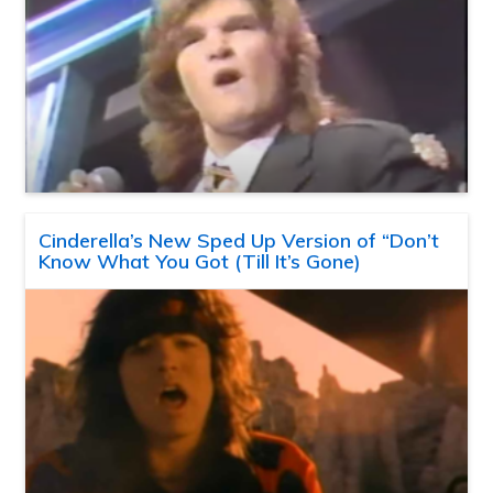
Cinderella’s New Sped Up Version of “Don’t
Know What You Got (Till It’s Gone)