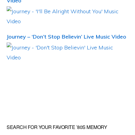
Video
Journey – ‘Don’t Stop Believin’ Live Music Video
Primary
SEARCH FOR YOUR FAVORITE ’80S MEMORY