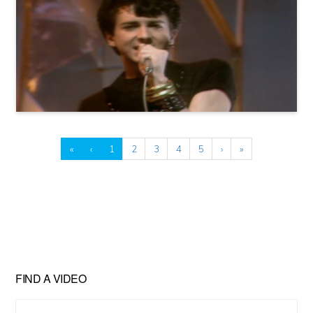
«
‹
1
2
3
4
5
›
»
FIND A VIDEO
Find