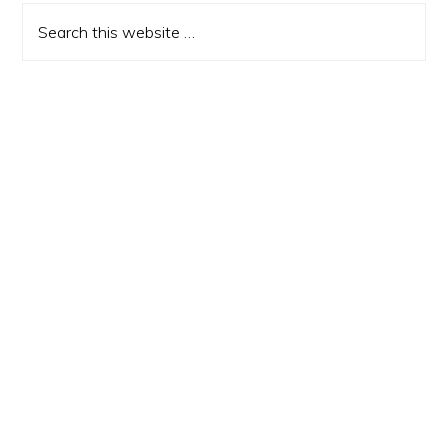
Sidebar
Search
this
website