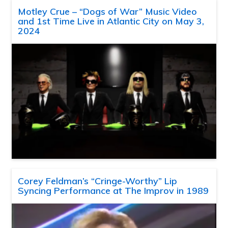
Motley Crue – “Dogs of War” Music Video
and 1st Time Live in Atlantic City on May 3,
2024
Corey Feldman’s “Cringe-Worthy” Lip
Syncing Performance at The Improv in 1989