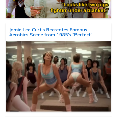
Jamie Lee Curtis Recreates Famous
Aerobics Scene from 1985’s “Perfect”