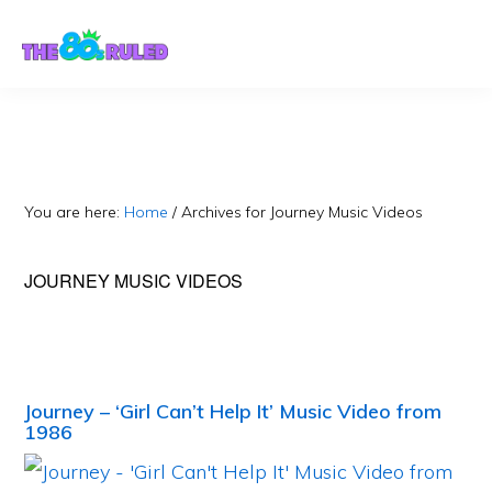
Skip
Skip
to
to
content
primary
sidebar
You are here:
Home
/
Archives for Journey Music Videos
JOURNEY MUSIC VIDEOS
Journey – ‘Girl Can’t Help It’ Music Video from
1986