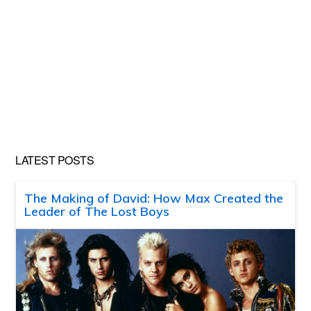
LATEST POSTS
The Making of David: How Max Created the
Leader of The Lost Boys