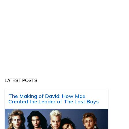
LATEST POSTS
The Making of David: How Max
Created the Leader of The Lost Boys