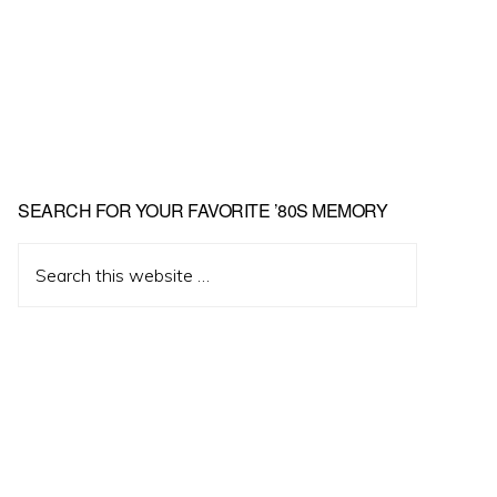
Primary
SEARCH FOR YOUR FAVORITE ’80S MEMORY
Sidebar
Search
this
website