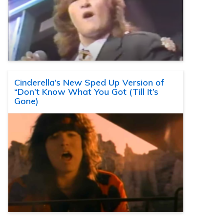
Cinderella’s New Sped Up Version of
“Don’t Know What You Got (Till It’s
Gone)