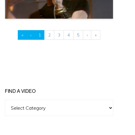
«
‹
1
2
3
4
5
›
»
FIND A VIDEO
Find
A
Video