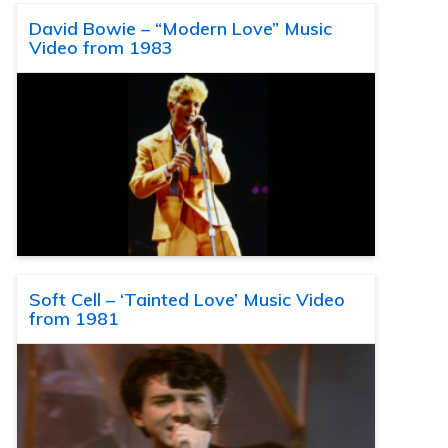
David Bowie – “Modern Love” Music
Video from 1983
Soft Cell – ‘Tainted Love’ Music Video
from 1981