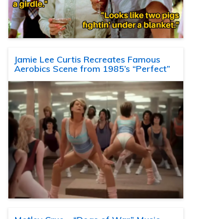
Jamie Lee Curtis Recreates Famous
Aerobics Scene from 1985’s “Perfect”