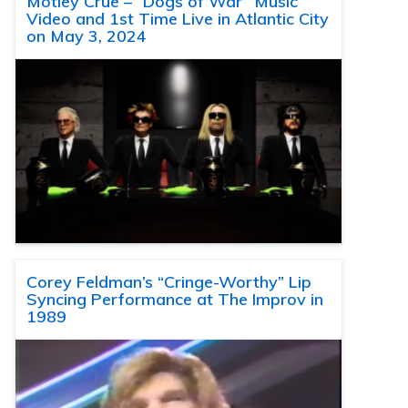
Motley Crue – “Dogs of War” Music
Video and 1st Time Live in Atlantic City
on May 3, 2024
Corey Feldman’s “Cringe-Worthy” Lip
Syncing Performance at The Improv in
1989