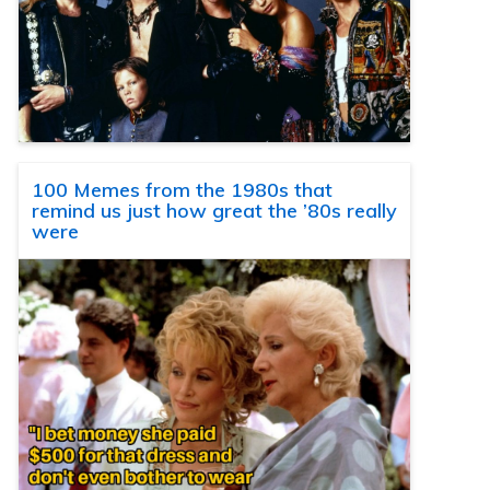
100 Memes from the 1980s that
remind us just how great the ’80s really
were