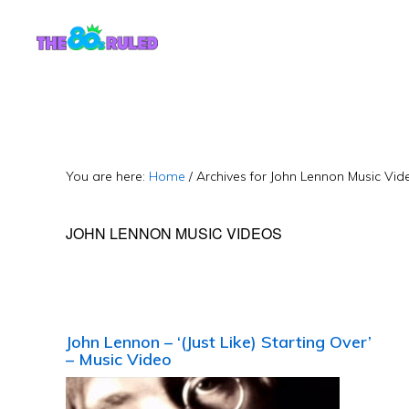
Skip
Skip
to
to
content
primary
sidebar
You are here:
Home
/
Archives for John Lennon Music Vid
JOHN LENNON MUSIC VIDEOS
John Lennon – ‘(Just Like) Starting Over’
– Music Video